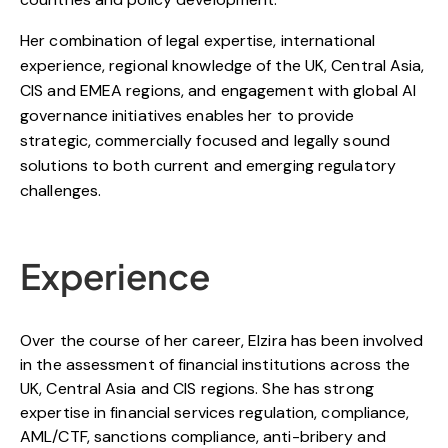
Her combination of legal expertise, international
experience, regional knowledge of the UK, Central Asia,
CIS and EMEA regions, and engagement with global AI
governance initiatives enables her to provide
strategic, commercially focused and legally sound
solutions to both current and emerging regulatory
challenges.
Experience
Over the course of her career,
Elzira
has been involved
in the assessment of financial institutions across the
UK, Central Asia and CIS regions. She has strong
expertise in financial services regulation, compliance,
AML/CTF, sanctions compliance, anti-bribery and