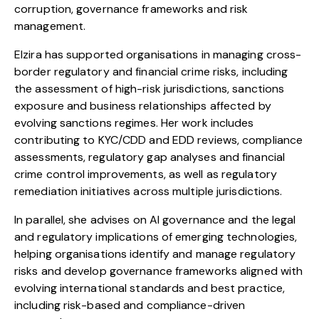
corruption, governance frameworks and risk
management.
Elzira
has supported organisations in managing cross-
border regulatory and financial crime risks, including
the assessment of high-risk jurisdictions, sanctions
exposure and business relationships affected by
evolving sanctions regimes. Her work includes
contributing to KYC/CDD and EDD reviews, compliance
assessments, regulatory gap analyses and financial
crime control improvements, as well as regulatory
remediation initiatives across multiple jurisdictions.
In parallel, she advises on AI governance and the legal
and regulatory implications of emerging technologies,
helping organisations identify and manage regulatory
risks and develop governance frameworks aligned with
evolving international standards and best practice,
including risk-based and compliance-driven