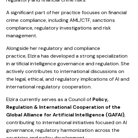
A significant part of her practice focuses on financial
crime compliance, including AML/CTF, sanctions
compliance, regulatory investigations and risk
management.
Alongside her regulatory and compliance
practice,
Elzira
has developed a strong specialization
in artificial intelligence governance and regulation. She
actively contributes to international discussions on
the legal, ethical, and regulatory implications of AI and
international regulatory cooperation.
Elzira
currently serves as a Council of
Policy,
Regulation & International Cooperation of the
Global Alliance for Artificial Intelligence (GAFAI)
,
contributing to international initiatives focused on AI
governance, regulatory harmonization across the
countries and policy development.