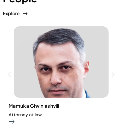
Explore
Mamuka Ghviniashvili
A
Attorney at law
B