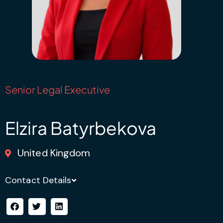
Senior Legal Executive
Elzira Batyrbekova
United Kingdom
Contact Details