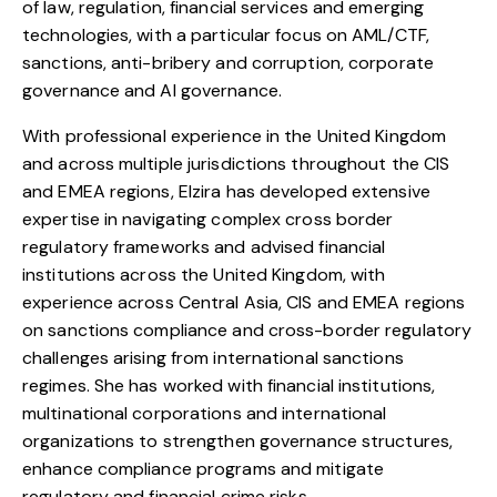
of law, regulation, financial services and emerging
technologies, with a particular focus on AML/CTF,
sanctions, anti-bribery and corruption, corporate
governance and AI governance.
With professional experience in the United Kingdom
and across multiple jurisdictions throughout the CIS
and EMEA regions,
Elzira
has developed extensive
expertise in navigating complex cross border
regulatory frameworks and advised financial
institutions across the United Kingdom, with
experience across Central Asia, CIS and EMEA regions
on sanctions compliance and cross-border regulatory
challenges arising from international sanctions
regimes. She has worked with financial institutions,
multinational corporations and international
organizations to strengthen governance structures,
enhance compliance programs and mitigate
regulatory and financial crime risks.