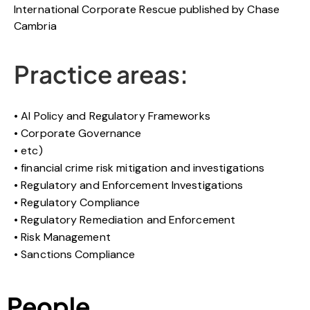
International Corporate Rescue published by Chase
Cambria
Practice areas:
AI Policy and Regulatory Frameworks
Corporate Governance
etc)
financial crime risk mitigation and investigations
Regulatory and Enforcement Investigations
Regulatory Compliance
Regulatory Remediation and Enforcement
Risk Management
Sanctions Compliance
People