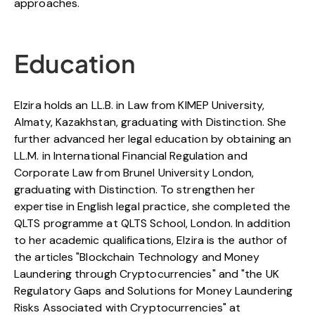
approaches.
Education
Elzira holds an LL.B. in Law from KIMEP University,
Almaty, Kazakhstan, graduating with Distinction. She
further advanced her legal education by obtaining an
LL.M. in International Financial Regulation and
Corporate Law from Brunel University London,
graduating with Distinction. To strengthen her
expertise in English legal practice, she completed the
QLTS programme at QLTS School, London. In addition
to her academic qualifications, Elzira is the author of
the articles "Blockchain Technology and Money
Laundering through Cryptocurrencies" and "the UK
Regulatory Gaps and Solutions for Money Laundering
Risks Associated with Cryptocurrencies" at