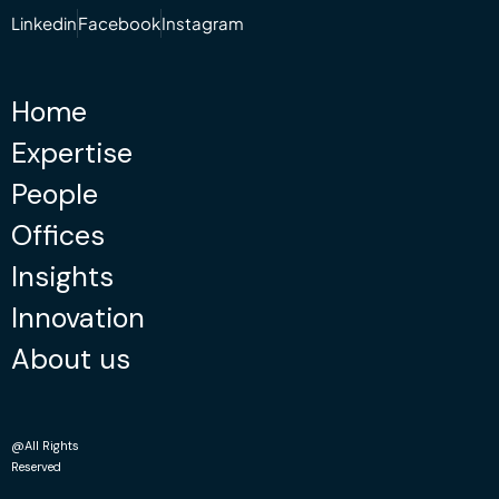
Linkedin
Facebook
Instagram
Home
Expertise
People
Offices
Insights
Innovation
About us
@All Rights
Reserved