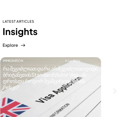
LATEST ARTICLES
Insights
Explore
IMMIGRATION
IMMIGR
9 Jun 2026
რა შეგიძლიათ და რა არ შეგიძლიათ დიდი
რატომ
ბრიტანეთის Standard Visitor Visa-ის
ვიზი
დროს და როგორ შეამციროთ უარის
რისკე
რისკი?