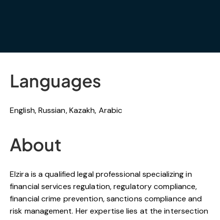
Languages
English, Russian, Kazakh, Arabic
About
Elzira
is a qualified legal professional specializing in
financial services regulation, regulatory compliance,
financial crime prevention, sanctions compliance and
risk management. Her expertise lies at the intersection