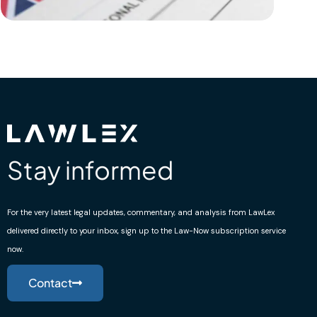
Stay informed
For the very latest legal updates, commentary, and analysis from LawLex
delivered directly to your inbox, sign up to the Law-Now subscription service
now.
Contact