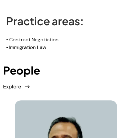
Practice areas:
Contract Negotiation
Immigration Law
People
Explore