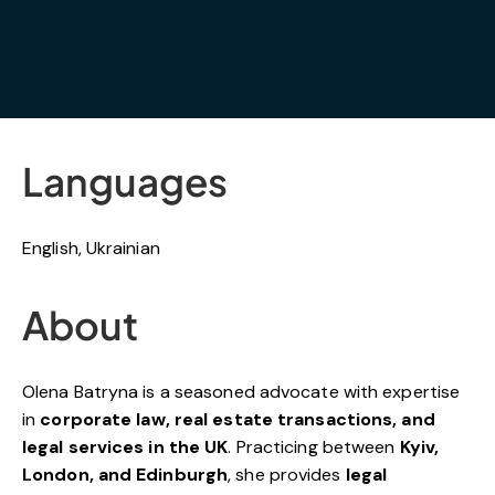
Languages
English, Ukrainian
About
Olena Batryna is a seasoned advocate with expertise
in
corporate law, real estate transactions, and
legal services in the UK
. Practicing between
Kyiv,
London, and Edinburgh
, she provides
legal