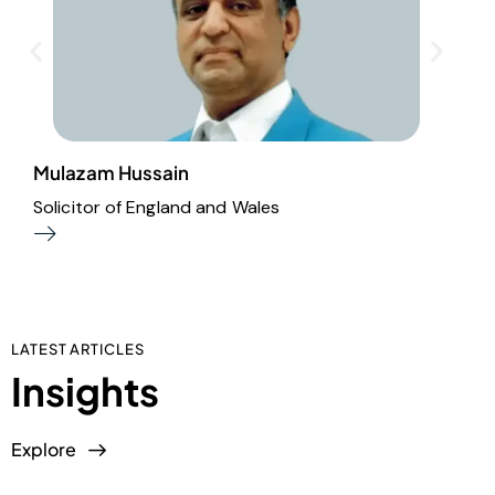
Mulazam Hussain
M
Solicitor of England and Wales
A
LATEST ARTICLES
Insights
Explore