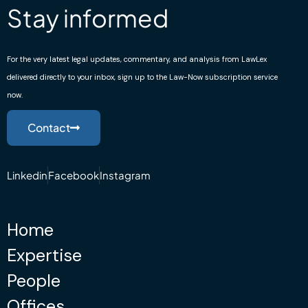
Stay informed
For the very latest legal updates, commentary, and analysis from LawLex
delivered directly to your inbox, sign up to the Law-Now subscription service
now.
Contact
Linkedin
Facebook
Instagram
Home
Expertise
People
Offices