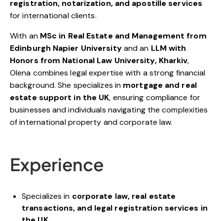
registration, notarization, and apostille services
for international clients.
With an
MSc in Real Estate and Management from
Edinburgh Napier University
and an
LLM with
Honors from National Law University, Kharkiv
,
Olena combines legal expertise with a strong financial
background. She specializes in
mortgage and real
estate support in the UK
, ensuring compliance for
businesses and individuals navigating the complexities
of international property and corporate law.
Experience
Specializes in
corporate law, real estate
transactions, and legal registration services in
the UK
.