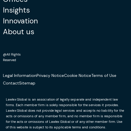
Insights
Innovation
About us
@All Rights
Reserved
Legal Information
Privacy Notice
Cookie Notice
Terms of Use
Contact
Sitemap
Lawlex Global is an association of legally separate and independent law
firms. Each member firm is solely responsible for the services it provides.
Lawlex Global does not provide legal services and accepts no liability for the
acts or omissions of any member firm, and no member firm is responsible
for the acts or omissions of Lawlex Global or of any other member firm. Use
of this website is subject to its applicable terms and conditions.