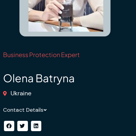
Business Protection Expert
Olena Batryna
Ukraine
Contact Details