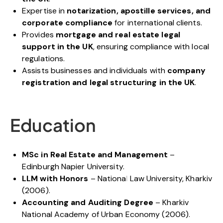
Expertise in
notarization, apostille services, and
corporate compliance
for international clients.
Provides
mortgage and real estate legal
support in the UK
, ensuring compliance with local
regulations.
Assists businesses and individuals with
company
registration and legal structuring in the UK
.
Education
MSc in Real Estate and Management
–
Edinburgh Napier University.
LLM with Honors
– National Law University, Kharkiv
(2006).
Accounting and Auditing Degree
– Kharkiv
National Academy of Urban Economy (2006).