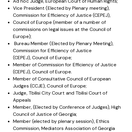
Ad hoc Judge, European Court of Human Rights;
Vice President (Elected by Plenary meeting),
Commission for Efficiency of Justice (CEPEJ),
Council of Europe (member of a number of
commissions on legal issues at the Council of
Europe);
Bureau Member (Elected by Plenary Meeting),
Commission for Efficiency of Justice
(CEPEJ), Council of Europe;
Member of Commission for Efficiency of Justice
(CEPEJ), Council of Europe.
Member of Consultative Council of European
Judges (CCJE), Council of Europe;
Judge, Tbilisi City Court and Tbilisi Court of
Appeals
Member, (Elected by Conference of Judges), High
Council of Justice of Georgia;
Member (elected by plenary session), Ethics
Commission, Mediators Association of Georgia