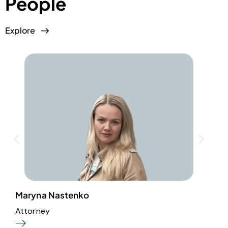
People
Explore
Maryna Nastenko
M
Attorney
A