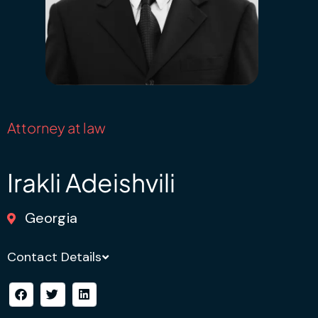
Attorney at law
Irakli Adeishvili
Georgia
Contact Details