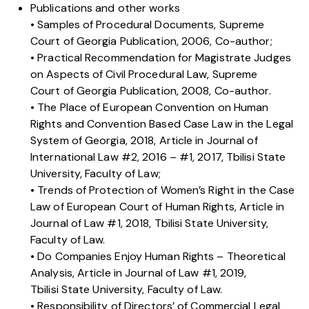
Publications and other works
• Samples of Procedural Documents, Supreme
Court of Georgia Publication, 2006, Co-author;
• Practical Recommendation for Magistrate Judges
on Aspects of Civil Procedural Law, Supreme
Court of Georgia Publication, 2008, Co-author.
• The Place of European Convention on Human
Rights and Convention Based Case Law in the Legal
System of Georgia, 2018, Article in Journal of
International Law #2, 2016 – #1, 2017, Tbilisi State
University, Faculty of Law;
• Trends of Protection of Women’s Right in the Case
Law of European Court of Human Rights, Article in
Journal of Law #1, 2018, Tbilisi State University,
Faculty of Law.
• Do Companies Enjoy Human Rights – Theoretical
Analysis, Article in Journal of Law #1, 2019,
Tbilisi State University, Faculty of Law.
• Responsibility of Directors’ of Commercial Legal