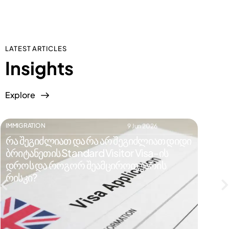
LATEST ARTICLES
Insights
Explore
IMMIGRATION
IMMIGR
9 Jun 2026
რა შეგიძლიათ და რა არ შეგიძლიათ დიდი
რატომ
ბრიტანეთის Standard Visitor Visa-ის
ვიზი
დროს და როგორ შეამციროთ უარის
რისკე
რისკი?