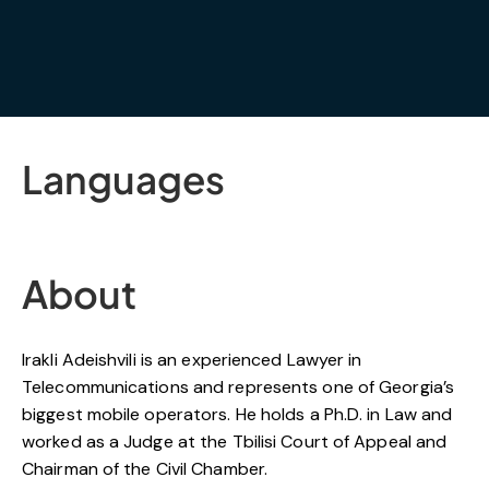
Languages
About
Irakli Adeishvili is an experienced Lawyer in
Telecommunications and represents one of Georgia’s
biggest mobile operators. He holds a Ph.D. in Law and
worked as a Judge at the Tbilisi Court of Appeal and
Chairman of the Civil Chamber.