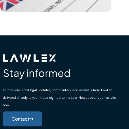
Stay informed
For the very latest legal updates, commentary, and analysis from LawLex
delivered directly to your inbox, sign up to the Law-Now subscription service
now.
Contact