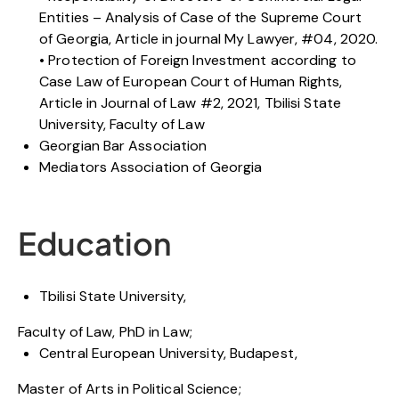
Entities – Analysis of Case of the Supreme Court
of Georgia, Article in journal My Lawyer, #04, 2020.
• Protection of Foreign Investment according to
Case Law of European Court of Human Rights,
Article in Journal of Law #2, 2021, Tbilisi State
University, Faculty of Law
Georgian Bar Association
Mediators Association of Georgia
Education
Tbilisi State University,
Faculty of Law, PhD in Law;
Central European University, Budapest,
Master of Arts in Political Science;