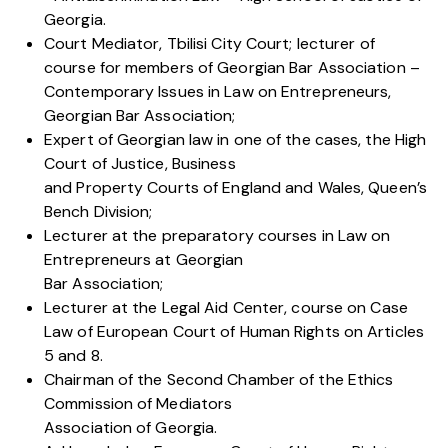
Georgia.
Court Mediator, Tbilisi City Court; lecturer of
course for members of Georgian Bar Association –
Contemporary Issues in Law on Entrepreneurs,
Georgian Bar Association;
Expert of Georgian law in one of the cases, the High
Court of Justice, Business
and Property Courts of England and Wales, Queen’s
Bench Division;
Lecturer at the preparatory courses in Law on
Entrepreneurs at Georgian
Bar Association;
Lecturer at the Legal Aid Center, course on Case
Law of European Court of Human Rights on Articles
5 and 8.
Chairman of the Second Chamber of the Ethics
Commission of Mediators
Association of Georgia.