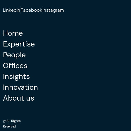
Linkedin
Facebook
Instagram
Home
Expertise
People
Offices
Insights
Innovation
About us
@All Rights
Reserved