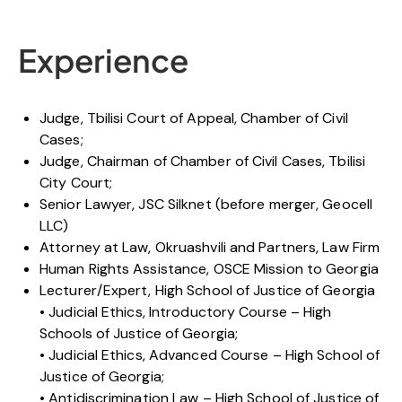
Experience
Judge, Tbilisi Court of Appeal, Chamber of Civil
Cases;
Judge, Chairman of Chamber of Civil Cases, Tbilisi
City Court;
Senior Lawyer, JSC Silknet (before merger, Geocell
LLC)
Attorney at Law, Okruashvili and Partners, Law Firm
Human Rights Assistance, OSCE Mission to Georgia
Lecturer/Expert, High School of Justice of Georgia
• Judicial Ethics, Introductory Course – High
Schools of Justice of Georgia;
• Judicial Ethics, Advanced Course – High School of
Justice of Georgia;
• Antidiscrimination Law – High School of Justice of