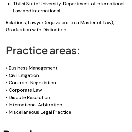
Tbilisi State University, Department of International
Law and International
Relations, Lawyer (equivalent to a Master of Law),
Graduation with Distinction.
Practice areas:
Business Management
Civil Litigation
Contract Negotiation
Corporate Law
Dispute Resolution
International Arbitration
Miscellaneous Legal Practice