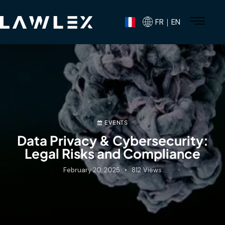
FR｜EN
EVENTS
Data Privacy & Cybersecurity:
Legal Risks and Compliance
February 20, 2025
812
Views