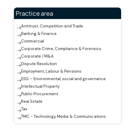
Practice area
Antitrust, Competition and Trade
Banking & Finance
Commercial
Corporate Crime, Compliance & Forensics
Corporate / M&A
Dispute Resolution
Employment, Labour & Pensions
ESG – Environmental, social and governance
Intellectual Property
Public Procurement
Real Estate
Tax
TMC - Technology, Media & Communications