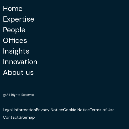
Home
Expertise
People
Offices
Insights
Innovation
About us
@All Rights Reserved
Legal Information
Privacy Notice
Cookie Notice
Terms of Use
Contact
Sitemap