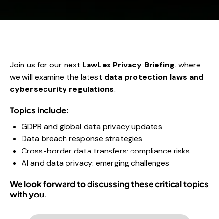
Join us for our next
LawLex Privacy Briefing
, where
we will examine the latest
data protection laws and
cybersecurity regulations
.
Topics include:
GDPR and global data privacy updates
Data breach response strategies
Cross-border data transfers: compliance risks
AI and data privacy: emerging challenges
We look forward to discussing these critical topics
with you.