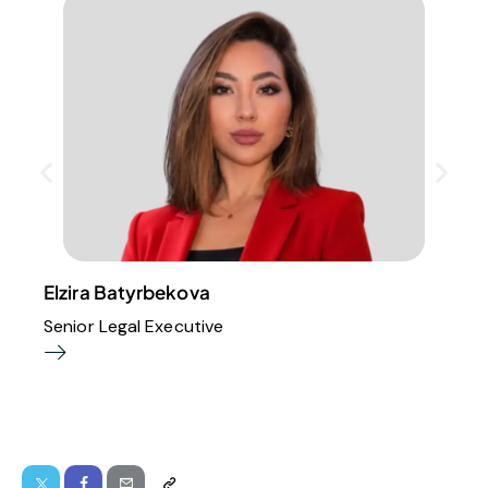
Elzira Batyrbekova
Senior Legal Executive