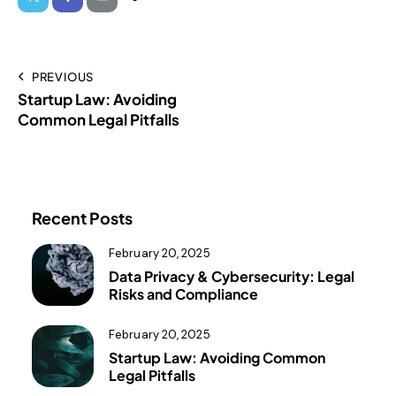
PREVIOUS
Startup Law: Avoiding
Common Legal Pitfalls
Recent Posts
February 20, 2025
Data Privacy & Cybersecurity: Legal
Risks and Compliance
February 20, 2025
Startup Law: Avoiding Common
Legal Pitfalls