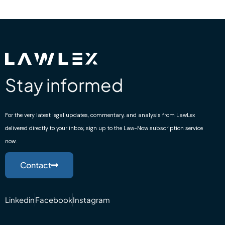
Stay informed
For the very latest legal updates, commentary, and analysis from LawLex
delivered directly to your inbox, sign up to the Law-Now subscription service
now.
Contact
Linkedin
Facebook
Instagram