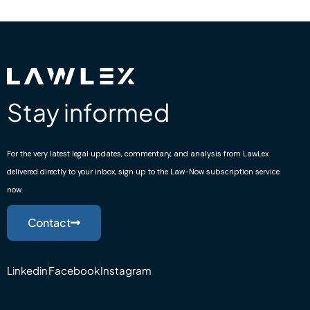
Stay informed
For the very latest legal updates, commentary, and analysis from LawLex
delivered directly to your inbox, sign up to the Law-Now subscription service
now.
Contact
Linkedin
Facebook
Instagram