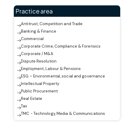
Practice area
Antitrust, Competition and Trade
Banking & Finance
Commercial
Corporate Crime, Compliance & Forensics
Corporate / M&A
Dispute Resolution
Employment, Labour & Pensions
ESG – Environmental, social and governance
Intellectual Property
Public Procurement
Real Estate
Tax
TMC - Technology, Media & Communications