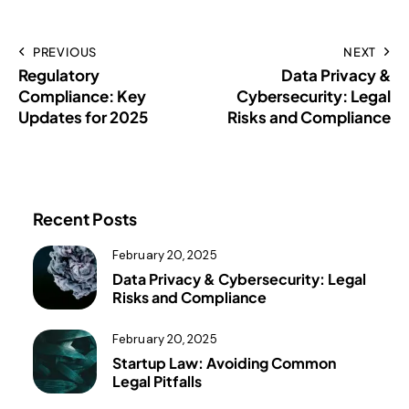
PREVIOUS
NEXT
Regulatory
Data Privacy &
Compliance: Key
Cybersecurity: Legal
Updates for 2025
Risks and Compliance
Recent Posts
February 20, 2025
Data Privacy & Cybersecurity: Legal
Risks and Compliance
February 20, 2025
Startup Law: Avoiding Common
Legal Pitfalls