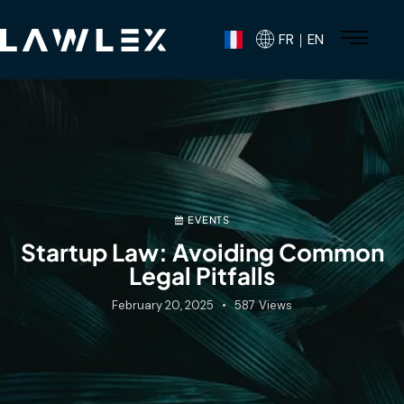
FR｜EN
EVENTS
Startup Law: Avoiding Common
Legal Pitfalls
February 20, 2025
587
Views