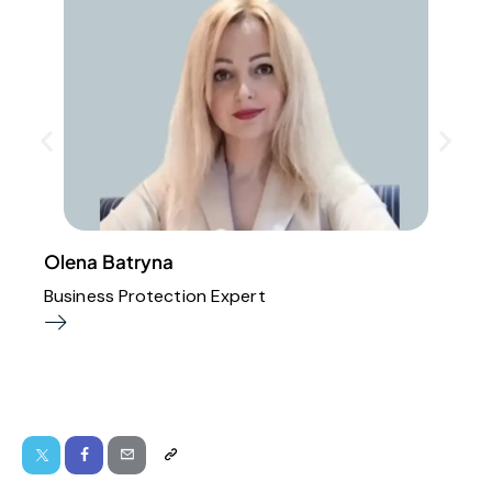
Olena Batryna
Business Protection Expert