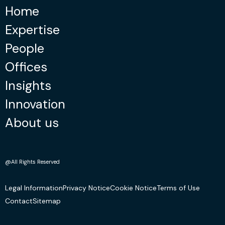
Home
Expertise
People
Offices
Insights
Innovation
About us
@All Rights Reserved
Legal Information
Privacy Notice
Cookie Notice
Terms of Use
Contact
Sitemap