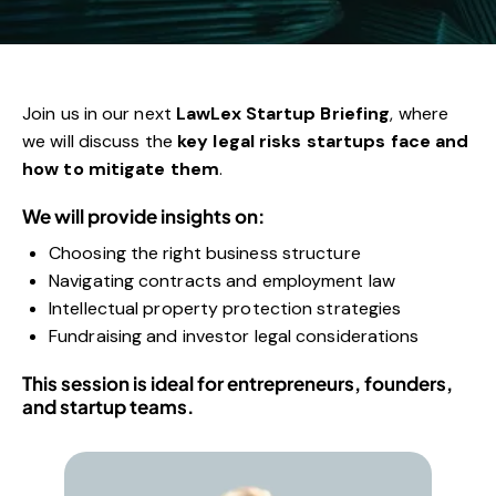
Join us in our next
LawLex Startup Briefing
, where
we will discuss the
key legal risks startups face and
how to mitigate them
.
We will provide insights on:
Choosing the right business structure
Navigating contracts and employment law
Intellectual property protection strategies
Fundraising and investor legal considerations
This session is ideal for entrepreneurs, founders,
and startup teams.