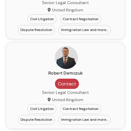
Senior Legal Consultant
United Kingdom
Civil Litigation
Contract Negotiation
Dispute Resolution
Immigration Law
Robert Demczuk
Contact
Senior Legal Consultant
United Kingdom
Civil Litigation
Contract Negotiation
Dispute Resolution
Immigration Law