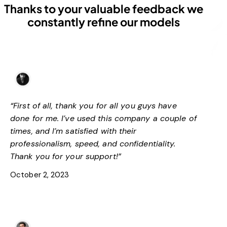
Thanks to your valuable feedback we
constantly refine our
s
Tamaz S
Trustpilot
“First of all, thank you for all you guys have
done for me. I’ve used this company a couple of
times, and I’m satisfied with their
professionalism, speed, and confidentiality.
Thank you for your support!”
October 2, 2023
George Chubinidze