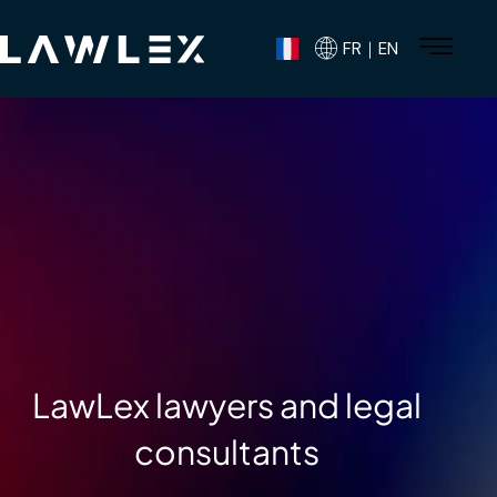
FR｜EN
LawLex lawyers and legal
consultants