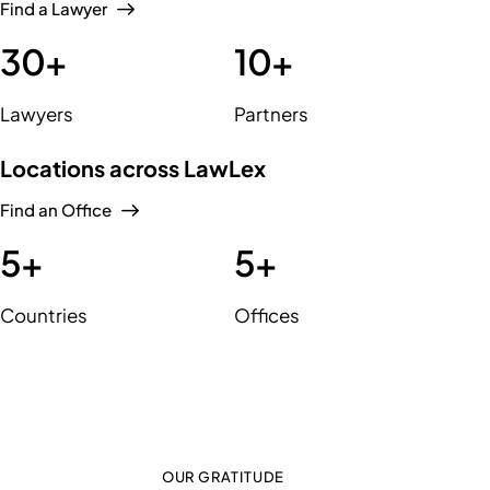
Find a Lawyer
30
+
10
+
Lawyers
Partners
Locations across LawLex
Find an Office
5
+
5
+
Countries
Offices
OUR GRATITUDE