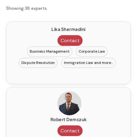
Showing 38 experts.
Lika Shermadini
Contact
Business Management
Corporate Law
Dispute Resolution
Immigration Law
Robert Demczuk
Contact