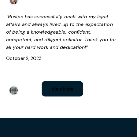
Facebook
“Ruslan has successfully dealt with my legal
affairs and always lived up to the expectation
of being a knowledgeable, confident,
competent, and diligent solicitor. Thank you for
all your hard work and dedication!”
October 2, 2023
Nadja Simic
View More
Google
“I’ve had an amazing experience with Lawlex;
they have dealt with my problem with
immigration status. I am very satisfied with their
attention to detail and highly recommend them