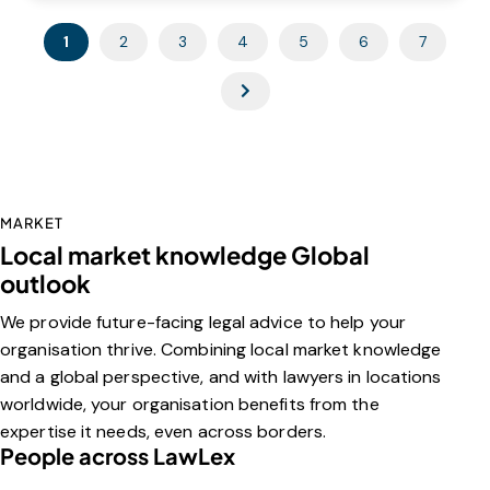
1
2
3
4
5
6
7
MARKET
Local market knowledge Global
outlook
We provide future-facing legal advice to help your
organisation thrive. Combining local market knowledge
and a global perspective, and with lawyers in locations
worldwide, your organisation benefits from the
expertise it needs, even across borders.
People across LawLex