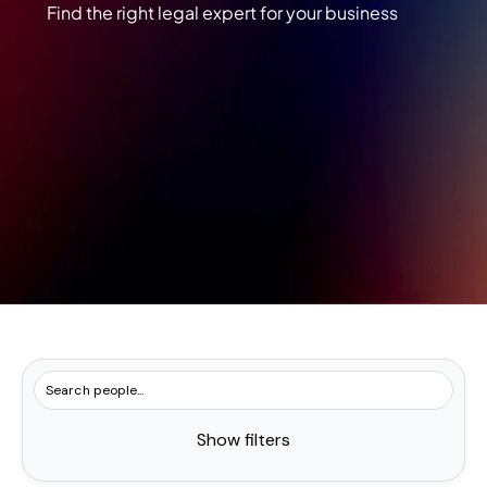
Find the right legal expert for your business
Show filters