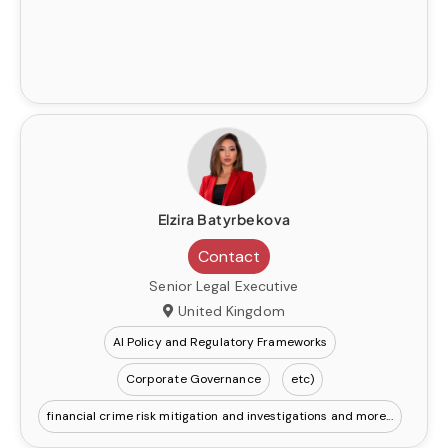
Elzira Batyrbekova
Contact
Senior Legal Executive
United Kingdom
AI Policy and Regulatory Frameworks
Corporate Governance
etc)
financial crime risk mitigation and investigations