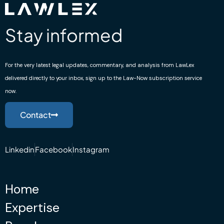
to anyone who needs professional assistance.”
October 2, 2023
Stay informed
Sali Sali
For the very latest legal updates, commentary, and analysis from LawLex
Trustpilot
delivered directly to your inbox, sign up to the Law-Now subscription service
now.
“If you are looking for an emigration solicitor, I
urge you to contact Mr. Ruslani Ughrelidze. He is
Contact
very professional and always reachable to
answer questions. Thank you for your help one
more time.”
Linkedin
Facebook
Instagram
October 2, 2023
Home
Expertise
Nagin Akbari
Google