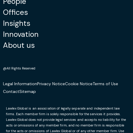
People
Offices
“I recently approached Lawlex Solicitors
regarding a matter of immigration. The advice
Insights
we received from Lawlex Solicitors was both
Innovation
honest and pragmatic. Due to their efforts, this
matter has now been resolved fully.”
About us
October 2, 2023
@All Rights Reserved
Mariza D
Legal Information
Privacy Notice
Cookie Notice
Terms of Use
Facebook
Contact
Sitemap
“Thanks to Ruslan and his professional
approach to my case and give it a lot of
Lawlex Global is an association of legally separate and independent law
attention, I got a positive answer on my
firms. Each member firm is solely responsible for the services it provides.
Lawlex Global does not provide legal services and accepts no liability for the
application. I would strongly suggest to use his
acts or omissions of any member firm, and no member firm is responsible
services.”
for the acts or omissions of Lawlex Global or of any other member firm. Use