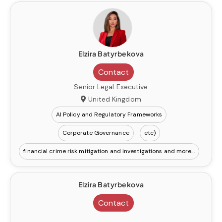
Elzira Batyrbekova
Contact
Senior Legal Executive
United Kingdom
AI Policy and Regulatory Frameworks
Corporate Governance
etc)
financial crime risk mitigation and investigations
Elzira Batyrbekova
Contact