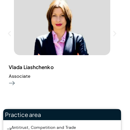
Vlada Liashchenko
E
Associate
S
Practice area
Antitrust, Competition and Trade