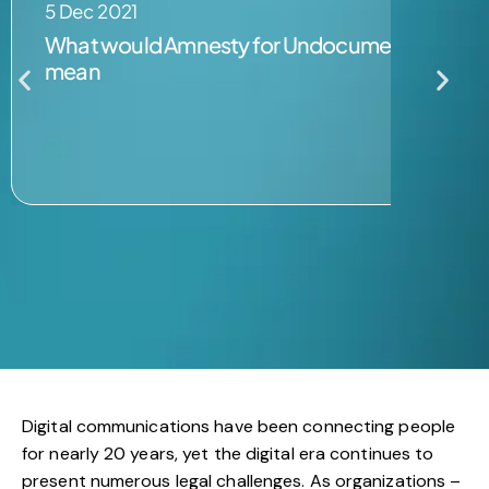
5 Dec 2021
What would Amnesty for Undocumented Migran
mean
Digital communications have been connecting people
for nearly 20 years, yet the digital era continues to
present numerous legal challenges. As organizations –