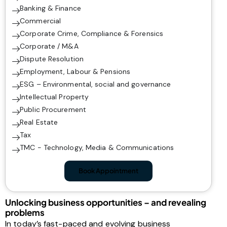
Banking & Finance
Commercial
Corporate Crime, Compliance & Forensics
Corporate / M&A
Dispute Resolution
Employment, Labour & Pensions
ESG – Environmental, social and governance
Intellectual Property
Public Procurement
Real Estate
Tax
TMC - Technology, Media & Communications
Book Appointment
Unlocking business opportunities – and revealing
problems
In today’s fast-paced and evolving business