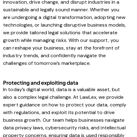
innovation, drive change, and disrupt industries in a
sustainable and legally sound manner. Whether you
are undergoing a digital transformation, adopting new
technologies, or launching disruptive business models,
we provide tailored legal solutions that accelerate
growth while managing risks. With our support, you
can reshape your business, stay at the forefront of
industry trends, and confidently navigate the
challenges of tomorrow’s marketplace.
Protecting and exploiting data
In today’s digital world, data is a valuable asset, but
also a complex legal challenge. At LawLex, we provide
expert guidance on how to protect your data, comply
with regulations, and exploit its potential to drive
business growth. Our team helps businesses navigate
data privacy laws, cybersecurity risks, and intellectual
property concerns, ensuring data is used responsibly