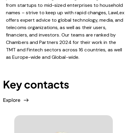
from startups to mid-sized enterprises to household
names – strive to keep up with rapid changes, LawLex
offers expert advice to global technology, media, and
telecoms organizations, as well as their users,
financiers, and investors. Our teams are ranked by
Chambers and Partners 2024 for their work in the
TMT and Fintech sectors across 16 countries, as well
as Europe-wide and Global-wide.
Key contacts
Explore