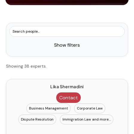
Show filters
Showing 38 experts.
Lika Shermadini
Contact
Business Management
Corporate Law
Dispute Resolution
Immigration Law