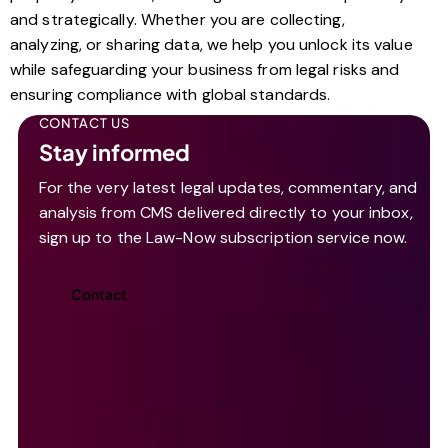
and strategically. Whether you are collecting,
analyzing, or sharing data, we help you unlock its value
while safeguarding your business from legal risks and
ensuring compliance with global standards.
CONTACT US
Stay informed
For the very latest legal updates, commentary, and
analysis from CMS delivered directly to your inbox,
sign up to the Law-Now subscription service now.
Contact