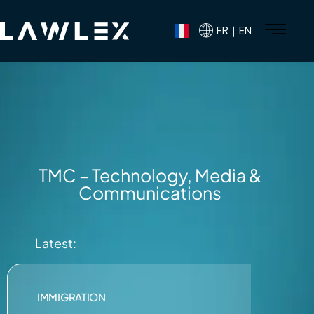
FR｜EN
TMC – Technology, Media &
Communications
Latest:
IMMIGRATION