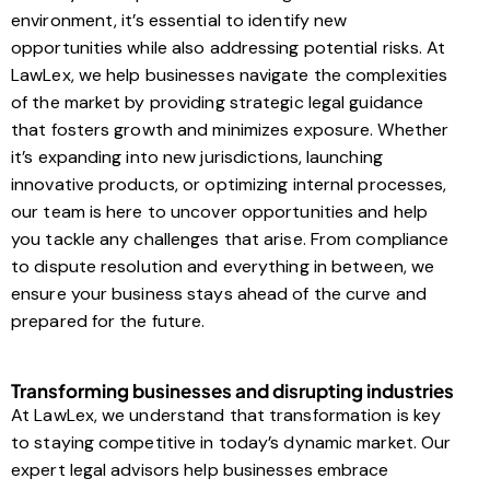
environment, it’s essential to identify new
opportunities while also addressing potential risks. At
LawLex, we help businesses navigate the complexities
of the market by providing strategic legal guidance
that fosters growth and minimizes exposure. Whether
it’s expanding into new jurisdictions, launching
innovative products, or optimizing internal processes,
our team is here to uncover opportunities and help
you tackle any challenges that arise. From compliance
to dispute resolution and everything in between, we
ensure your business stays ahead of the curve and
prepared for the future.
Transforming businesses and disrupting industries
At LawLex, we understand that transformation is key
to staying competitive in today’s dynamic market. Our
expert legal advisors help businesses embrace