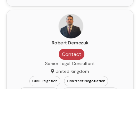
Robert Demczuk
Contact
Senior Legal Consultant
United Kingdom
Civil Litigation
Contract Negotiation
Dispute Resolution
Immigration Law
Robert Demczuk