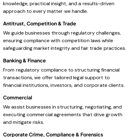
knowledge, practical insight, and a results-driven
approach to every matter we handle.
Antitrust, Competition & Trade
We guide businesses through regulatory challenges,
ensuring compliance with competition laws while
safeguarding market integrity and fair trade practices.
Banking & Finance
From regulatory compliance to structuring financial
transactions, we offer tailored legal support to
financial institutions, investors, and corporate clients.
Commercial
We assist businesses in structuring, negotiating, and
executing commercial agreements that drive growth
and mitigate risks.
Corporate Crime, Compliance & Forensics