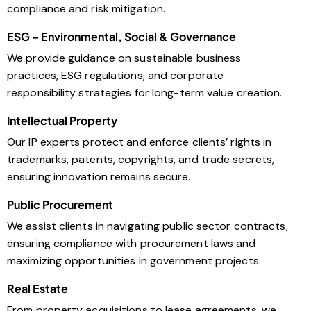
compliance and risk mitigation.
ESG – Environmental, Social & Governance
We provide guidance on sustainable business
practices, ESG regulations, and corporate
responsibility strategies for long-term value creation.
Intellectual Property
Our IP experts protect and enforce clients’ rights in
trademarks, patents, copyrights, and trade secrets,
ensuring innovation remains secure.
Public Procurement
We assist clients in navigating public sector contracts,
ensuring compliance with procurement laws and
maximizing opportunities in government projects.
Real Estate
From property acquisitions to lease agreements, we