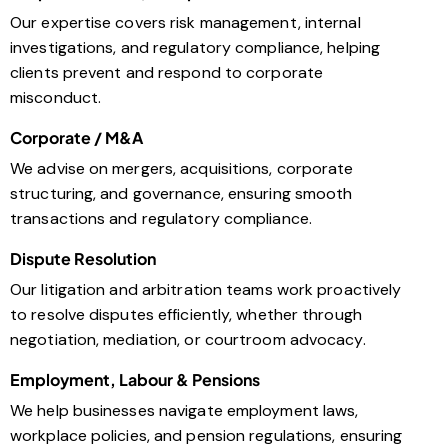
Our expertise covers risk management, internal
investigations, and regulatory compliance, helping
clients prevent and respond to corporate
misconduct.
Corporate / M&A
We advise on mergers, acquisitions, corporate
structuring, and governance, ensuring smooth
transactions and regulatory compliance.
Dispute Resolution
Our litigation and arbitration teams work proactively
to resolve disputes efficiently, whether through
negotiation, mediation, or courtroom advocacy.
Employment, Labour & Pensions
We help businesses navigate employment laws,
workplace policies, and pension regulations, ensuring