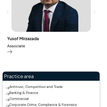
Yusof Mirzazada
R
Associate
S
Practice area
Antitrust, Competition and Trade
Banking & Finance
Commercial
Corporate Crime, Compliance & Forensics