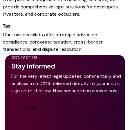
provide comprehensive legal solutions for developers,
investors, and corporate occupiers.
Tax
Our tax specialists offer strategic advice on
compliance, corporate taxation, cross-border
transactions, and dispute resolution.
CONTACT US
Stay informed
For the very latest legal updates, commentary, and
analysis from CMS delivered directly to your inbox,
sign up to the Law-Now subscription service now.
Contact