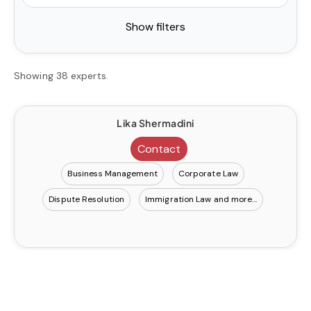
Show filters
Showing 38 experts.
Lika Shermadini
Contact
Business Management
Corporate Law
Dispute Resolution
Immigration Law