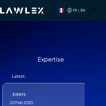
FR｜EN
Expertise
Latest:
EVENTS
20 Feb 2025