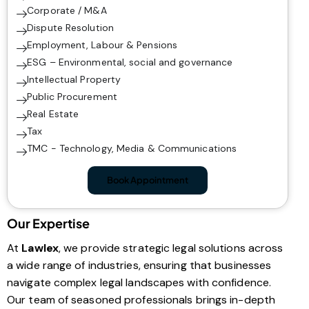
Corporate / M&A
Dispute Resolution
Employment, Labour & Pensions
ESG – Environmental, social and governance
Intellectual Property
Public Procurement
Real Estate
Tax
TMC - Technology, Media & Communications
Book Appointment
Our Expertise
At
Lawlex
, we provide strategic legal solutions across
a wide range of industries, ensuring that businesses
navigate complex legal landscapes with confidence.
Our team of seasoned professionals brings in-depth