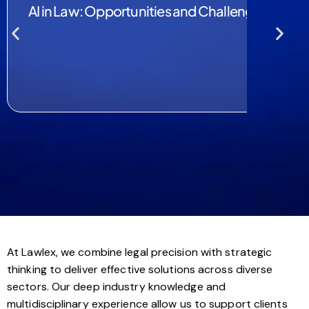
AI in Law: Opportunities and Challenges
At Lawlex, we combine legal precision with strategic
thinking to deliver effective solutions across diverse
sectors. Our deep industry knowledge and
multidisciplinary experience allow us to support clients