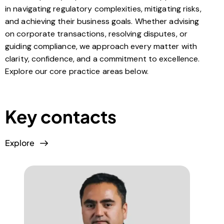
in navigating regulatory complexities, mitigating risks,
and achieving their business goals. Whether advising
on corporate transactions, resolving disputes, or
guiding compliance, we approach every matter with
clarity, confidence, and a commitment to excellence.
Explore our core practice areas below.
Key contacts
Explore