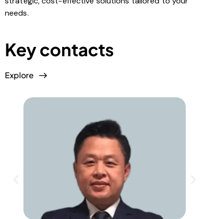
strategic, cost-effective solutions tailored to your
needs.
Key contacts
Explore
E