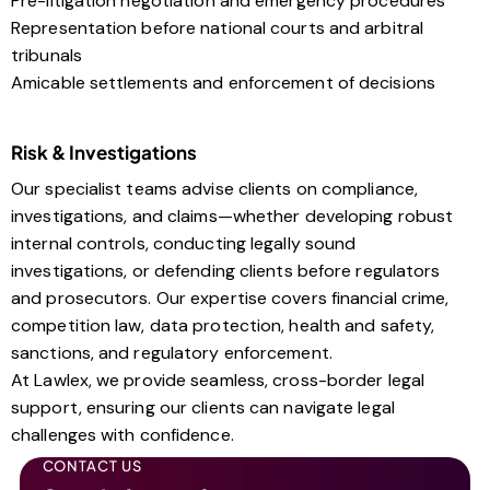
Pre-litigation negotiation and emergency procedures
Representation before national courts and arbitral
tribunals
Amicable settlements and enforcement of decisions
Risk & Investigations
Our specialist teams advise clients on compliance,
investigations, and claims—whether developing robust
internal controls, conducting legally sound
investigations, or defending clients before regulators
and prosecutors. Our expertise covers financial crime,
competition law, data protection, health and safety,
sanctions, and regulatory enforcement.
At Lawlex, we provide seamless, cross-border legal
support, ensuring our clients can navigate legal
challenges with confidence.
CONTACT US