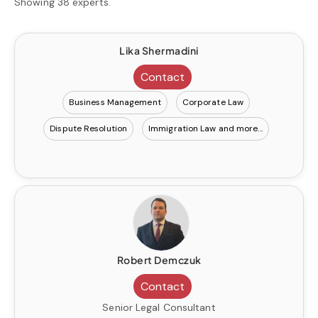
Showing 38 experts.
Lika Shermadini
Contact
Business Management
Corporate Law
Dispute Resolution
Immigration Law
Robert Demczuk
Contact
Senior Legal Consultant