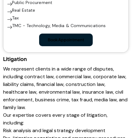
Public Procurement
Real Estate
Tax
TMC - Technology, Media & Communications
Book Appointment
Litigation
We represent clients in a wide range of disputes,
including contract law, commercial law, corporate law,
liability claims, financial law, construction law,
healthcare law, environmental law, insurance law, civil
enforcement, business crime, tax fraud, media law, and
family law.
Our expertise covers every stage of litigation,
including:
Risk analysis and legal strategy development