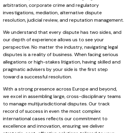
arbitration, corporate crime and regulatory
investigations, mediation, alternative dispute
resolution, judicial review, and reputation management.
We understand that every dispute has two sides, and
our depth of experience allows us to see your
perspective. No matter the industry, navigating legal
disputes is a reality of business. When facing serious
allegations or high-stakes litigation, having skilled and
pragmatic advisers by your side is the first step
toward a successful resolution.
With a strong presence across Europe and beyond,
we excel in assembling large, cross-disciplinary teams
to manage multijurisdictional disputes. Our track
record of success in even the most complex
international cases reflects our commitment to
excellence and innovation, ensuring we deliver