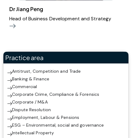
Dr Jiang Peng
Head of Business Development and Strategy
Practice area
Antitrust, Competition and Trade
Banking & Finance
Commercial
Corporate Crime, Compliance & Forensics
Corporate / M&A
Dispute Resolution
Employment, Labour & Pensions
ESG – Environmental, social and governance
Intellectual Property