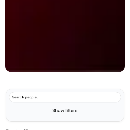
Show filters