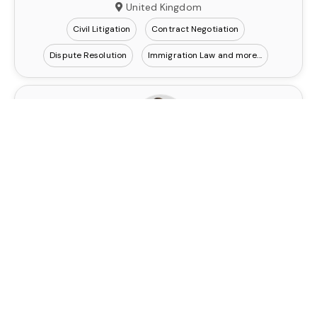
United Kingdom
Civil Litigation
Contract Negotiation
Dispute Resolution
Immigration Law
Robert Demczuk
Contact
Senior Legal Consultant
United Kingdom
Civil Litigation
Contract Negotiation
Dispute Resolution
Immigration Law