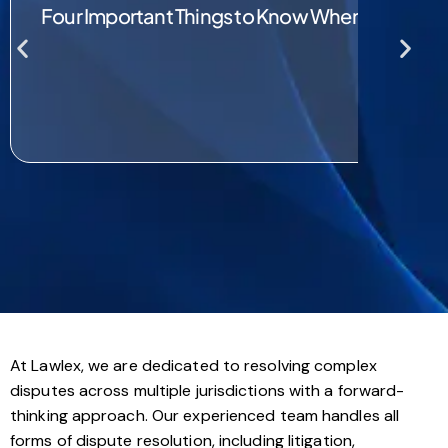
Four Important Things to Know When Choosin
At Lawlex, we are dedicated to resolving complex
disputes across multiple jurisdictions with a forward-
thinking approach. Our experienced team handles all
forms of dispute resolution, including litigation,