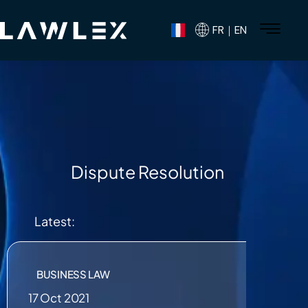
FR｜EN
Dispute Resolution
Latest:
BUSINESS LAW
17 Oct 2021