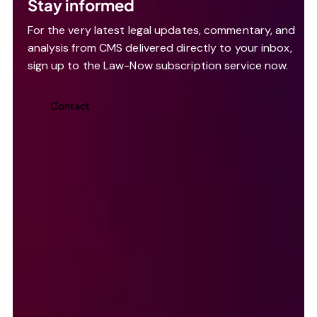
Stay informed
For the very latest legal updates, commentary, and
analysis from CMS delivered directly to your inbox,
sign up to the Law-Now subscription service now.
Contact