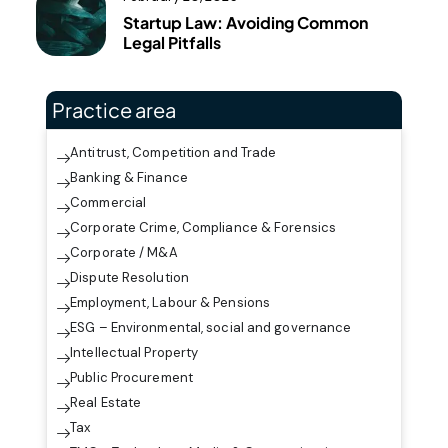
Startup Law: Avoiding Common
Legal Pitfalls
Practice area
Antitrust, Competition and Trade
Banking & Finance
Commercial
Corporate Crime, Compliance & Forensics
Corporate / M&A
Dispute Resolution
Employment, Labour & Pensions
ESG – Environmental, social and governance
Intellectual Property
Public Procurement
Real Estate
Tax