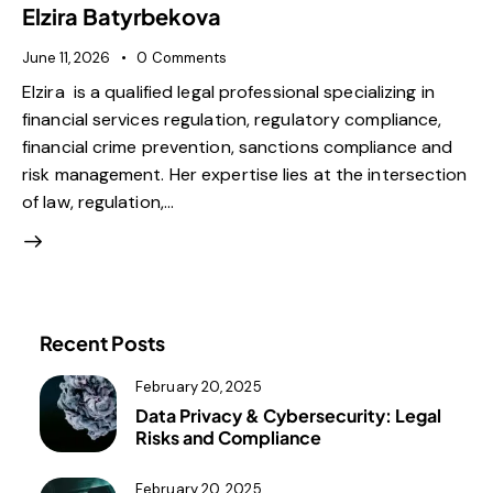
Elzira Batyrbekova
June 11, 2026
0
Comments
Elzira is a qualified legal professional specializing in
financial services regulation, regulatory compliance,
financial crime prevention, sanctions compliance and
risk management. Her expertise lies at the intersection
of law, regulation,…
Recent Posts
February 20, 2025
Data Privacy & Cybersecurity: Legal
Risks and Compliance
February 20, 2025