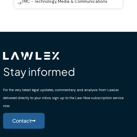
TMC - Technology, Media & Communications
Stay informed
For the very latest legal updates, commentary, and analysis from LawLex
delivered directly to your inbox, sign up to the Law-Now subscription service
now.
Contact