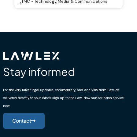
TMC - Technology, Media & Communications
Stay informed
For the very latest legal updates, commentary, and analysis from LawLex
delivered directly to your inbox, sign up to the Law-Now subscription service
now.
Contact