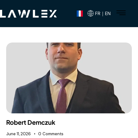
FR｜EN
Robert Demczuk
June 11, 2026
0
Comments