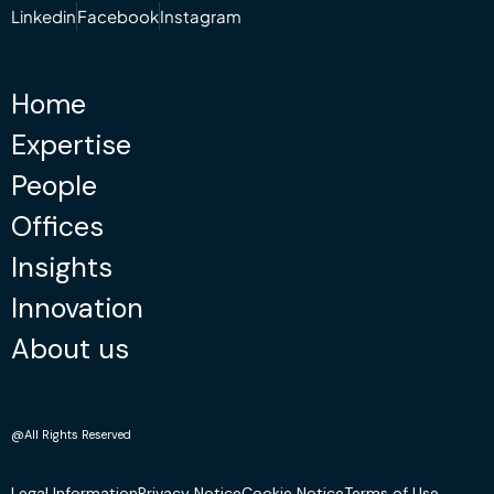
Linkedin
Facebook
Instagram
Home
Expertise
People
Offices
Insights
Innovation
About us
@All Rights Reserved
Legal Information
Privacy Notice
Cookie Notice
Terms of Use