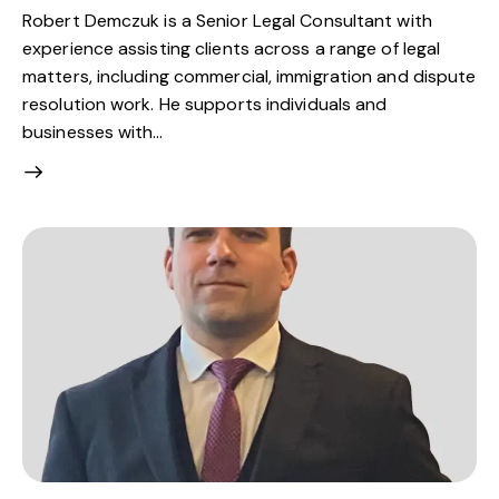
Robert Demczuk is a Senior Legal Consultant with
experience assisting clients across a range of legal
matters, including commercial, immigration and dispute
resolution work. He supports individuals and
businesses with…