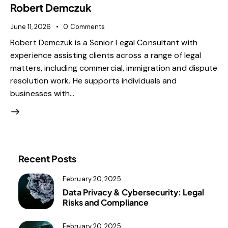
Robert Demczuk
June 11, 2026
0
Comments
Robert Demczuk is a Senior Legal Consultant with
experience assisting clients across a range of legal
matters, including commercial, immigration and dispute
resolution work. He supports individuals and
businesses with…
Recent Posts
February 20, 2025
Data Privacy & Cybersecurity: Legal
Risks and Compliance
February 20, 2025