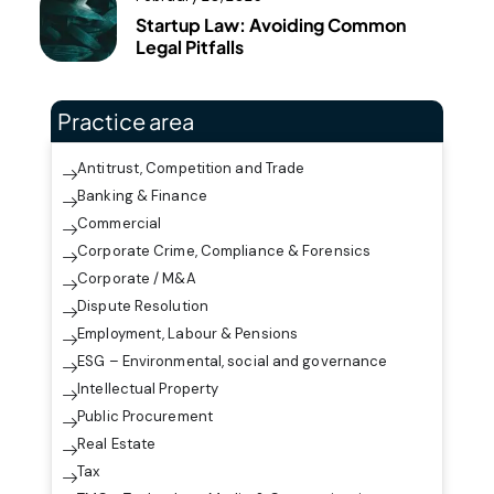
Startup Law: Avoiding Common
Legal Pitfalls
Practice area
Antitrust, Competition and Trade
Banking & Finance
Commercial
Corporate Crime, Compliance & Forensics
Corporate / M&A
Dispute Resolution
Employment, Labour & Pensions
ESG – Environmental, social and governance
Intellectual Property
Public Procurement
Real Estate
Tax