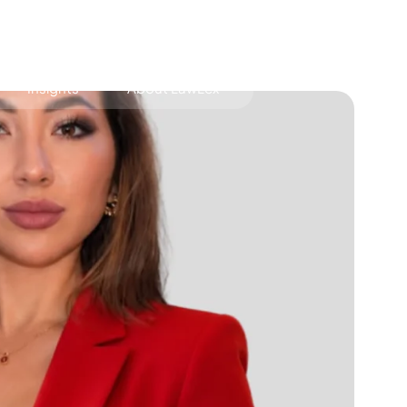
Insights
About LawLex
s
dependence