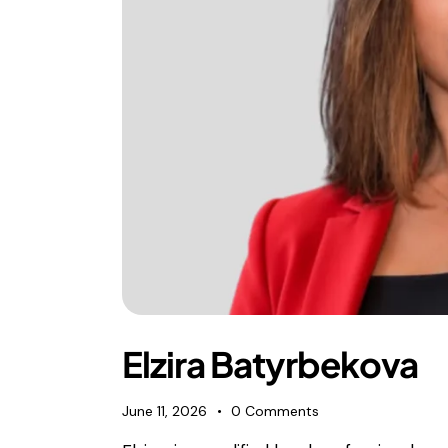
Elzira Batyrbekova
June 11, 2026
0
Comments