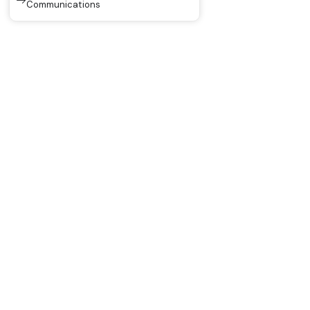
Communications