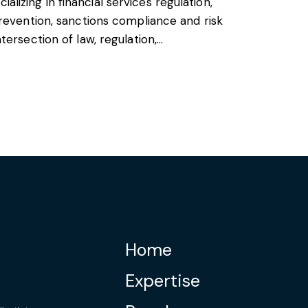
cializing in financial services regulation,
revention, sanctions compliance and risk
ersection of law, regulation,…
Home
Expertise