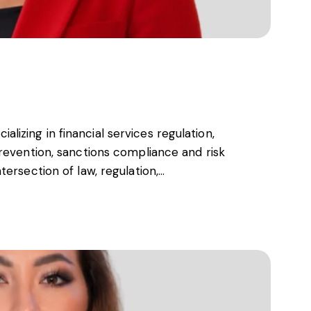
s, services and capital
cializing in financial services regulation,
revention, sanctions compliance and risk
ersection of law, regulation,…