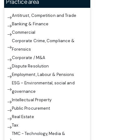
Practice area
Antitrust, Competition and Trade
Banking & Finance
Commercial
Corporate Crime, Compliance &
Forensics
Corporate / M&A
Dispute Resolution
Employment, Labour & Pensions
ESG – Environmental, social and
governance
Intellectual Property
Public Procurement
Real Estate
Tax
TMC - Technology, Media &