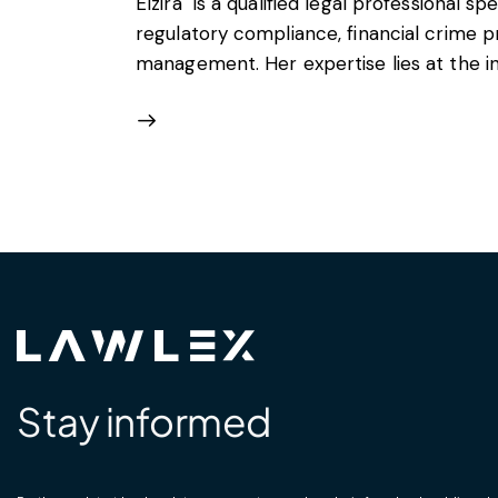
Elzira is a qualified legal professional spe
regulatory compliance, financial crime p
management. Her expertise lies at the int
Stay informed