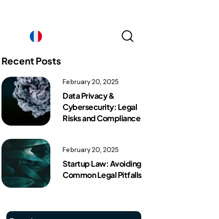
France｜EN
Recent Posts
February 20, 2025
France｜EN
Data Privacy &
Cybersecurity: Legal
Risks and Compliance
February 20, 2025
Startup Law: Avoiding
Common Legal Pitfalls