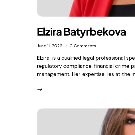
Foreign subsidies control
General EU law, free movement of good
Horizontal agreements
Merger Control
Elzira Batyrbekova
Unfair trading practices (UTP)
Private enforcement
June 11, 2026
0
Comments
Regulatory
Elzira is a qualified legal professional spe
State aid and EU subsidies
regulatory compliance, financial crime p
Trade law and sanctions
management. Her expertise lies at the int
Vertical agreements