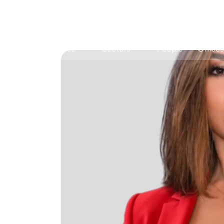
Expertise
Sectors
People
Offices
Antitrust, Competition and Trade
Consumer Product
Abuse of dominance and economic 
Competition and cartel in­vest­ig­a­tions
Compliance
Digital markets
Foreign investment screening