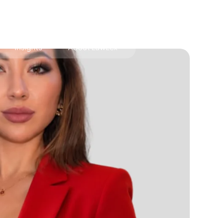
Insights
About LawLex
s
dependence