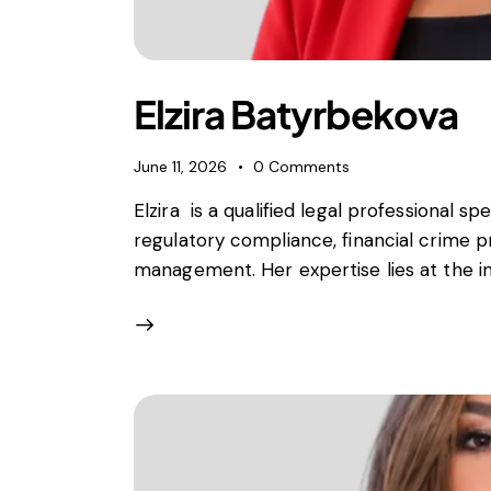
Foreign subsidies control
General EU law, free movement of good
Horizontal agreements
Merger Control
Elzira Batyrbekova
Unfair trading practices (UTP)
Private enforcement
June 11, 2026
0
Comments
Regulatory
Elzira is a qualified legal professional spe
State aid and EU subsidies
regulatory compliance, financial crime p
Trade law and sanctions
management. Her expertise lies at the int
Vertical agreements