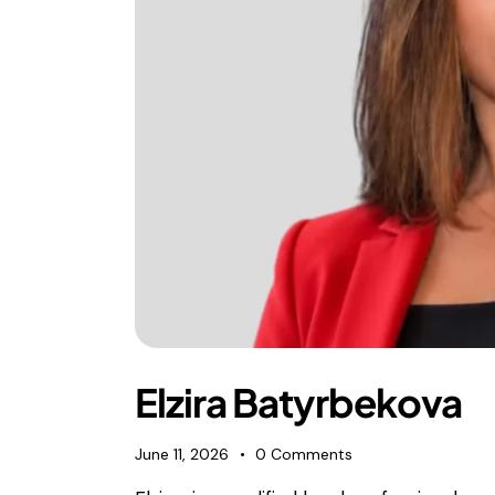
Elzira Batyrbekova
June 11, 2026
0
Comments