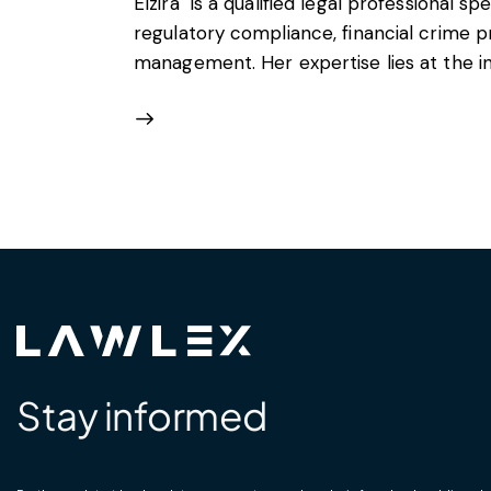
Elzira is a qualified legal professional spe
regulatory compliance, financial crime p
management. Her expertise lies at the int
Stay informed