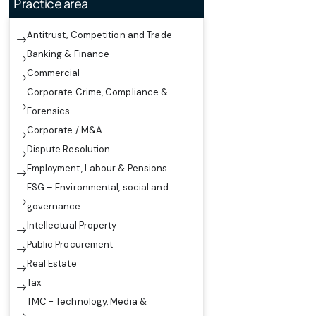
Practice area
Antitrust, Competition and Trade
Banking & Finance
Commercial
Corporate Crime, Compliance &
Forensics
Corporate / M&A
Dispute Resolution
Employment, Labour & Pensions
ESG – Environmental, social and
governance
Intellectual Property
Public Procurement
Real Estate
Tax
TMC - Technology, Media &