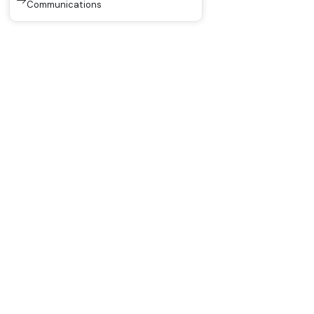
Communications