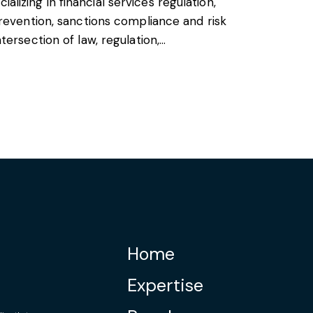
cializing in financial services regulation,
revention, sanctions compliance and risk
ersection of law, regulation,…
Home
Expertise