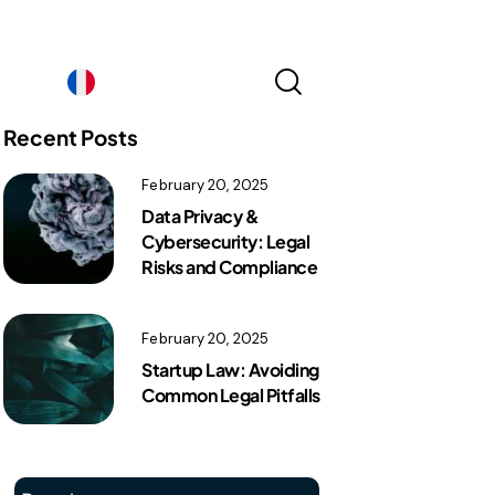
France｜EN
Recent Posts
February 20, 2025
France｜EN
Data Privacy &
Cybersecurity: Legal
Risks and Compliance
February 20, 2025
Startup Law: Avoiding
Common Legal Pitfalls