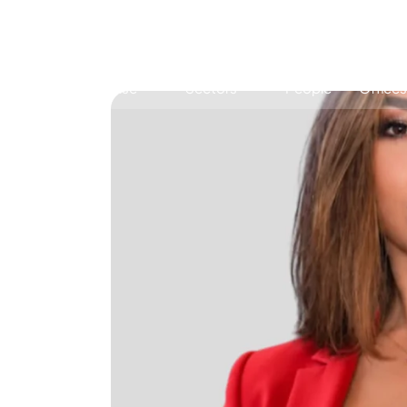
Expertise
Sectors
People
Offices
Antitrust, Competition and Trade
Consumer Product
Abuse of dominance and economic 
Competition and cartel in­vest­ig­a­tions
Compliance
Digital markets
Foreign investment screening