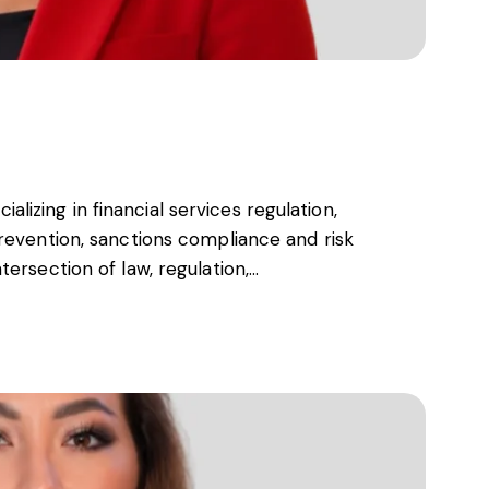
s, services and capital
cializing in financial services regulation,
revention, sanctions compliance and risk
ersection of law, regulation,…