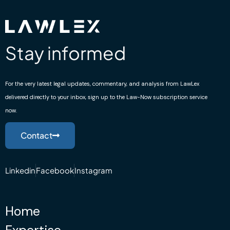
Stay informed
For the very latest legal updates, commentary, and analysis from LawLex
delivered directly to your inbox, sign up to the Law-Now subscription service
now.
Contact
Linkedin
Facebook
Instagram
Home