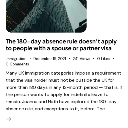
The 180-day absence rule doesn’t apply
to people with a spouse or partner visa
Immigration
December 19, 2021
241
Views
0
Likes
0
Comments
Many UK immigration categories impose a requirement
that the visa holder must not be outside the UK for
more than 180 days in any 12-month period — that is, if
the person wants to apply for indefinite leave to
remain. Joanna and Nath have explored the 180-day
absence rule, and exceptions to it, before. The…