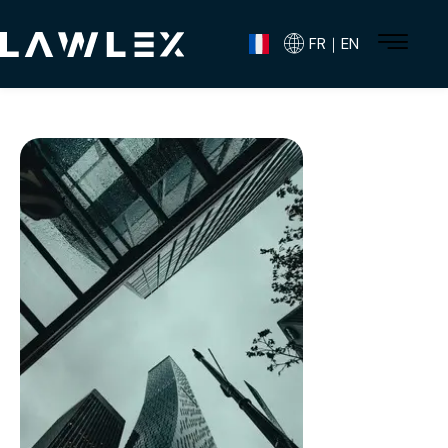
FR｜EN