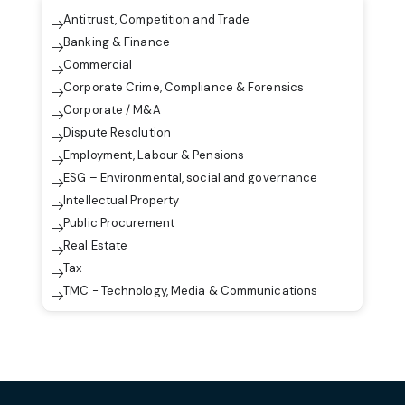
Antitrust, Competition and Trade
Banking & Finance
Commercial
Corporate Crime, Compliance & Forensics
Corporate / M&A
Dispute Resolution
Employment, Labour & Pensions
ESG – Environmental, social and governance
Intellectual Property
Public Procurement
Real Estate
Tax
TMC - Technology, Media & Communications