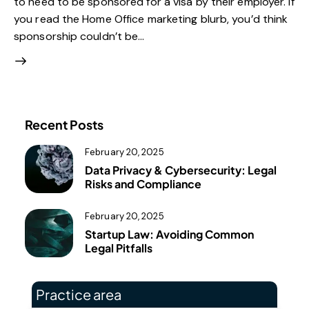
to need to be sponsored for a visa by their employer. If
you read the Home Office marketing blurb, you’d think
sponsorship couldn’t be…
Recent Posts
February 20, 2025
Data Privacy & Cybersecurity: Legal
Risks and Compliance
February 20, 2025
Startup Law: Avoiding Common
Legal Pitfalls
Practice area