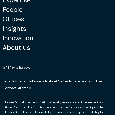
Expertise
People
Offices
Insights
Innovation
About us
@All Rights Reserved
Legal Information
Privacy Notice
Cookie Notice
Terms of Use
Contact
Sitemap
Lawlex Global is an association of legally separate and independent law
firms. Each member firm is solely responsible for the services it provides.
Lawlex Global does not provide legal services and accepts no liability for the