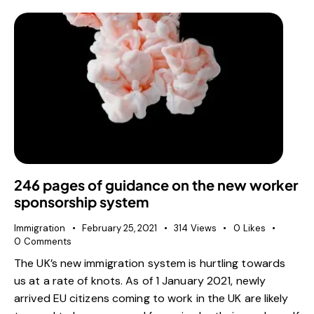
246 pages of guidance on the new worker
sponsorship system
Immigration
February 25, 2021
314
Views
0
Likes
0
Comments
The UK’s new immigration system is hurtling towards
us at a rate of knots. As of 1 January 2021, newly
arrived EU citizens coming to work in the UK are likely