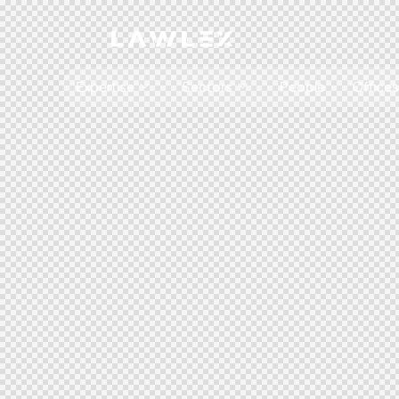
Expertise
Sectors
People
Offices
Antitrust, Competition and Trade
Consumer Product
Abuse of dominance and economic 
Competition and cartel in­vest­ig­a­tions
Compliance
Digital markets
Foreign investment screening