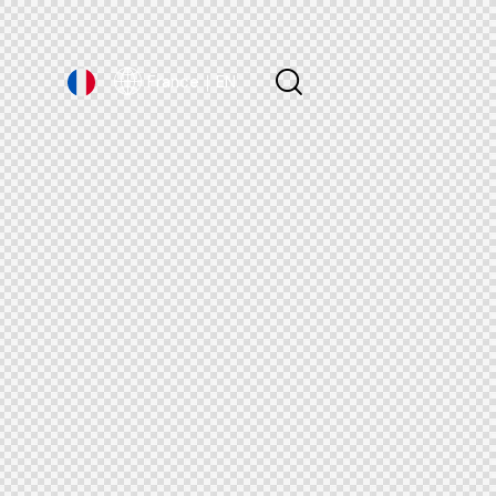
France｜EN
France｜EN