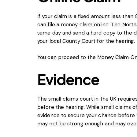
If your claim is a fixed amount less than
can file a money claim online. The Nort
same day and send a hard copy to the de
your local County Court for the hearing.
You can proceed to the
Money Claim Onl
Evidence
The small claims court in the UK requir
before the hearing. While small claims oft
evidence to secure your chance before 
may not be strong enough and may even