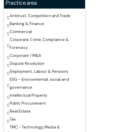
Practice area
Antitrust, Competition and Trade
Banking & Finance
Commercial
Corporate Crime, Compliance &
Forensics
Corporate / M&A
Dispute Resolution
Employment, Labour & Pensions
ESG – Environmental, social and
governance
Intellectual Property
Public Procurement
Real Estate
Tax
TMC - Technology, Media &