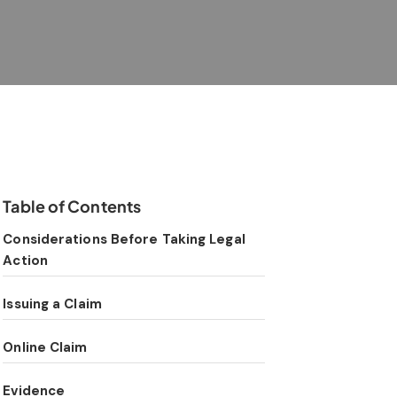
Table of Contents
Considerations Before Taking Legal
Action
Issuing a Claim
Online Claim
Evidence