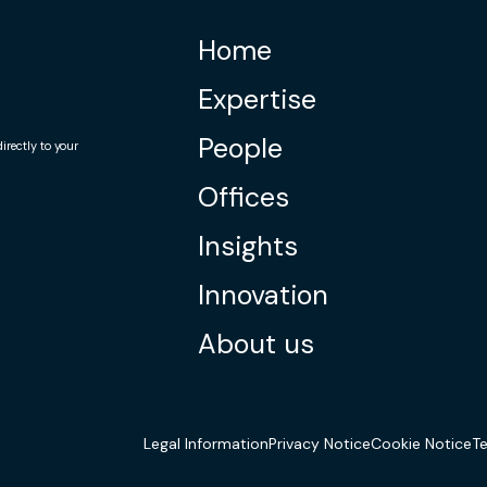
Home
Expertise
People
rectly to your
Offices
Insights
Innovation
About us
Legal Information
Privacy Notice
Cookie Notice
T