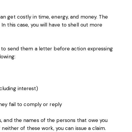
an get costly in time, energy, and money. The
In this case, you will have to shell out more
t to send them a letter before action expressing
lowing:
luding interest)
hey fail to comply or reply
ss, and the names of the persons that owe you
f neither of these work, you can issue a claim.