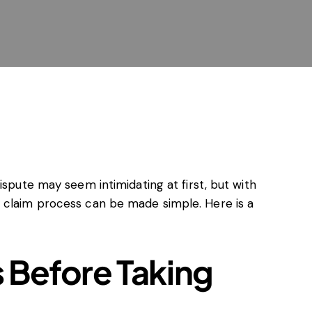
al agreements
ontrol
ading practices (UTP)
enforcement
ry
d and EU subsidies
w and sanctions
 agreements
ispute may seem intimidating at first, but with
 claim process can be made simple. Here is a
 Before Taking