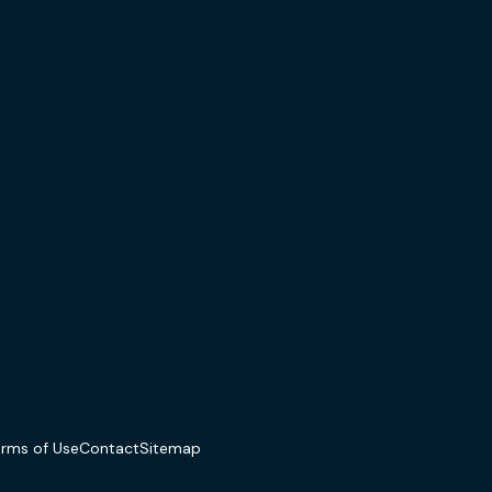
erms of Use
Contact
Sitemap