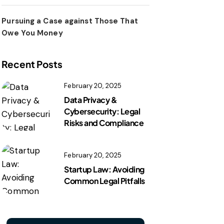
Pursuing a Case against Those That
Owe You Money
Recent Posts
February 20, 2025
Data Privacy &
Cybersecurity: Legal
Risks and Compliance
February 20, 2025
Startup Law: Avoiding
Common Legal Pitfalls