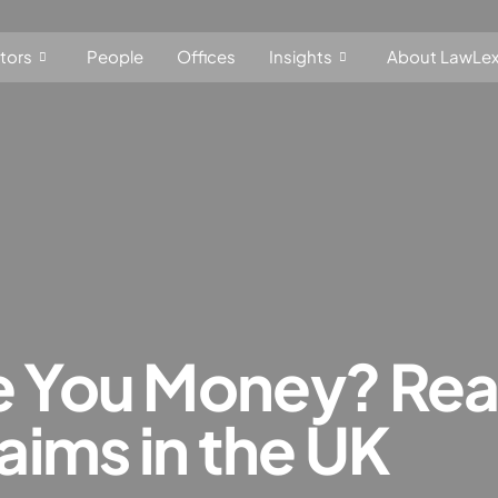
tors
People
Offices
Insights
About LawLe
t, Competition and Trade
Consumer Products
f dominance and economic dependence
on and cartel in­vest­ig­a­tions
You Money? Read
nce
markets
ims in the UK
investment screening
subsidies control
EU law, free movement of goods, services and capital