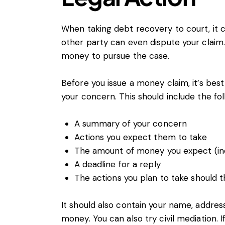
When taking debt recovery to court, it c
other party can even dispute your claim. 
money to pursue the case.
Before you issue a money claim, it’s bes
your concern. This should include the fol
A summary of your concern
Actions you expect them to take
The amount of money you expect (inc
A deadline for a reply
The actions you plan to take should t
It should also contain your name, addre
money. You can also try civil mediation. I