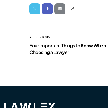
PREVIOUS
Four Important Things to Know When
Choosing a Lawyer