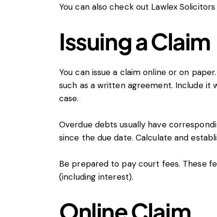
You can also check out
Lawlex Solicitors
Issuing a Claim
You can issue a claim online or on paper. 
such as a written agreement. Include it wh
case.
Overdue debts usually have correspondi
since the due date. Calculate and establi
Be prepared to pay
court fees
. These f
(including interest).
Online Claim