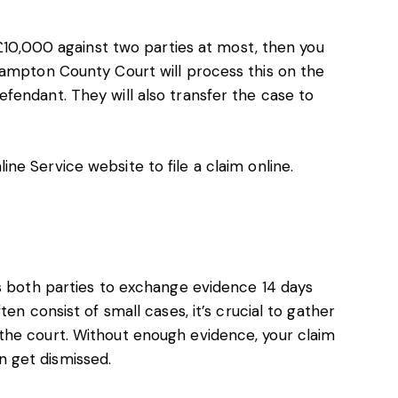
 £10,000 against two parties at most, then you
hampton County Court will process this on the
fendant. They will also transfer the case to
ine Service website
to file a claim online.
es both parties to exchange evidence 14 days
en consist of small cases, it’s crucial to gather
the court. Without enough evidence, your claim
 get dismissed.