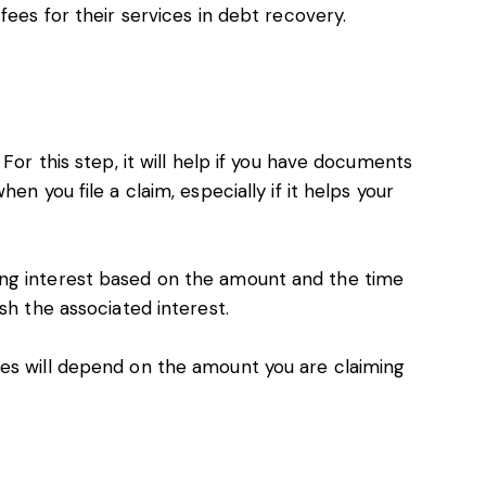
 fees
for their services in debt recovery.
For this step, it will help if you have documents
en you file a claim, especially if it helps your
ng interest based on the amount and the time
sh the associated interest.
ees will depend on the amount you are claiming