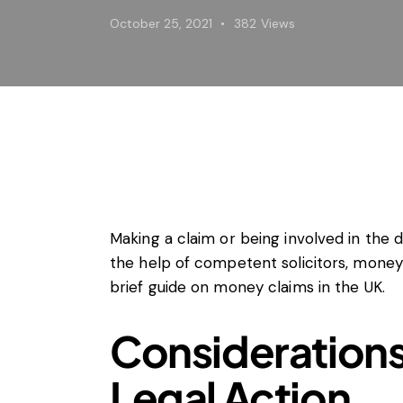
Horizont
October 25, 2021
382
Views
Merger C
Unfair tr
Private 
Regulato
State ai
Trade la
Vertical
Making a claim or being involved in the d
the help of competent solicitors, money
brief guide on money claims in the UK.
Considerations
Legal Action