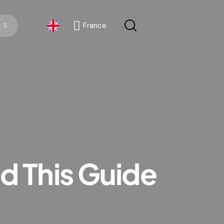
France
x
France
 This Guide