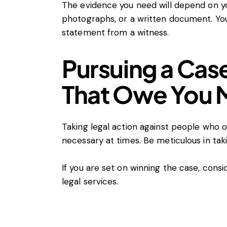
The evidence you need will depend on yo
photographs, or a written document. You
statement from a witness.
Pursuing a Cas
That Owe You
Taking legal action against people who 
necessary at times. Be meticulous in tak
If you are set on winning the case, conside
legal services.