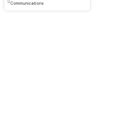
Communications