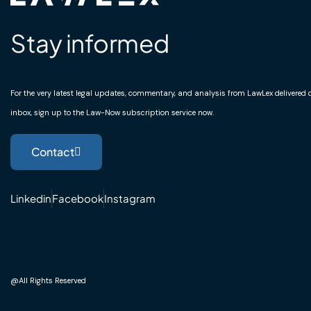
Stay informed
For the very latest legal updates, commentary, and analysis from LawLex delivered di
inbox, sign up to the Law-Now subscription service now.
Contact
Linkedin
Facebook
Instagram
@All Rights Reserved