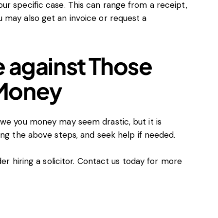
ur specific case. This can range from a receipt,
 may also get an invoice or request a
e against Those
 Money
owe you money may seem drastic, but it is
ing the above steps, and seek help if needed.
r hiring a solicitor.
Contact us today
for more