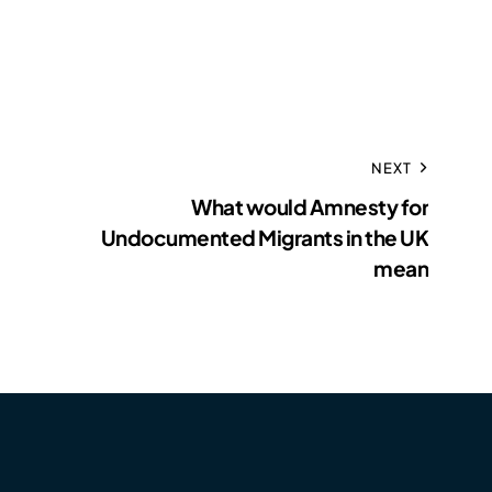
NEXT
What would Amnesty for
Undocumented Migrants in the UK
mean