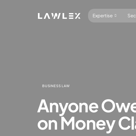
Expertise
Sec
Antitrus
Abuse o
BUSINESS LAW
Competiti
Anyone Owe 
Complia
Digital 
on Money Cla
Foreign 
Foreign 
General 