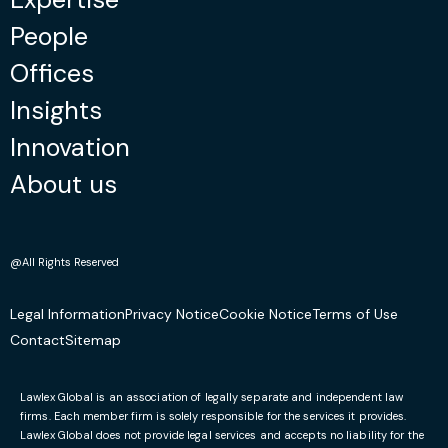
People
Offices
Insights
Innovation
About us
@All Rights Reserved
Legal Information
Privacy Notice
Cookie Notice
Terms of Use
Contact
Sitemap
Lawlex Global is an association of legally separate and independent law
firms. Each member firm is solely responsible for the services it provides.
Lawlex Global does not provide legal services and accepts no liability for the