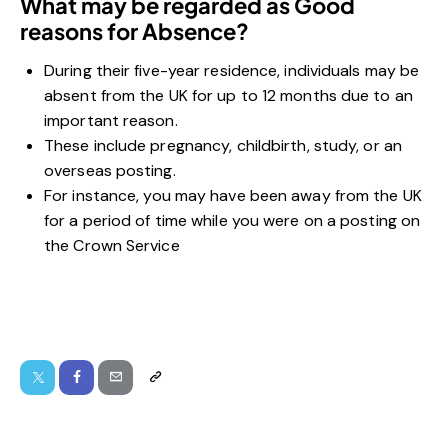
What may be regarded as Good
reasons for Absence?
During their five-year residence, individuals may be
absent from the UK for up to 12 months due to an
important reason.
These include pregnancy, childbirth, study, or an
overseas posting.
For instance, you may have been away from the UK
for a period of time while you were on a posting on
the Crown Service