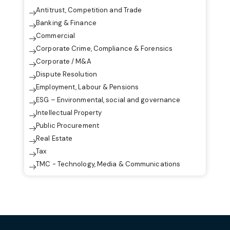
Antitrust, Competition and Trade
Banking & Finance
Commercial
Corporate Crime, Compliance & Forensics
Corporate / M&A
Dispute Resolution
Employment, Labour & Pensions
ESG – Environmental, social and governance
Intellectual Property
Public Procurement
Real Estate
Tax
TMC - Technology, Media & Communications