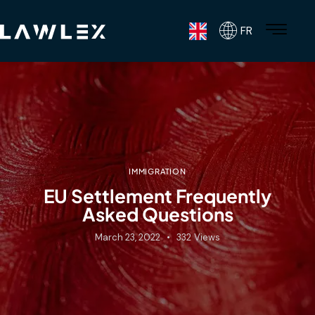
FR
IMMIGRATION
EU Settlement Frequently
Asked Questions
March 23, 2022
332
Views