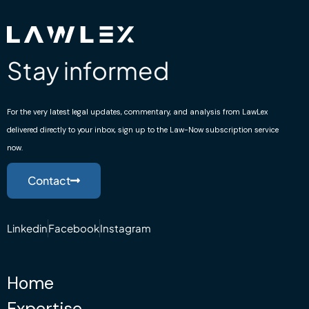
Stay informed
For the very latest legal updates, commentary, and analysis from LawLex
delivered directly to your inbox, sign up to the Law-Now subscription service
now.
Contact
Linkedin
Facebook
Instagram
Home
Expertise