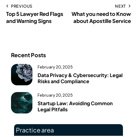
PREVIOUS
NEXT
Top 5 Lawyer Red Flags
What you need to Know
and Warning Signs
about Apostille Service
Recent Posts
February 20, 2025
Data Privacy & Cybersecurity: Legal
Risks and Compliance
February 20, 2025
Startup Law: Avoiding Common
Legal Pitfalls
Practice area