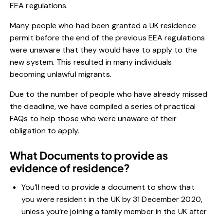
EEA regulations.
Many people who had been granted a UK residence
permit before the end of the previous EEA regulations
were unaware that they would have to apply to the
new system. This resulted in many individuals
becoming unlawful migrants.
Due to the number of people who have already missed
the deadline, we have compiled a series of practical
FAQs to help those who were unaware of their
obligation to apply.
What Documents to provide as
evidence of residence?
You’ll need to provide a document to show that
you were resident in the UK by 31 December 2020,
unless you’re joining a family member in the UK after