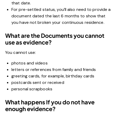
that date.
For pre-settled status, you’ll also need to provide a
document dated the last 6 months to show that
you have not broken your continuous residence.
What are the Documents you cannot
use as evidence?
You cannot use:
photos and videos
letters or references from family and friends
greeting cards, for example, birthday cards
postcards sent or received
personal scrapbooks
What happens If you do not have
enough evidence?