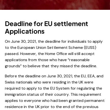
Deadline for EU settlement
Applications
On June 30, 2021, the deadline for individuals to apply
to the European Union Settlement Scheme (EUSS)
passed. However, the Home Office will still accept
applications from those who have “reasonable
grounds” to believe that they missed the deadline.
Before the deadline on June 30, 2021, the EU, EEA, and
Swiss nationals who were residing in the UK were
required to apply to the EU System for regulating the
immigration status of their country. This requirement
applies to everyone who had been granted permanent
residence in the UK prior to the end of the previous