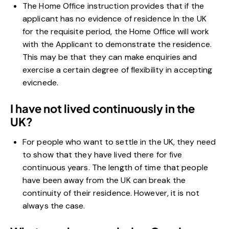
The Home Office instruction provides that if the
applicant has no evidence of residence In the UK
for the requisite period, the Home Office will work
with the Applicant to demonstrate the residence.
This may be that they can make enquiries and
exercise a certain degree of flexibility in accepting
evicnede.
I have not lived continuously in the
UK?
For people who want to settle in the UK, they need
to show that they have lived there for five
continuous years.
The length of time that people
have been away from the UK can break the
continuity of their residence. However, it is not
always the case.