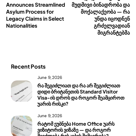
Announces Streamlined
მუდმივი ბინადრობა და
Asylum Process for
მოქალაქეობა — რა
Legacy Claims in Select
უნდა იცოდნენ
Nationalities
გრძელვადიან
მიგრანტებმა
Recent Posts
June 9, 2026
რა შეგიძლიათ და რა არ შეგიძლიათ
დიდი ბრიტანეთის Standard Visitor
Visa-ის დროს და როგორ შეამციროთ
უარის რისკი?
June 9, 2026
რატომ ეუბნება Home Office უარს
ვიზიტორის ვიზაზე — და როგორ
შეიძლება რისკების შემცირება?