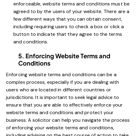
enforceable, website terms and conditions must be
agreed to by the users of your website. There are a
few different ways that you can obtain consent,
including requiring users to check a box or click a
button to indicate that they agree to the terms
and conditions.
5. Enforcing Website Terms and
Conditions
Enforcing website terms and conditions can be a
complex process, especially if you are dealing with
users who are located in different countries or
jurisdictions. It is important to seek legal advice to
ensure that you are able to effectively enforce your
website terms and conditions and protect your
business. A solicitor can help you navigate the process
of enforcing your website terms and conditions,
including advising on the best course of action to take