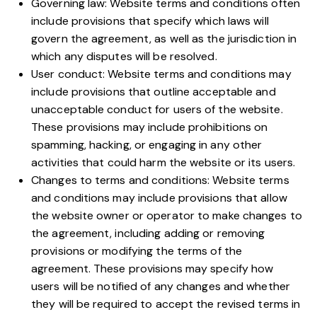
Governing law: Website terms and conditions often
include provisions that specify which laws will
govern the agreement, as well as the jurisdiction in
which any disputes will be resolved.
User conduct: Website terms and conditions may
include provisions that outline acceptable and
unacceptable conduct for users of the website.
These provisions may include prohibitions on
spamming, hacking, or engaging in any other
activities that could harm the website or its users.
Changes to terms and conditions: Website terms
and conditions may include provisions that allow
the website owner or operator to make changes to
the agreement, including adding or removing
provisions or modifying the terms of the
agreement. These provisions may specify how
users will be notified of any changes and whether
they will be required to accept the revised terms in