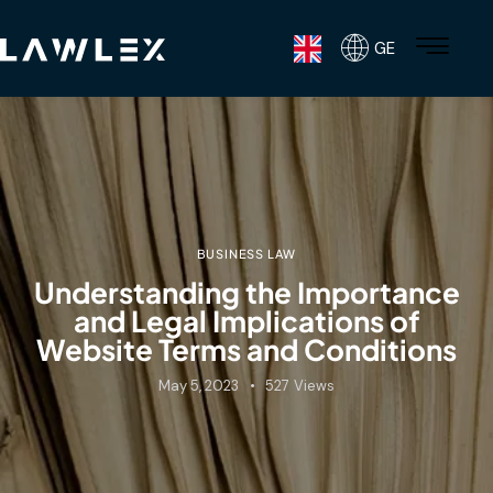
GE
BUSINESS LAW
Understanding the Importance
and Legal Implications of
Website Terms and Conditions
May 5, 2023
527
Views