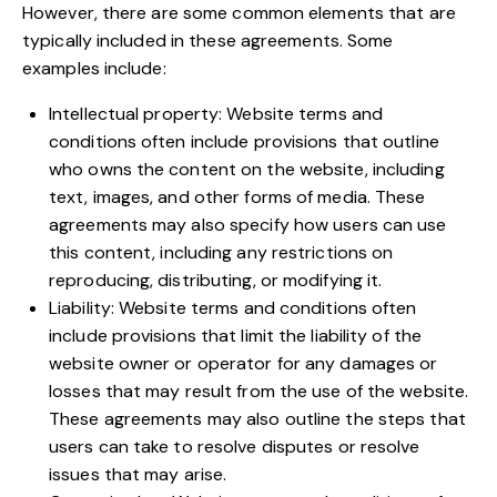
However, there are some common elements that are
typically included in these agreements. Some
examples include:
Intellectual property: Website terms and
conditions often include provisions that outline
who owns the content on the website, including
text, images, and other forms of media. These
agreements may also specify how users can use
this content, including any restrictions on
reproducing, distributing, or modifying it.
Liability: Website terms and conditions often
include provisions that limit the liability of the
website owner or operator for any damages or
losses that may result from the use of the website.
These agreements may also outline the steps that
users can take to resolve disputes or resolve
issues that may arise.