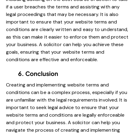
if a user breaches the terms and assisting with any
legal proceedings that may be necessary. It is also
important to ensure that your website terms and
conditions are clearly written and easy to understand,
as this can make it easier to enforce them and protect
your business. A solicitor can help you achieve these
goals, ensuring that your website terms and
conditions are effective and enforceable.
6. Conclusion
Creating and implementing website terms and
conditions can be a complex process, especially if you
are unfamiliar with the legal requirements involved. It is
important to seek legal advice to ensure that your
website terms and conditions are legally enforceable
and protect your business. A solicitor can help you
navigate the process of creating and implementing