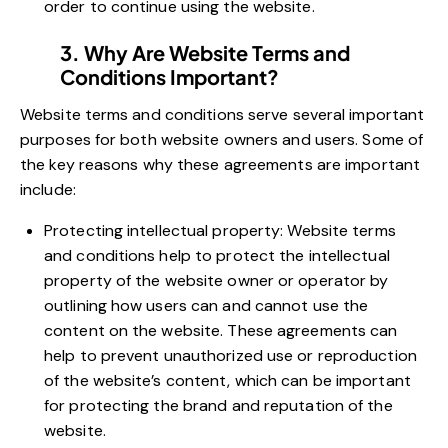
order to continue using the website.
3. Why Are Website Terms and
Conditions Important?
Website terms and conditions serve several important
purposes for both website owners and users. Some of
the key reasons why these agreements are important
include:
Protecting intellectual property: Website terms
and conditions help to protect the intellectual
property of the website owner or operator by
outlining how users can and cannot use the
content on the website. These agreements can
help to prevent unauthorized use or reproduction
of the website’s content, which can be important
for protecting the brand and reputation of the
website.