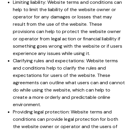
Limiting liability: Website terms and conditions can
help to limit the liability of the website owner or
operator for any damages or losses that may
result from the use of the website. These
provisions can help to protect the website owner
or operator from legal action or financial liability if
something goes wrong with the website or if users
experience any issues while using it.
Clarifying rules and expectations: Website terms
and conditions help to clarify the rules and
expectations for users of the website. These
agreements can outline what users can and cannot
do while using the website, which can help to
create a more orderly and predictable online
environment.
Providing legal protection: Website terms and
conditions can provide legal protection for both
the website owner or operator and the users of