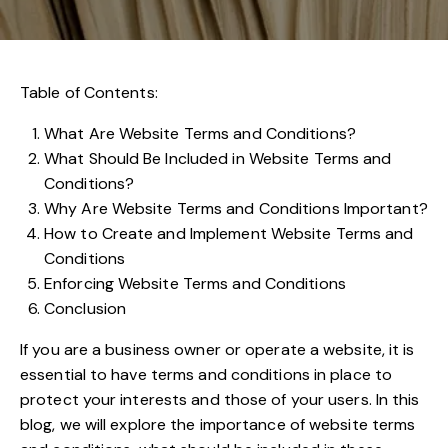
Table of Contents:
What Are Website Terms and Conditions?
What Should Be Included in Website Terms and
Conditions?
Why Are Website Terms and Conditions Important?
How to Create and Implement Website Terms and
Conditions
Enforcing Website Terms and Conditions
Conclusion
If you are a business owner or operate a website, it is
essential to have terms and conditions in place to
protect your interests and those of your users. In this
blog, we will explore the importance of website terms