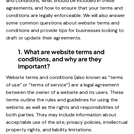
and conditions, what should be included in these
agreements, and how to ensure that your terms and
conditions are legally enforceable. We will also answer
some common questions about website terms and
conditions and provide tips for businesses looking to
draft or update their agreements.
1. What are website terms and
conditions, and why are they
important?
Website terms and conditions (also known as “terms
of use” or “terms of service”) are a legal agreement
between the owner of a website and its users. These
terms outline the rules and guidelines for using the
website, as well as the rights and responsibilities of
both parties. They may include information about
acceptable use of the site, privacy policies, intellectual
property rights, and liability limitations.