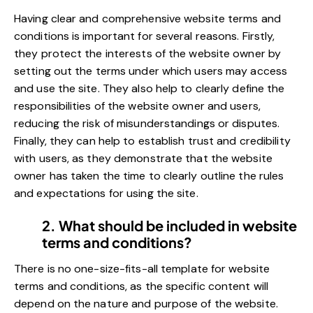
Having clear and comprehensive website terms and
conditions is important for several reasons. Firstly,
they protect the interests of the website owner by
setting out the terms under which users may access
and use the site. They also help to clearly define the
responsibilities of the website owner and users,
reducing the risk of misunderstandings or disputes.
Finally, they can help to establish trust and credibility
with users, as they demonstrate that the website
owner has taken the time to clearly outline the rules
and expectations for using the site.
2. What should be included in website
terms and conditions?
There is no one-size-fits-all template for website
terms and conditions, as the specific content will
depend on the nature and purpose of the website.