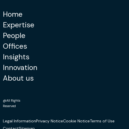
Home
Expertise
People
Offices
Insights
Innovation
About us
@All Rights
Reserved
Legal Information
Privacy Notice
Cookie Notice
Terms of Use
Contact
Sitemap