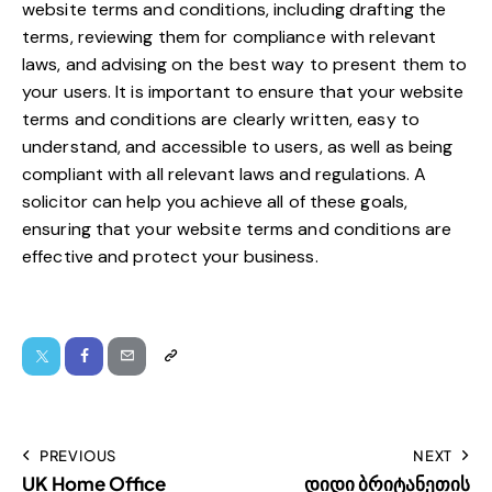
website terms and conditions, including drafting the
terms, reviewing them for compliance with relevant
laws, and advising on the best way to present them to
your users. It is important to ensure that your website
terms and conditions are clearly written, easy to
understand, and accessible to users, as well as being
compliant with all relevant laws and regulations.
A
solicitor can help you achieve all of these goals
,
ensuring that your website terms and conditions are
effective and
protect your business
.
PREVIOUS
NEXT
UK Home Office
დიდი ბრიტანეთის