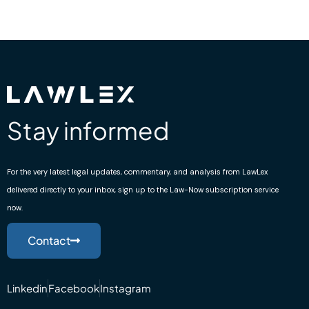
Stay informed
For the very latest legal updates, commentary, and analysis from LawLex
delivered directly to your inbox, sign up to the Law-Now subscription service
now.
Contact
Linkedin
Facebook
Instagram