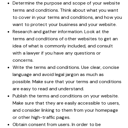
Determine the purpose and scope of your website
terms and conditions. Think about what you want
to cover in your terms and conditions, and how you
want to protect your business and your website.
Research and gather information. Look at the
terms and conditions of other websites to get an
idea of what is commonly included, and consult
with a lawyer if you have any questions or
concerns.
Write the terms and conditions. Use clear, concise
language and avoid legal jargon as much as
possible. Make sure that your terms and conditions
are easy to read and understand.
Publish the terms and conditions on your website.
Make sure that they are easily accessible to users,
and consider linking to them from your homepage
or other high-traffic pages.
Obtain consent from users. In order to be