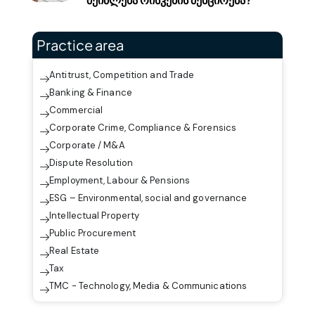
Practice area
Antitrust, Competition and Trade
Banking & Finance
Commercial
Corporate Crime, Compliance & Forensics
Corporate / M&A
Dispute Resolution
Employment, Labour & Pensions
ESG – Environmental, social and governance
Intellectual Property
Public Procurement
Real Estate
Tax
TMC - Technology, Media & Communications