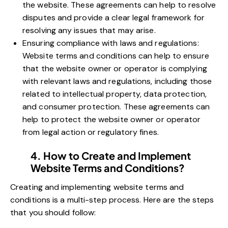
the website. These agreements can help to resolve
disputes and provide a clear legal framework for
resolving any issues that may arise.
Ensuring compliance with laws and regulations:
Website terms and conditions can help to ensure
that the website owner or operator is complying
with relevant laws and regulations, including those
related to intellectual property, data protection,
and consumer protection. These agreements can
help to protect the website owner or operator
from legal action or regulatory fines.
4. How to Create and Implement
Website Terms and Conditions?
Creating and implementing website terms and
conditions is a multi-step process. Here are the steps
that you should follow: