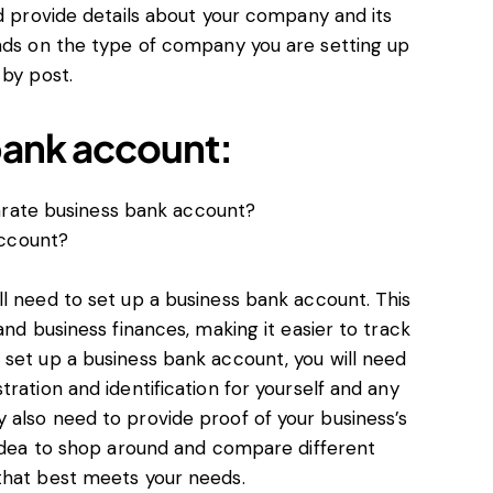
nd provide details about your company and its
ends on the type of company you are setting up
 by post.
bank account:
arate business bank account?
account?
l need to set up a business bank account. This
and business finances, making it easier to track
 set up a business bank account, you will need
ration and identification for yourself and any
 also need to provide proof of your business’s
 idea to shop around and compare different
that best meets your needs.