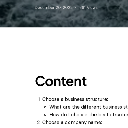
Foreign subsidies control
December 20, 2022
361
Views
General EU law, free movement of good
Horizontal agreements
Merger Control
Unfair trading practices (UTP)
Private enforcement
Regulatory
State aid and EU subsidies
Trade law and sanctions
Vertical agreements
Content
Choose a business structure:
What are the different business st
How do I choose the best structu
Choose a company name: