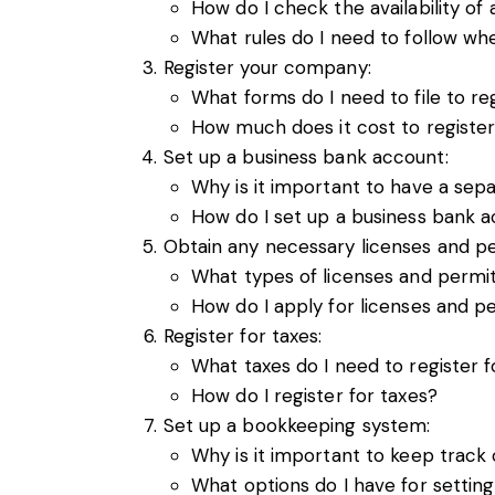
How do I check the availability 
What rules do I need to follow 
Register your company:
What forms do I need to file to 
How much does it cost to registe
Set up a business bank account:
Why is it important to have a sep
How do I set up a business bank 
Obtain any necessary licenses and pe
What types of licenses and permit
How do I apply for licenses and p
Register for taxes:
What taxes do I need to register f
How do I register for taxes?
Set up a bookkeeping system:
Why is it important to keep track 
What options do I have for setti