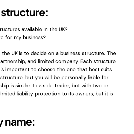
structure:
ructures available in the UK?
re for my business?
 the UK is to decide on a business structure. The
artnership, and limited company. Each structure
t’s important to choose the one that best suits
structure, but you will be personally liable for
ip is similar to a sole trader, but with two or
ted liability protection to its owners, but it is
y name: