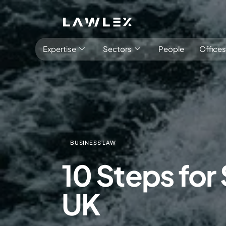
Expertise
Sectors
People
Offices
BUSINESS LAW
Antitrust, Competition and Trade
Consumer Product
10 Steps for
Abuse of dominance and economic 
Competition and cartel in­vest­ig­a­tions
UK
Compliance
Digital markets
Foreign investment screening