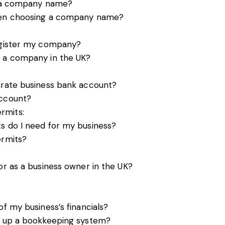
of a company name?
when choosing a company name?
register my company?
r a company in the UK?
arate business bank account?
account?
rmits:
s do I need for my business?
ermits?
or as a business owner in the UK?
of my business’s financials?
ng up a bookkeeping system?