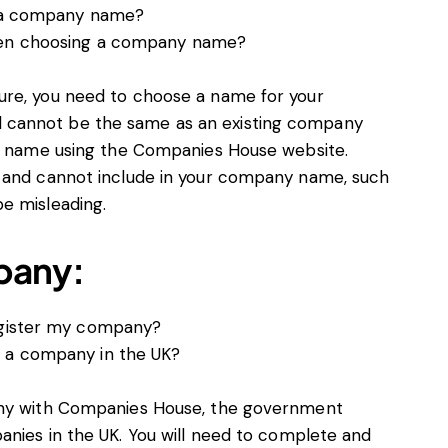
of a company name?
when choosing a company name?
ure, you need to choose a name for your
 cannot be the same as an existing company
 a name using the Companies House website.
n and cannot include in your company name, such
e misleading.
pany:
register my company?
r a company in the UK?
any with Companies House, the government
anies in the UK. You will need to complete and