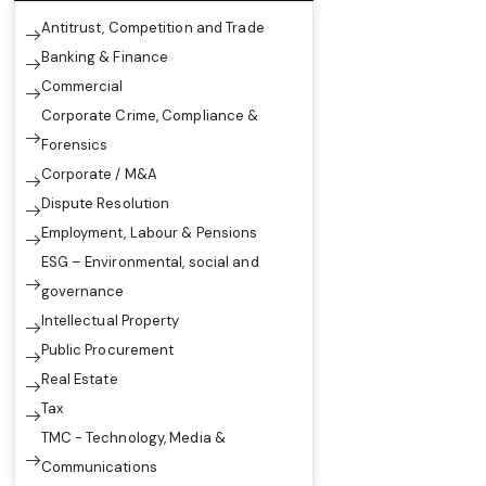
Antitrust, Competition and Trade
Banking & Finance
Commercial
Corporate Crime, Compliance &
Forensics
Corporate / M&A
Dispute Resolution
Employment, Labour & Pensions
ESG – Environmental, social and
governance
Intellectual Property
Public Procurement
Real Estate
Tax
TMC - Technology, Media &
Communications