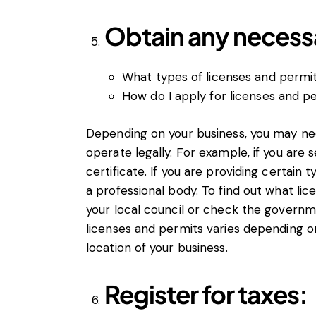
Obtain any necessa
What types of licenses and permit
How do I apply for licenses and p
Depending on your business, you may nee
operate legally. For example, if you are s
certificate. If you are providing certain
a professional body. To find out what li
your local council or check the governm
licenses and permits varies depending o
location of your business.
Register for taxes: