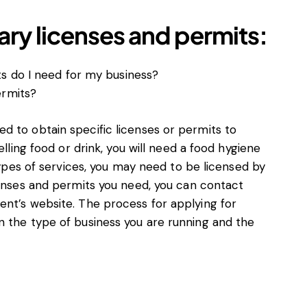
ry licenses and permits:
s do I need for my business?
ermits?
d to obtain specific licenses or permits to
elling food or drink, you will need a food hygiene
 types of services, you may need to be licensed by
censes and permits you need, you can contact
ent’s website. The process for applying for
n the type of business you are running and the