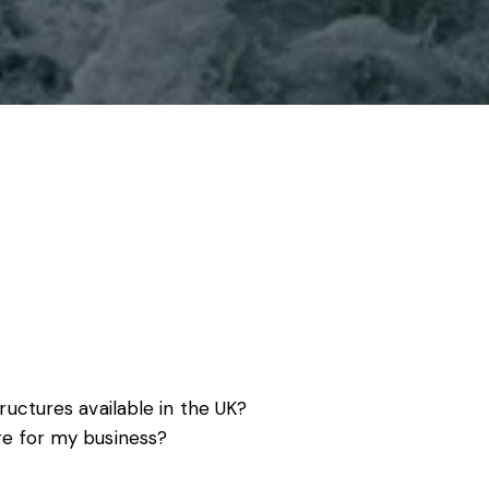
s, services and capital
ructures available in the UK?
re for my business?