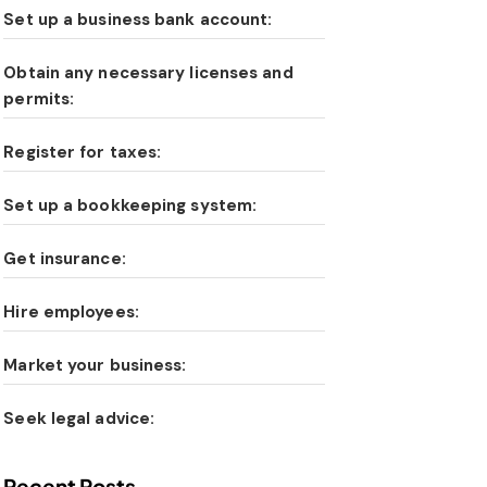
Set up a business bank account:
Obtain any necessary licenses and
permits:
Register for taxes:
Set up a bookkeeping system:
Get insurance:
Hire employees:
Market your business:
Seek legal advice:
Recent Posts