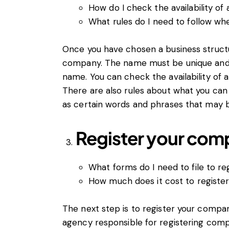
How do I check the availability 
What rules do I need to follow 
Once you have chosen a business struct
company. The name must be unique and
name. You can check the availability of
There are also rules about what you ca
as certain words and phrases that may b
Register your com
What forms do I need to file to 
How much does it cost to registe
The next step is to register your comp
agency responsible for registering comp