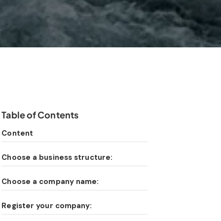
Table of Contents
Content
Choose a business structure:
Choose a company name:
Register your company: