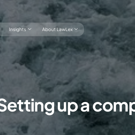
Insights
About LawLex
s
 Setting up a comp
dependence