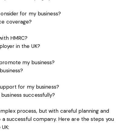
consider for my business?
nce coverage?
 with HMRC?
loyer in the UK?
 promote my business?
 business?
 support for my business?
business successfully?
omplex process, but with careful planning and
t up a successful company. Here are the steps you
 UK: