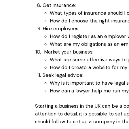
Get insurance:
What types of insurance should I 
How do I choose the right insura
Hire employees:
How do I register as an employer
What are my obligations as an emp
Market your business:
What are some effective ways to
How do I create a website for my
Seek legal advice:
Why is it important to have legal
How can a lawyer help me run my 
Starting a business in the UK can be a c
attention to detail, it is possible to se
should follow to set up a company in the