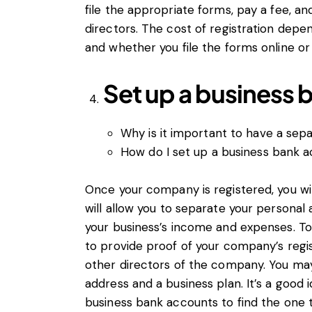
file the appropriate forms, pay a fee, a
directors. The cost of registration dep
and whether you file the forms online or
Set up a business 
Why is it important to have a sep
How do I set up a business bank 
Once your company is registered, you wil
will allow you to separate your personal 
your business’s income and expenses. To
to provide proof of your company’s regist
other directors of the company. You may
address and a business plan. It’s a good
business bank accounts to find the one 