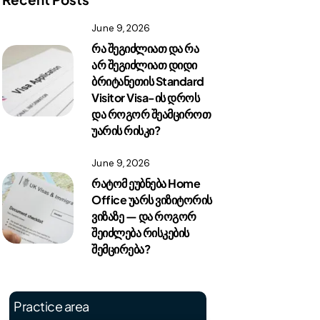
June 9, 2026
რა შეგიძლიათ და რა
არ შეგიძლიათ დიდი
ბრიტანეთის Standard
Visitor Visa-ის დროს
და როგორ შეამციროთ
უარის რისკი?
June 9, 2026
რატომ ეუბნება Home
Office უარს ვიზიტორის
ვიზაზე — და როგორ
შეიძლება რისკების
შემცირება?
Practice area