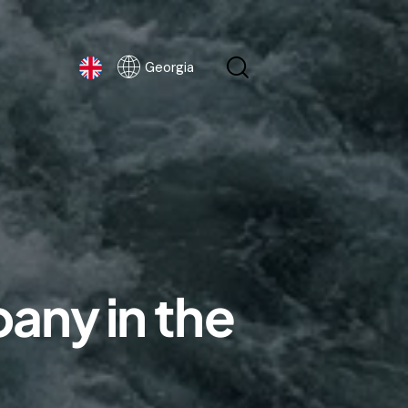
Georgia
Georgia
any in the