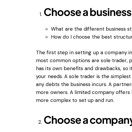
Choose a business 
What are the different business st
How do I choose the best structu
The first step in setting up a company in
most common options are sole trader, p
has its own benefits and drawbacks, so i
your needs. A sole trader is the simplest 
any debts the business incurs. A partnersh
more owners. A limited company offers limi
more complex to set up and run.
Choose a compan