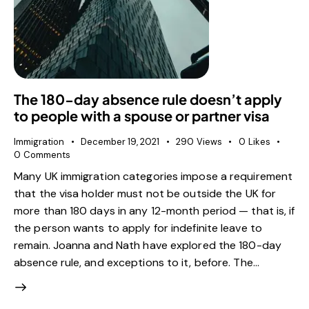
The 180-day absence rule doesn’t apply
to people with a spouse or partner visa
Immigration
December 19, 2021
290
Views
0
Likes
0
Comments
Many UK immigration categories impose a requirement
that the visa holder must not be outside the UK for
more than 180 days in any 12-month period — that is, if
the person wants to apply for indefinite leave to
remain. Joanna and Nath have explored the 180-day
absence rule, and exceptions to it, before. The…