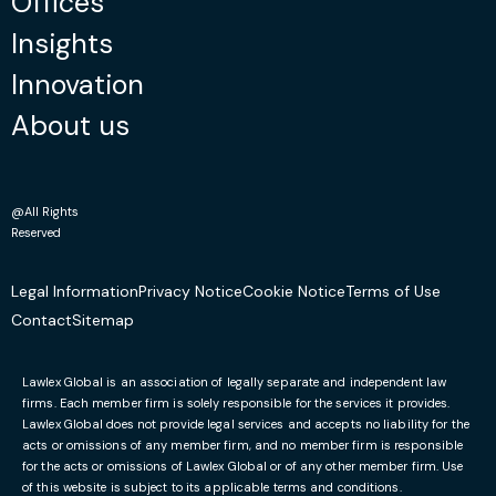
Offices
Insights
Innovation
About us
@All Rights
Reserved
Legal Information
Privacy Notice
Cookie Notice
Terms of Use
Contact
Sitemap
Lawlex Global is an association of legally separate and independent law
firms. Each member firm is solely responsible for the services it provides.
Lawlex Global does not provide legal services and accepts no liability for the
acts or omissions of any member firm, and no member firm is responsible
for the acts or omissions of Lawlex Global or of any other member firm. Use
of this website is subject to its applicable terms and conditions.