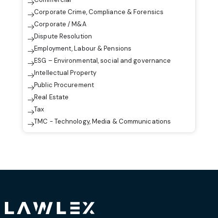
Corporate Crime, Compliance & Forensics
Corporate / M&A
Dispute Resolution
Employment, Labour & Pensions
ESG – Environmental, social and governance
Intellectual Property
Public Procurement
Real Estate
Tax
TMC - Technology, Media & Communications