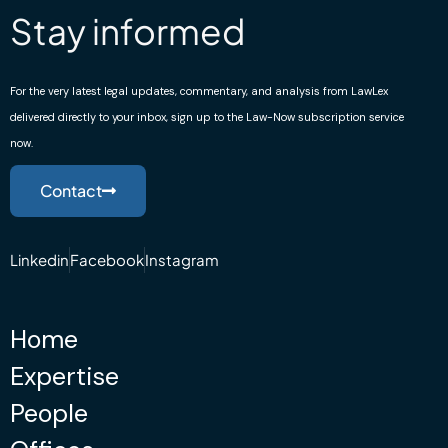
Stay informed
For the very latest legal updates, commentary, and analysis from LawLex
delivered directly to your inbox, sign up to the Law-Now subscription service
now.
Contact
Linkedin
Facebook
Instagram
Home
Expertise
People