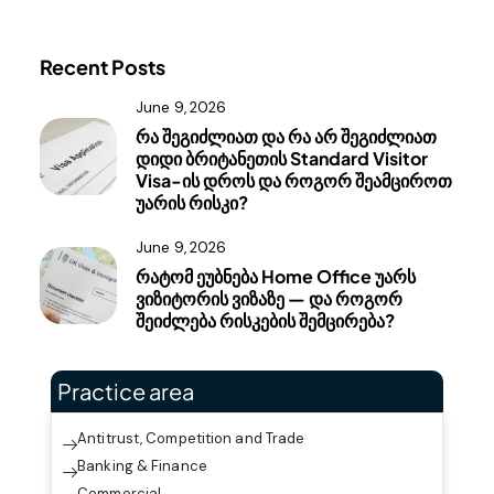
Recent Posts
June 9, 2026
რა შეგიძლიათ და რა არ შეგიძლიათ
დიდი ბრიტანეთის Standard Visitor
Visa-ის დროს და როგორ შეამციროთ
უარის რისკი?
June 9, 2026
რატომ ეუბნება Home Office უარს
ვიზიტორის ვიზაზე — და როგორ
შეიძლება რისკების შემცირება?
Practice area
Antitrust, Competition and Trade
Banking & Finance
Commercial