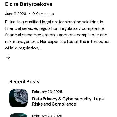
Elzira Batyrbekova
June 11, 2026
0
Comments
Elzira is a qualified legal professional specializing in
financial services regulation, regulatory compliance,
financial crime prevention, sanctions compliance and
risk management. Her expertise lies at the intersection
of law, regulation,…
Recent Posts
February 20, 2025
Data Privacy & Cybersecurity: Legal
Risks and Compliance
February 20, 2025