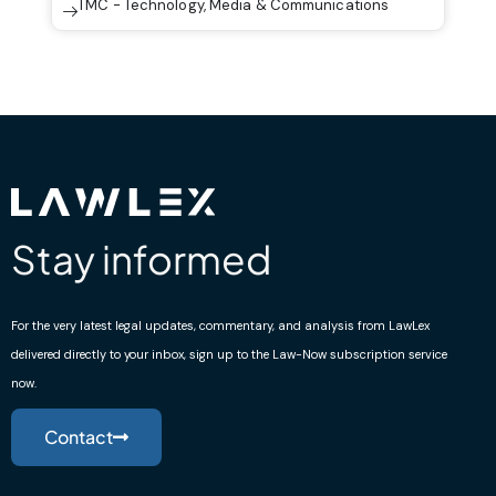
TMC - Technology, Media & Communications
Stay informed
For the very latest legal updates, commentary, and analysis from LawLex
delivered directly to your inbox, sign up to the Law-Now subscription service
now.
Contact