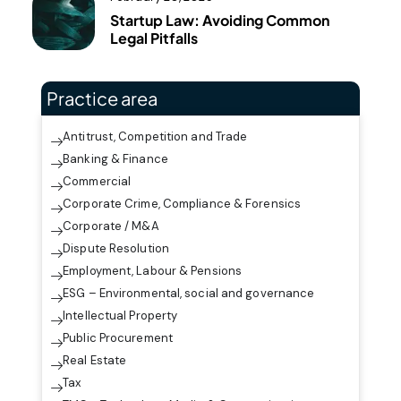
Startup Law: Avoiding Common
Legal Pitfalls
Practice area
Antitrust, Competition and Trade
Banking & Finance
Commercial
Corporate Crime, Compliance & Forensics
Corporate / M&A
Dispute Resolution
Employment, Labour & Pensions
ESG – Environmental, social and governance
Intellectual Property
Public Procurement
Real Estate
Tax