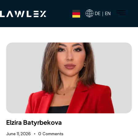
DE｜EN
Elzira Batyrbekova
June 11, 2026
0
Comments