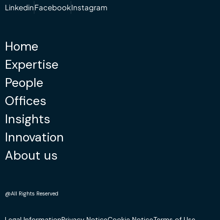
Linkedin
Facebook
Instagram
Home
Expertise
People
Offices
Insights
Innovation
About us
@All Rights Reserved
Legal Information
Privacy Notice
Cookie Notice
Terms of Use