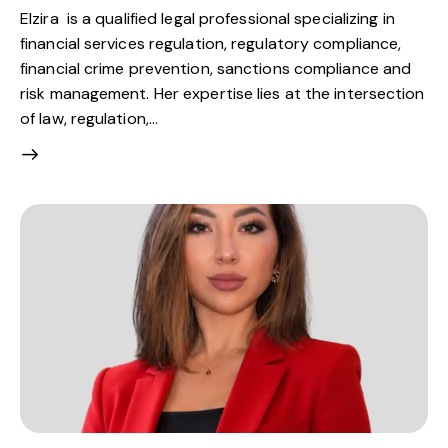
Elzira is a qualified legal professional specializing in
financial services regulation, regulatory compliance,
financial crime prevention, sanctions compliance and
risk management. Her expertise lies at the intersection
of law, regulation,…