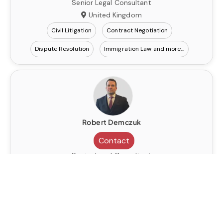
Senior Legal Consultant
United Kingdom
Civil Litigation
Contract Negotiation
Dispute Resolution
Immigration Law
Robert Demczuk
Contact
Senior Legal Consultant
United Kingdom
Civil Litigation
Contract Negotiation
Dispute Resolution
Immigration Law