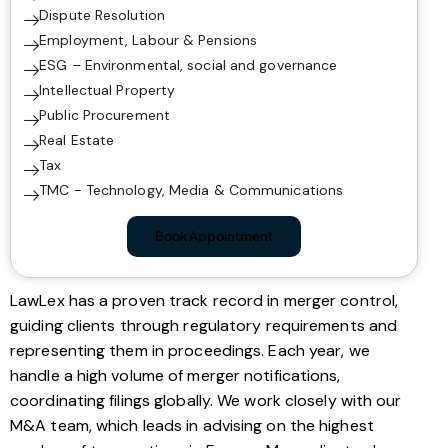
Dispute Resolution
Employment, Labour & Pensions
ESG – Environmental, social and governance
Intellectual Property
Public Procurement
Real Estate
Tax
TMC - Technology, Media & Communications
Book Appointment
LawLex has a proven track record in merger control,
guiding clients through regulatory requirements and
representing them in proceedings. Each year, we
handle a high volume of merger notifications,
coordinating filings globally. We work closely with our
M&A team, which leads in advising on the highest