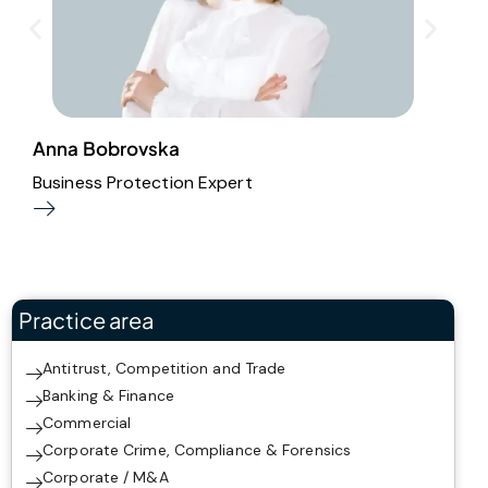
Anna Bobrovska
I
Business Protection Expert
A
Practice area
Antitrust, Competition and Trade
Banking & Finance
Commercial
Corporate Crime, Compliance & Forensics
Corporate / M&A