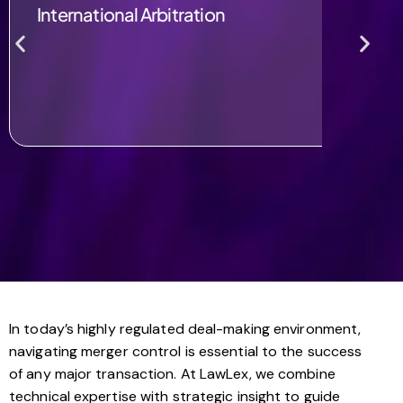
International Arbitration
In today’s highly regulated deal-making environment,
navigating merger control is essential to the success
of any major transaction. At LawLex, we combine
technical expertise with strategic insight to guide