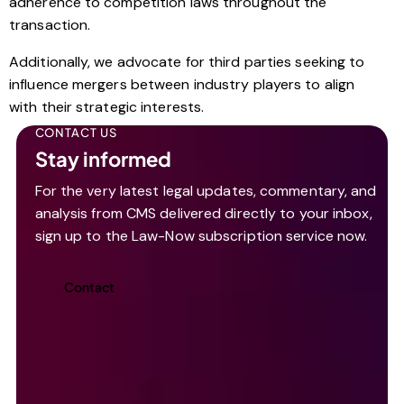
adherence to competition laws throughout the
transaction.
Additionally, we advocate for third parties seeking to
influence mergers between industry players to align
with their strategic interests.
CONTACT US
Stay informed
For the very latest legal updates, commentary, and
analysis from CMS delivered directly to your inbox,
sign up to the Law-Now subscription service now.
Contact