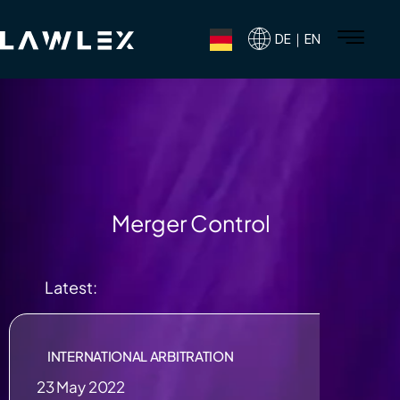
DE｜EN
Merger Control
Latest:
INTERNATIONAL ARBITRATION
23 May 2022