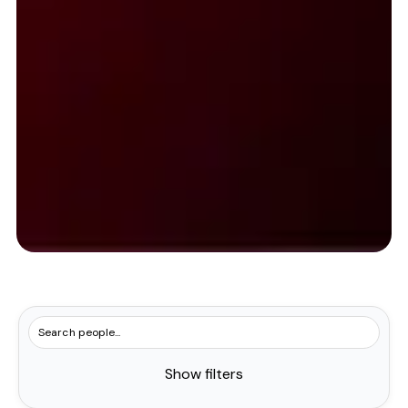
Show filters