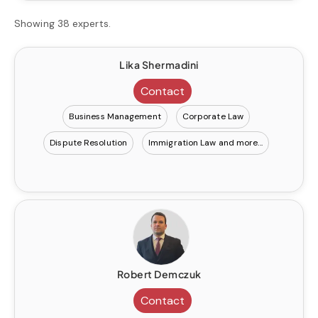
Showing 38 experts.
Lika Shermadini
Contact
Business Management
Corporate Law
Dispute Resolution
Immigration Law
Robert Demczuk
Contact