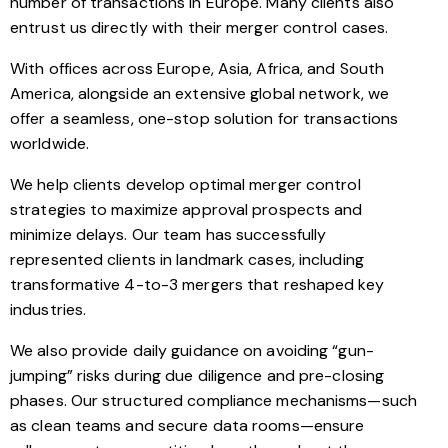
number of transactions in Europe. Many clients also
entrust us directly with their merger control cases.
With offices across Europe, Asia, Africa, and South
America, alongside an extensive global network, we
offer a seamless, one-stop solution for transactions
worldwide.
We help clients develop optimal merger control
strategies to maximize approval prospects and
minimize delays. Our team has successfully
represented clients in landmark cases, including
transformative 4-to-3 mergers that reshaped key
industries.
We also provide daily guidance on avoiding “gun-
jumping” risks during due diligence and pre-closing
phases. Our structured compliance mechanisms—such
as clean teams and secure data rooms—ensure