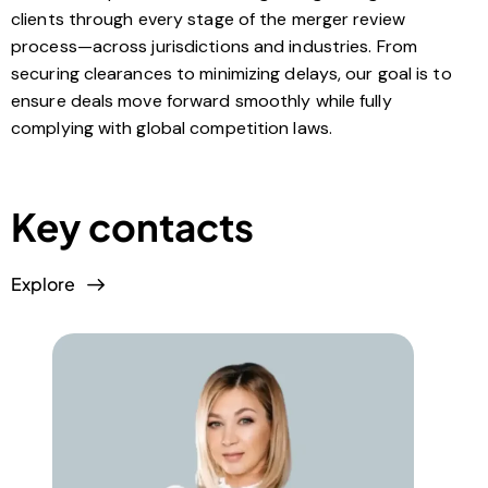
clients through every stage of the merger review
process—across jurisdictions and industries. From
securing clearances to minimizing delays, our goal is to
ensure deals move forward smoothly while fully
complying with global competition laws.
Key contacts
Explore