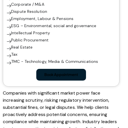
Corporate / M&A
Dispute Resolution
Employment, Labour & Pensions
ESG – Environmental, social and governance
Intellectual Property
Public Procurement
Real Estate
Tax
TMC - Technology, Media & Communications
Book Appointment
Companies with significant market power face
increasing scrutiny, risking regulatory intervention,
substantial fines, or legal disputes. We help clients
proactively address potential concerns, ensuring
compliance while maintaining growth. Industry leaders