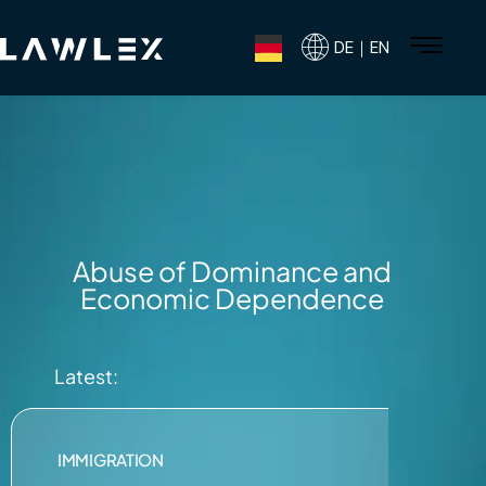
DE｜EN
Abuse of Dominance and
Economic Dependence
Latest:
IMMIGRATION