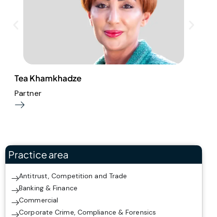
L
Tea Khamkhadze
Partner
Practice area
Antitrust, Competition and Trade
Banking & Finance
Commercial
Corporate Crime, Compliance & Forensics