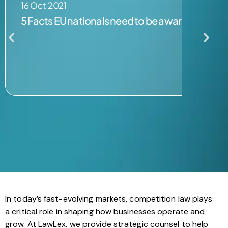
16 Oct 2021
5 Facts EU nationals need to be aware of post B
In today’s fast-evolving markets, competition law plays
a critical role in shaping how businesses operate and
grow. At LawLex, we provide strategic counsel to help