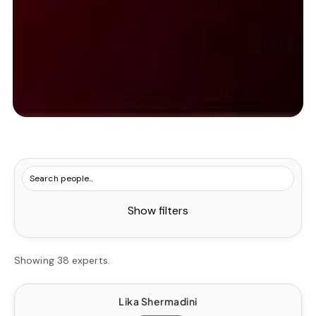
Show filters
Showing 38 experts.
Lika Shermadini