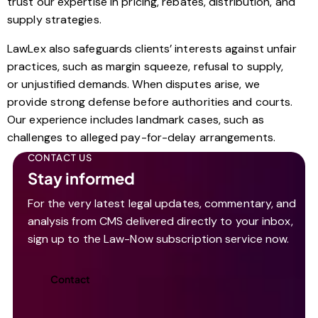
trust our expertise in pricing, rebates, distribution, and
supply strategies.
LawLex also safeguards clients’ interests against unfair
practices, such as margin squeeze, refusal to supply,
or unjustified demands. When disputes arise, we
provide strong defense before authorities and courts.
Our experience includes landmark cases, such as
challenges to alleged pay-for-delay arrangements.
CONTACT US
Stay informed
For the very latest legal updates, commentary, and
analysis from CMS delivered directly to your inbox,
sign up to the Law-Now subscription service now.
Contact