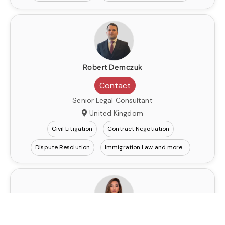
Robert Demczuk
Contact
Senior Legal Consultant
United Kingdom
Civil Litigation
Contract Negotiation
Dispute Resolution
Immigration Law
Elzira Batyrbekova