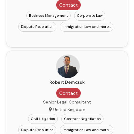
Contact
Business Management
Corporate Law
Dispute Resolution
Immigration Law
Robert Demczuk
Contact
Senior Legal Consultant
United Kingdom
Civil Litigation
Contract Negotiation
Dispute Resolution
Immigration Law