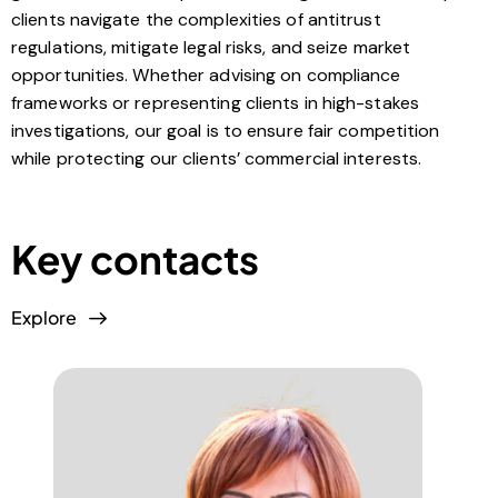
clients navigate the complexities of antitrust
regulations, mitigate legal risks, and seize market
opportunities. Whether advising on compliance
frameworks or representing clients in high-stakes
investigations, our goal is to ensure fair competition
while protecting our clients’ commercial interests.
Key contacts
Explore