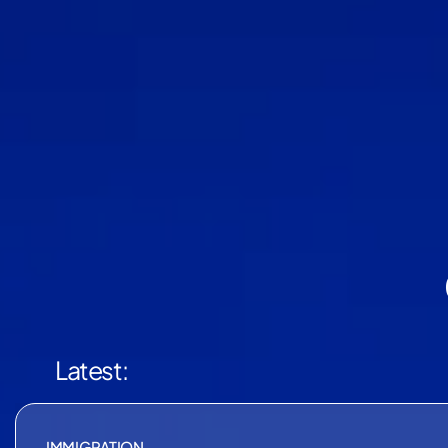
Latest:
IMMIGRATION