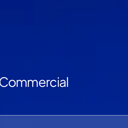
Commercial