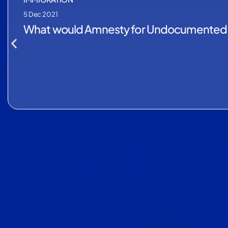
5 Dec 2021
What would Amnesty for Undocumented M