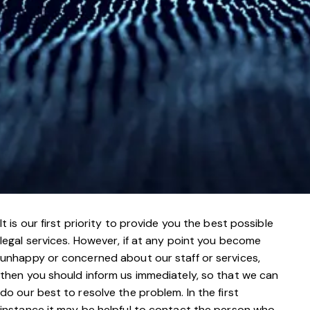
It is our first priority to provide you the best possible
legal services. However, if at any point you become
unhappy or concerned about our staff or services,
then you should inform us immediately, so that we can
do our best to resolve the problem. In the first
instance it may be helpful to contact the person who