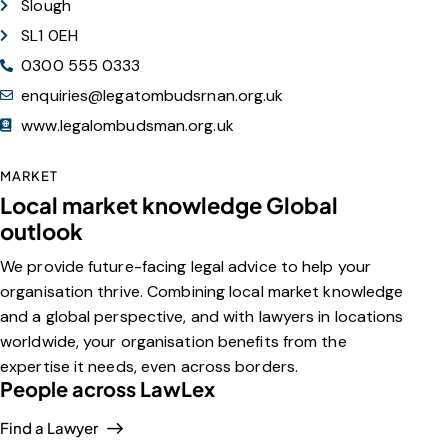
Slough
SL1 0EH
0300 555 0333
enquiries@legatombudsrnan.org.uk
www.legalombudsman.org.uk
MARKET
Local market knowledge Global
outlook
We provide future-facing legal advice to help your
organisation thrive. Combining local market knowledge
and a global perspective, and with lawyers in locations
worldwide, your organisation benefits from the
expertise it needs, even across borders.
People across LawLex
Find a Lawyer