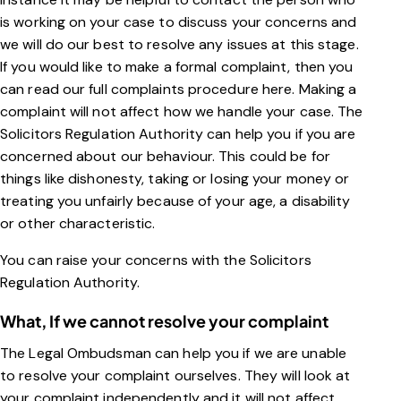
is working on your case to discuss your concerns and
we will do our best to resolve any issues at this stage.
If you would like to make a formal complaint, then you
can read our full complaints procedure
here
. Making a
complaint will not affect how we handle your case. The
Solicitors Regulation Authority can help you if you are
concerned about our behaviour. This could be for
things like dishonesty, taking or losing your money or
treating you unfairly because of your age, a disability
or other characteristic.
You can raise your concerns with the Solicitors
Regulation Authority.
What, If we cannot resolve your complaint
The Legal Ombudsman can help you if we are unable
to resolve your complaint ourselves. They will look at
your complaint independently and it will not affect