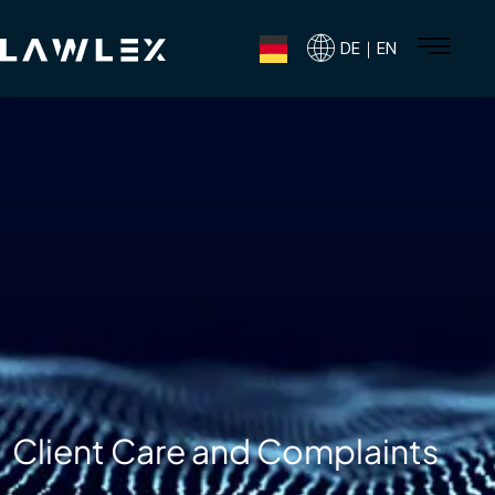
DE｜EN
Client Care and Complaints