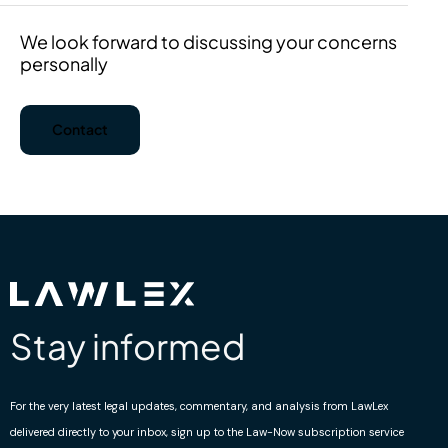
We look forward to discussing your concerns
personally
Contact
Stay informed
For the very latest legal updates, commentary, and analysis from LawLex
delivered directly to your inbox, sign up to the Law-Now subscription service