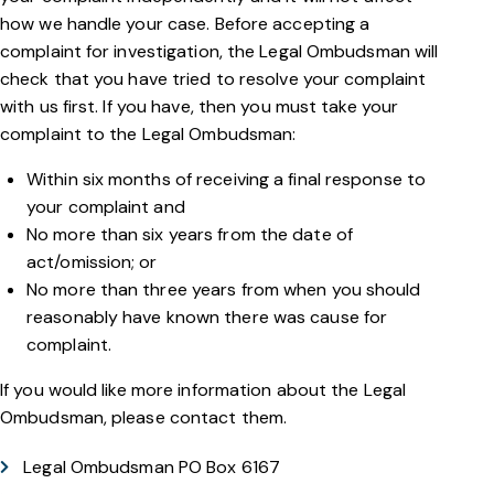
how we handle your case. Before accepting a
complaint for investigation, the Legal Ombudsman will
check that you have tried to resolve your complaint
with us first. If you have, then you must take your
complaint to the Legal Ombudsman:
Within six months of receiving a final response to
your complaint and
No more than six years from the date of
act/omission; or
No more than three years from when you should
reasonably have known there was cause for
complaint.
If you would like more information about the Legal
Ombudsman, please contact them.
Legal Ombudsman PO Box 6167