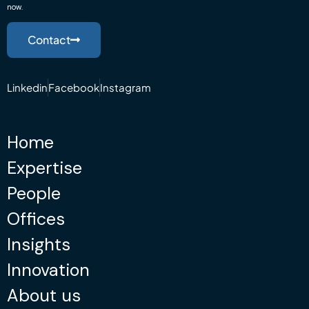
now.
Contact
Linkedin
Facebook
Instagram
Home
Expertise
People
Offices
Insights
Innovation
About us