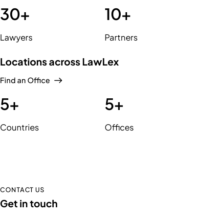
30
+
10
+
Lawyers
Partners
Locations across LawLex
Find an Office
5
+
5
+
Countries
Offices
CONTACT US
Get in touch