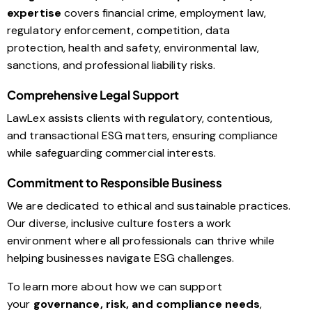
expertise
covers financial crime, employment law,
regulatory enforcement, competition, data
protection, health and safety, environmental law,
sanctions, and professional liability risks.
Comprehensive Legal Support
LawLex assists clients with regulatory, contentious,
and transactional ESG matters, ensuring compliance
while safeguarding commercial interests.
Commitment to Responsible Business
We are dedicated to ethical and sustainable practices.
Our diverse, inclusive culture fosters a work
environment where all professionals can thrive while
helping businesses navigate ESG challenges.
To learn more about how we can support
your
governance, risk, and compliance needs
,