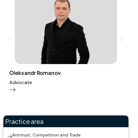
Oleksandr Romanov
A
Advocate
P
Practice area
Antitrust, Competition and Trade