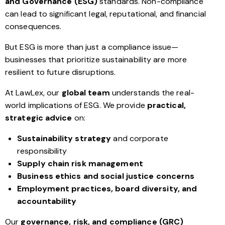
and Governance (ESG)
standards. Non-compliance
can lead to significant legal, reputational, and financial
consequences.
But ESG is more than just a compliance issue—
businesses that prioritize sustainability are more
resilient to future disruptions.
At LawLex, our
global team
understands the real-
world implications of ESG. We provide
practical,
strategic advice
on:
Sustainability strategy
and corporate
responsibility
Supply chain risk management
Business ethics and social justice concerns
Employment practices, board diversity, and
accountability
Our
governance, risk, and compliance (GRC)