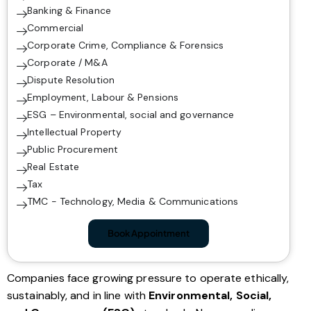
Banking & Finance
Commercial
Corporate Crime, Compliance & Forensics
Corporate / M&A
Dispute Resolution
Employment, Labour & Pensions
ESG – Environmental, social and governance
Intellectual Property
Public Procurement
Real Estate
Tax
TMC - Technology, Media & Communications
Book Appointment
Companies face growing pressure to operate ethically,
sustainably, and in line with
Environmental, Social,