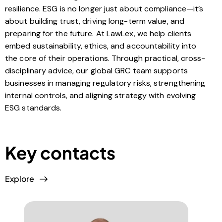
resilience. ESG is no longer just about compliance—it’s
about building trust, driving long-term value, and
preparing for the future. At LawLex, we help clients
embed sustainability, ethics, and accountability into
the core of their operations. Through practical, cross-
disciplinary advice, our global GRC team supports
businesses in managing regulatory risks, strengthening
internal controls, and aligning strategy with evolving
ESG standards.
Key contacts
Explore