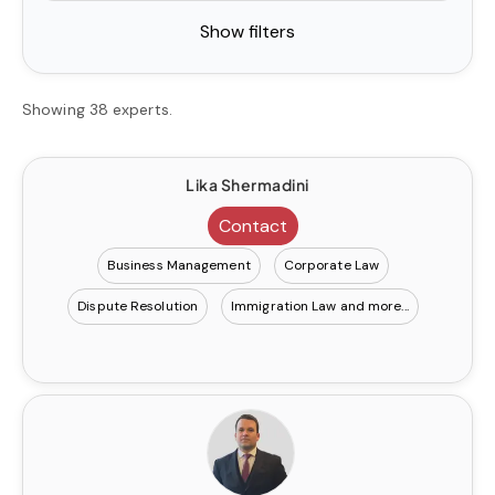
Show filters
Showing 38 experts.
Lika Shermadini
Contact
Business Management
Corporate Law
Dispute Resolution
Immigration Law