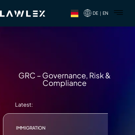
DE｜EN
GRC – Governance, Risk &
Compliance
Latest:
IMMIGRATION