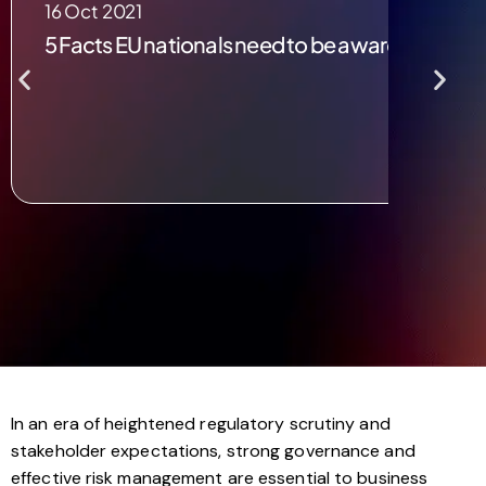
16 Oct 2021
5 Facts EU nationals need to be aware of post B
In an era of heightened regulatory scrutiny and
stakeholder expectations, strong governance and
effective risk management are essential to business