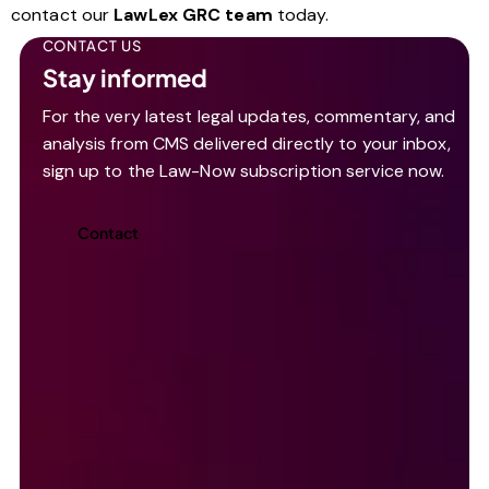
contact our
LawLex GRC team
today.
CONTACT US
Stay informed
For the very latest legal updates, commentary, and
analysis from CMS delivered directly to your inbox,
sign up to the Law-Now subscription service now.
Contact