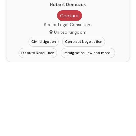
Robert Demczuk
Contact
Senior Legal Consultant
United Kingdom
Civil Litigation
Contract Negotiation
Dispute Resolution
Immigration Law
Robert Demczuk
Contact
Senior Legal Consultant
United Kingdom
Civil Litigation
Contract Negotiation