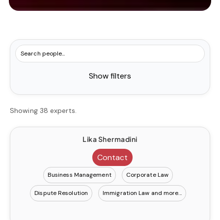
Show filters
Showing 38 experts.
Lika Shermadini
Contact
Business Management
Corporate Law
Dispute Resolution
Immigration Law