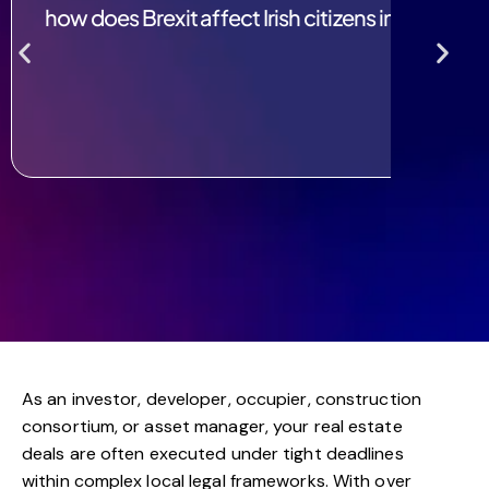
how does Brexit affect Irish citizens in the UK?
As an investor, developer, occupier, construction
consortium, or asset manager, your real estate
deals are often executed under tight deadlines
within complex local legal frameworks. With over