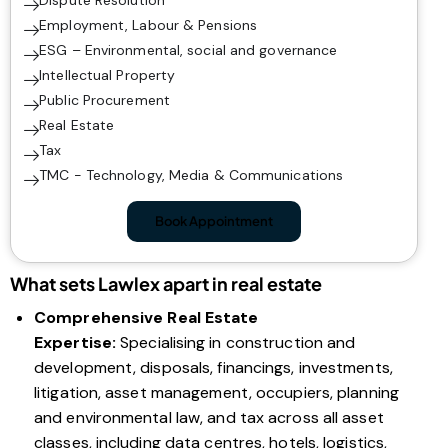
Dispute Resolution
Employment, Labour & Pensions
ESG – Environmental, social and governance
Intellectual Property
Public Procurement
Real Estate
Tax
TMC - Technology, Media & Communications
Book Appointment
What sets Lawlex apart in real estate
Comprehensive Real Estate
Expertise:
Specialising in construction and
development, disposals, financings, investments,
litigation, asset management, occupiers, planning
and environmental law, and tax across all asset
classes, including data centres, hotels, logistics,