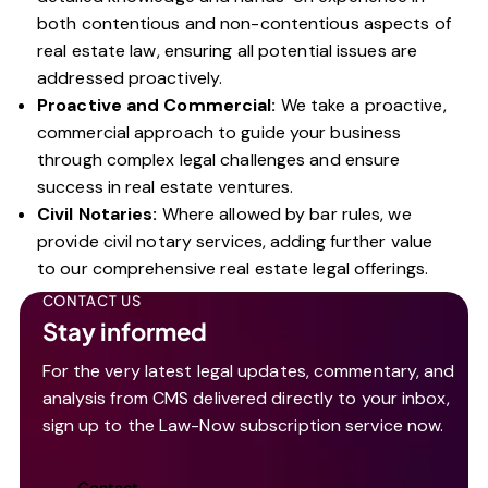
both contentious and non-contentious aspects of
real estate law, ensuring all potential issues are
addressed proactively.
Proactive and Commercial:
We take a proactive,
commercial approach to guide your business
through complex legal challenges and ensure
success in real estate ventures.
Civil Notaries:
Where allowed by bar rules, we
provide civil notary services, adding further value
to our comprehensive real estate legal offerings.
CONTACT US
Stay informed
For the very latest legal updates, commentary, and
analysis from CMS delivered directly to your inbox,
sign up to the Law-Now subscription service now.
Contact