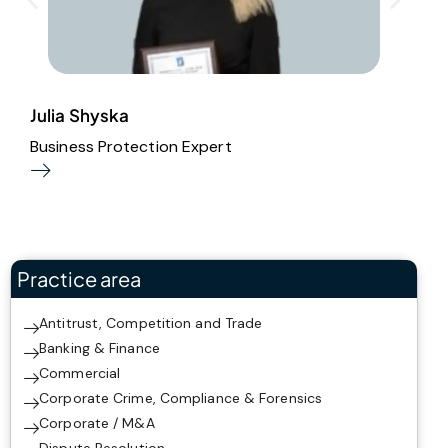
Julia Shyska
A
Business Protection Expert
A
Practice area
Antitrust, Competition and Trade
Banking & Finance
Commercial
Corporate Crime, Compliance & Forensics
Corporate / M&A