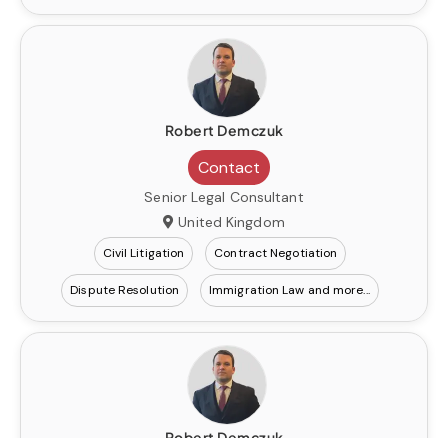
Robert Demczuk
Contact
Senior Legal Consultant
United Kingdom
Civil Litigation
Contract Negotiation
Dispute Resolution
Immigration Law
Robert Demczuk