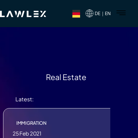
DE｜EN
Real Estate
Latest:
IMMIGRATION
25 Feb 2021