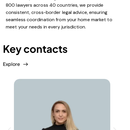
800 lawyers across 40 countries, we provide
consistent, cross-border legal advice, ensuring
seamless coordination from your home market to
meet your needs in every jurisdiction.
Key contacts
Explore