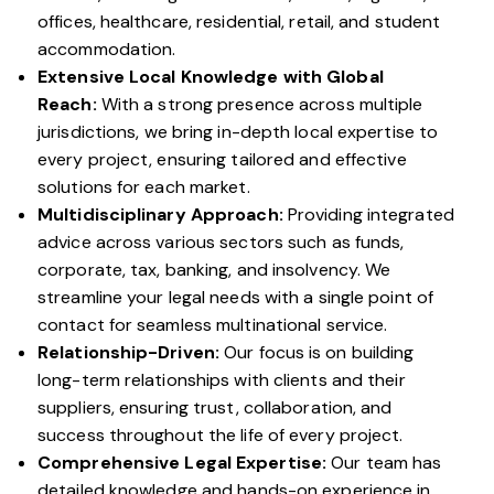
offices, healthcare, residential, retail, and student
accommodation.
Extensive Local Knowledge with Global
Reach:
With a strong presence across multiple
jurisdictions, we bring in-depth local expertise to
every project, ensuring tailored and effective
solutions for each market.
Multidisciplinary Approach:
Providing integrated
advice across various sectors such as funds,
corporate, tax, banking, and insolvency. We
streamline your legal needs with a single point of
contact for seamless multinational service.
Relationship-Driven:
Our focus is on building
long-term relationships with clients and their
suppliers, ensuring trust, collaboration, and
success throughout the life of every project.
Comprehensive Legal Expertise:
Our team has
detailed knowledge and hands-on experience in