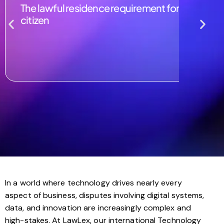
The lawful residence requirement for naturalizin
citizen
In a world where technology drives nearly every
aspect of business, disputes involving digital systems,
data, and innovation are increasingly complex and
high-stakes. At LawLex, our international Technology