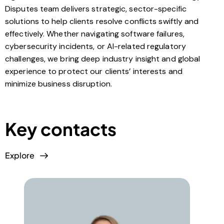
Disputes team delivers strategic, sector-specific
solutions to help clients resolve conflicts swiftly and
effectively. Whether navigating software failures,
cybersecurity incidents, or AI-related regulatory
challenges, we bring deep industry insight and global
experience to protect our clients’ interests and
minimize business disruption.
Key contacts
Explore