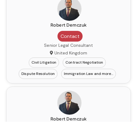
Robert Demczuk
Contact
Senior Legal Consultant
United Kingdom
Civil Litigation
Contract Negotiation
Dispute Resolution
Immigration Law
Robert Demczuk
Contact