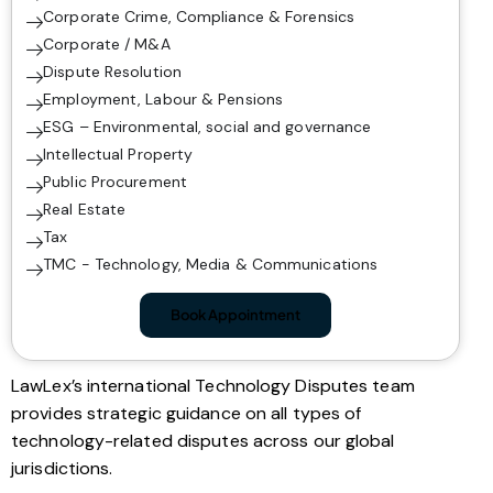
Corporate Crime, Compliance & Forensics
Corporate / M&A
Dispute Resolution
Employment, Labour & Pensions
ESG – Environmental, social and governance
Intellectual Property
Public Procurement
Real Estate
Tax
TMC - Technology, Media & Communications
Book Appointment
LawLex’s international Technology Disputes team
provides strategic guidance on all types of
technology-related disputes across our global
jurisdictions.