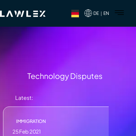
DE｜EN
Technology Disputes
Latest:
IMMIGRATION
25 Feb 2021