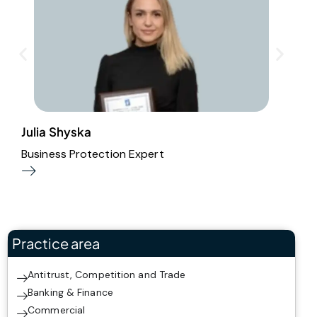
Julia Shyska
O
Business Protection Expert
A
Practice area
Antitrust, Competition and Trade
Banking & Finance
Commercial