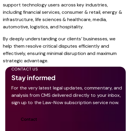
support technology users across key industries,
including financial services, consumer & retail, energy &
infrastructure, life sciences & healthcare, media,
automotive, logistics, and hospitality.
By deeply understanding our clients’ businesses, we
help them resolve critical disputes efficiently and
effectively, ensuring minimal disruption and maximum
strategic advantage.
CONTACT US
Stay informed
For the very latest legal updates, commentary, and
analysis from CMS delivered directly to your inbox,
sign up to the Law-Now subscription service now.
Contact