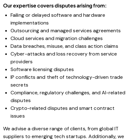
Our expertise covers disputes arising from:
Failing or delayed software and hardware
implementations
Outsourcing and managed services agreements
Cloud services and migration challenges
Data breaches, misuse, and class action claims
Cyber-attacks and loss recovery from service
providers
Software licensing disputes
IP conflicts and theft of technology-driven trade
secrets
Compliance, regulatory challenges, and AI-related
disputes
Crypto-related disputes and smart contract
issues
We advise a diverse range of clients, from global IT
suppliers to emerging tech startups. Additionally, we