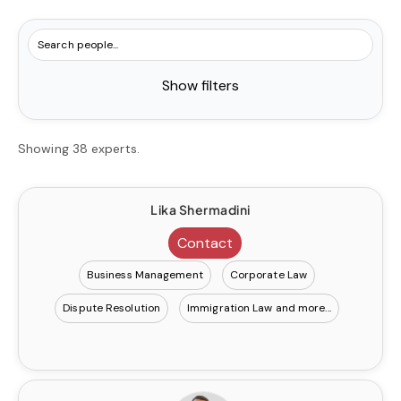
Show filters
Showing 38 experts.
Lika Shermadini
Contact
Business Management
Corporate Law
Dispute Resolution
Immigration Law