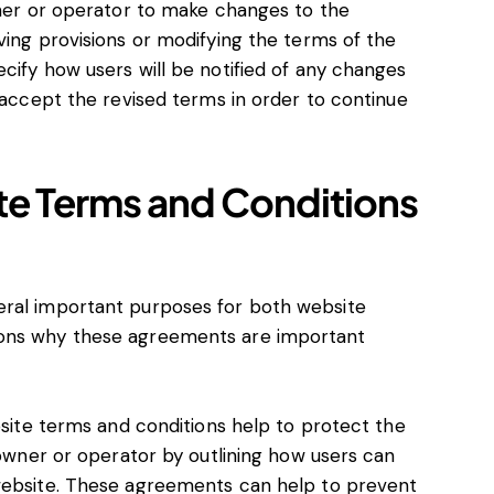
ner or operator to make changes to the
ing provisions or modifying the terms of the
ify how users will be notified of any changes
 accept the revised terms in order to continue
te Terms and Conditions
eral important purposes for both website
sons why these agreements are important
bsite terms and conditions help to protect the
 owner or operator by outlining how users can
website. These agreements can help to prevent