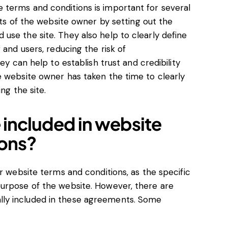
terms and conditions is important for several
sts of the website owner by setting out the
use the site. They also help to clearly define
 and users, reducing the risk of
ey can help to establish trust and credibility
e website owner has taken the time to clearly
ng the site.
 included in website
ions?
or website terms and conditions, as the specific
urpose of the website. However, there are
ly included in these agreements. Some