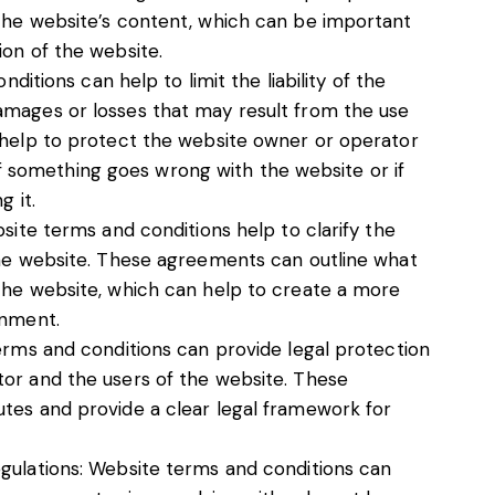
the website’s content, which can be important
ion of the website.
nditions can help to limit the liability of the
amages or losses that may result from the use
 help to protect the website owner or operator
y if something goes wrong with the website or if
g it.
bsite terms and conditions help to clarify the
the website. These agreements can outline what
the website, which can help to create a more
onment.
erms and conditions can provide legal protection
or and the users of the website. These
tes and provide a clear legal framework for
gulations: Website terms and conditions can