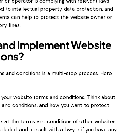
r or operator is complying with relevant laws
ed to intellectual property, data protection, and
nts can help to protect the website owner or
ry fines.
 and Implement Website
ions?
 and conditions is a multi-step process. Here
your website terms and conditions. Think about
 and conditions, and how you want to protect
k at the terms and conditions of other websites
cluded, and consult with a lawyer if you have any