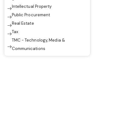
Intellectual Property
Public Procurement
Real Estate
Tax
TMC - Technology, Media &
Communications