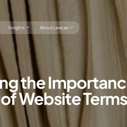
Insights
About LawLex
ng the Importanc
s
 of Website Term
dependence