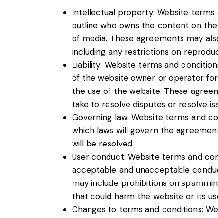
Intellectual property: Website terms 
outline who owns the content on the 
of media. These agreements may also
including any restrictions on reproduci
Liability: Website terms and conditions
of the website owner or operator fo
the use of the website. These agreem
take to resolve disputes or resolve is
Governing law: Website terms and con
which laws will govern the agreement, 
will be resolved.
User conduct: Website terms and cond
acceptable and unacceptable conduct
may include prohibitions on spamming,
that could harm the website or its us
Changes to terms and conditions: We