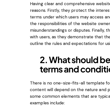
Having clear and comprehensive website 
reasons. Firstly, they protect the intere
terms under which users may access and 
the responsibilities of the website owner
misunderstandings or disputes. Finally, th
with users, as they demonstrate that th
outline the rules and expectations for usi
2. What should be
terms and condit
There is no one-size-fits-all template f
content will depend on the nature and p
some common elements that are typical
examples include: