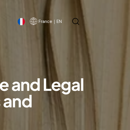
France｜EN
France｜EN
e and Legal
s and