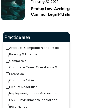
February 20, 2025
Startup Law: Avoiding
Common Legal Pitfalls
Practice area
Antitrust, Competition and Trade
Banking & Finance
Commercial
Corporate Crime, Compliance &
Forensics
Corporate / M&A
Dispute Resolution
Employment, Labour & Pensions
ESG – Environmental, social and
governance