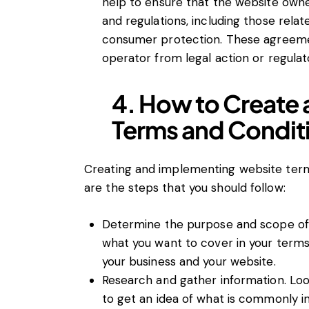
help to ensure that the website owne
and regulations, including those relat
consumer protection. These agreeme
operator from legal action or regulato
4. How to Create
Terms and Condit
Creating and implementing website terms
are the steps that you should follow:
Determine the purpose and scope of 
what you want to cover in your terms
your business and your website.
Research and gather information. Loo
to get an idea of what is commonly in