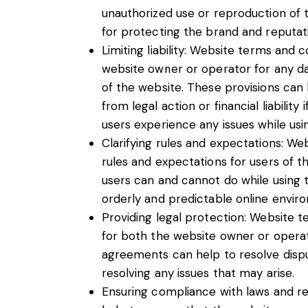
unauthorized use or reproduction of 
for protecting the brand and reputat
Limiting liability: Website terms and co
website owner or operator for any d
of the website. These provisions can
from legal action or financial liabilit
users experience any issues while usin
Clarifying rules and expectations: We
rules and expectations for users of 
users can and cannot do while using 
orderly and predictable online envir
Providing legal protection: Website t
for both the website owner or operat
agreements can help to resolve dispu
resolving any issues that may arise.
Ensuring compliance with laws and re