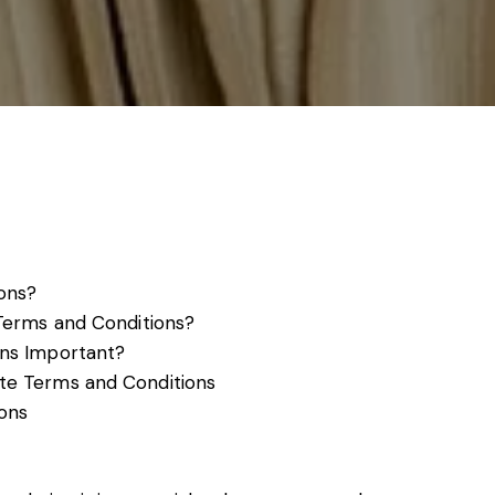
s, services and capital
ons?
Terms and Conditions?
ns Important?
te Terms and Conditions
ons