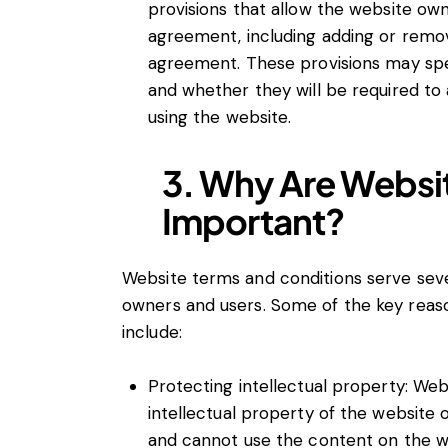
provisions that allow the website ow
agreement, including adding or remov
agreement. These provisions may spec
and whether they will be required to
using the website.
3. Why Are Websi
Important?
Website terms and conditions serve sev
owners and users. Some of the key rea
include:
Protecting intellectual property: We
intellectual property of the website
and cannot use the content on the 