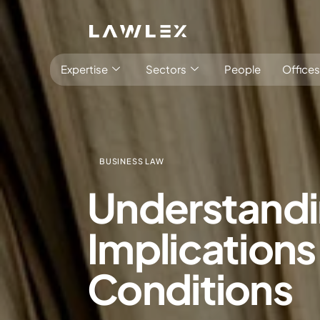
Expertise
Sectors
People
Offices
BUSINESS LAW
Understandi
Antitrust, Competition and Trade
Consumer Product
Implications
Abuse of dominance and economic 
Competition and cartel in­vest­ig­a­tions
Conditions
Compliance
Digital markets
Foreign investment screening