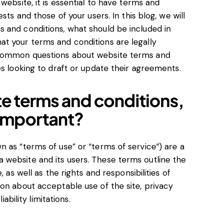
website, it is essential to have terms and
sts and those of your users. In this blog, we will
 and conditions, what should be included in
t your terms and conditions are legally
 common questions about website terms and
es looking to draft or update their agreements.
te terms and conditions,
 important?
 as “terms of use” or “terms of service”) are a
website and its users. These terms outline the
, as well as the rights and responsibilities of
on about acceptable use of the site, privacy
iability limitations.