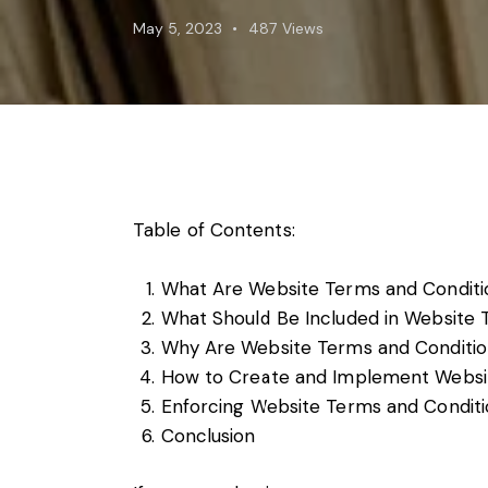
Foreign subsidies control
May 5, 2023
487
Views
General EU law, free movement of good
Horizontal agreements
Merger Control
Unfair trading practices (UTP)
Private enforcement
Regulatory
State aid and EU subsidies
Table of Contents:
Trade law and sanctions
Vertical agreements
What Are Website Terms and Conditi
What Should Be Included in Website 
Why Are Website Terms and Conditio
How to Create and Implement Websi
Enforcing Website Terms and Conditi
Conclusion