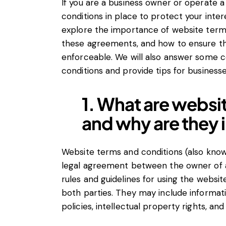
If you are a business owner or operate a 
conditions in place to protect your intere
explore the importance of website terms
these agreements, and how to ensure tha
enforceable. We will also answer some
conditions and provide tips for business
1. What are websi
and why are they
Website terms and conditions (also known
legal agreement between the owner of a 
rules and guidelines for using the website
both parties. They may include informati
policies, intellectual property rights, and l