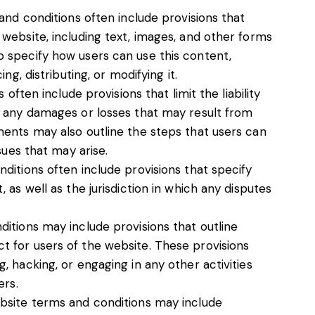
and conditions often include provisions that
website, including text, images, and other forms
 specify how users can use this content,
ng, distributing, or modifying it.
 often include provisions that limit the liability
r any damages or losses that may result from
ents may also outline the steps that users can
sues that may arise.
ditions often include provisions that specify
as well as the jurisdiction in which any disputes
itions may include provisions that outline
 for users of the website. These provisions
 hacking, or engaging in any other activities
ers.
bsite terms and conditions may include