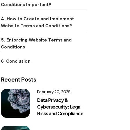
Conditions Important?
4. How to Create and Implement
Website Terms and Conditions?
5. Enforcing Website Terms and
Conditions
6. Conclusion
Recent Posts
February 20, 2025
Data Privacy &
Cybersecurity: Legal
Risks and Compliance