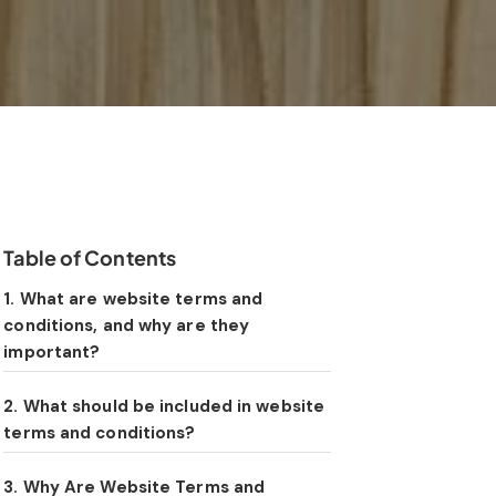
Table of Contents
1. What are website terms and
conditions, and why are they
important?
2. What should be included in website
terms and conditions?
3. Why Are Website Terms and