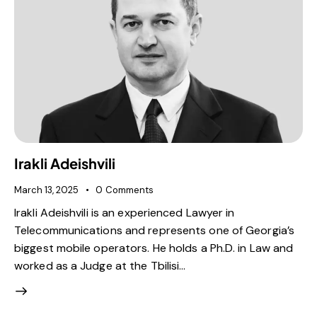
Irakli Adeishvili
March 13, 2025
0
Comments
Irakli Adeishvili is an experienced Lawyer in
Telecommunications and represents one of Georgia’s
biggest mobile operators. He holds a Ph.D. in Law and
worked as a Judge at the Tbilisi…