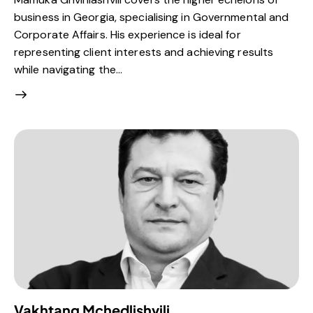
business in Georgia, specialising in Governmental and
Corporate Affairs. His experience is ideal for
representing client interests and achieving results
while navigating the…
Vakhtang Mchedlishvili