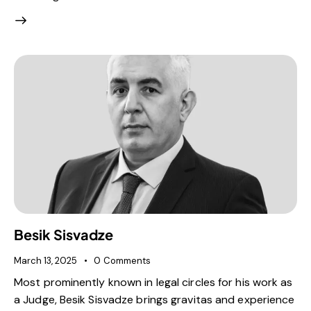
Besik Sisvadze
March 13, 2025
0
Comments
Most prominently known in legal circles for his work as
a Judge, Besik Sisvadze brings gravitas and experience