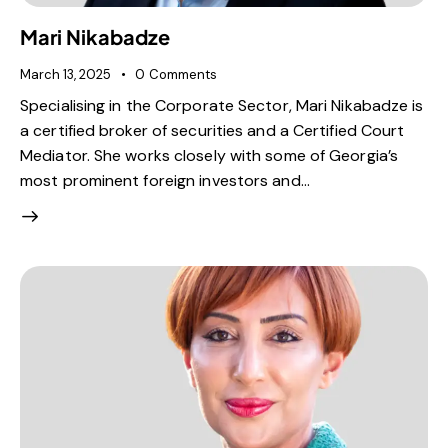
Mari Nikabadze
March 13, 2025
0
Comments
Specialising in the Corporate Sector, Mari Nikabadze is
a certified broker of securities and a Certified Court
Mediator. She works closely with some of Georgia’s
most prominent foreign investors and…