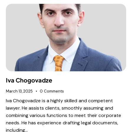
Iva Chogovadze
March 13, 2025
0
Comments
Iva Chogovadze is a highly skilled and competent
lawyer. He assists clients, smoothly assuming and
combining various functions to meet their corporate
needs. He has experience drafting legal documents,
including…