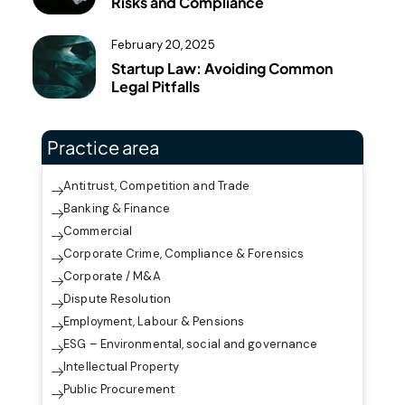
Risks and Compliance
February 20, 2025
Startup Law: Avoiding Common
Legal Pitfalls
Practice area
Antitrust, Competition and Trade
Banking & Finance
Commercial
Corporate Crime, Compliance & Forensics
Corporate / M&A
Dispute Resolution
Employment, Labour & Pensions
ESG – Environmental, social and governance
Intellectual Property
Public Procurement