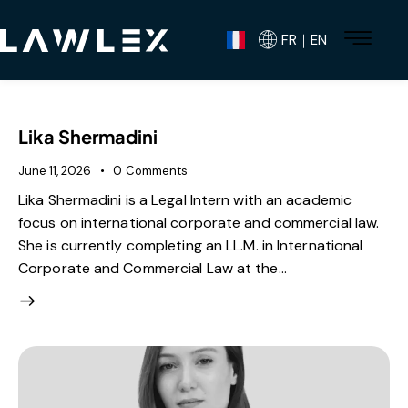
FR｜EN
Lika Shermadini
June 11, 2026
0
Comments
Lika Shermadini is a Legal Intern with an academic
focus on international corporate and commercial law.
She is currently completing an LL.M. in International
Corporate and Commercial Law at the…