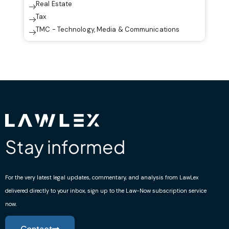
Real Estate
Tax
TMC - Technology, Media & Communications
Stay informed
For the very latest legal updates, commentary, and analysis from LawLex
delivered directly to your inbox, sign up to the Law-Now subscription service
now.
Contact