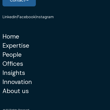
Linkedin
Facebook
Instagram
Home
Expertise
People
Offices
Insights
Innovation
About us
@All Rights Reserved