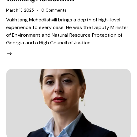
March 13, 2025
0
Comments
Vakhtang Mchedlishvili brings a depth of high-level
experience to every case. He was the Deputy Minister
of Environment and Natural Resource Protection of
Georgia and a High Council of Justice…