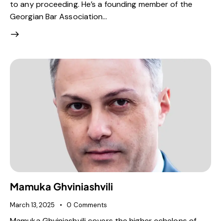
to any proceeding. He’s a founding member of the
Georgian Bar Association…
Mamuka Ghviniashvili
March 13, 2025
0
Comments
Mamuka Ghviniashvili covers the higher echelons of