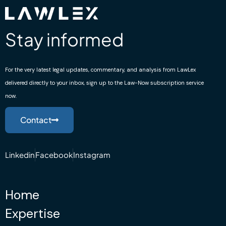
Stay informed
For the very latest legal updates, commentary, and analysis from LawLex
delivered directly to your inbox, sign up to the Law-Now subscription service
now.
Contact
Linkedin
Facebook
Instagram
Home
Expertise