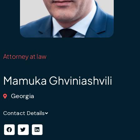
Attorney at law
Mamuka Ghviniashvili
Georgia
Contact Details