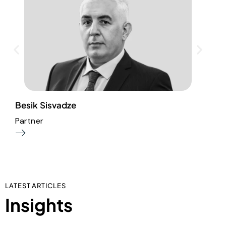
Besik Sisvadze
S
Partner
P
LATEST ARTICLES
Insights