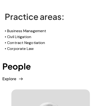
Practice areas:
Business Management
Civil Litigation
Contract Negotiation
Corporate Law
People
Explore