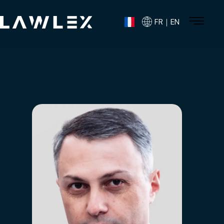
FR｜EN