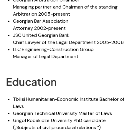
Managing partner and Chairman of the standing
Arbitration 2005-present
Georgian Bar Association
Attorney 2002-present
JSC United Georgian Bank
Chief Lawyer of the Legal Department 2005-2006
LLC Engineering-Construction Group
Manager of Legal Department
Education
Tbilisi Humanitarian-Economic Institute Bachelor of
Laws
Georgian Technical University Master of Laws
Grigol Robakidze University PhD candidate
(„Subjects of civil procedural relations “)