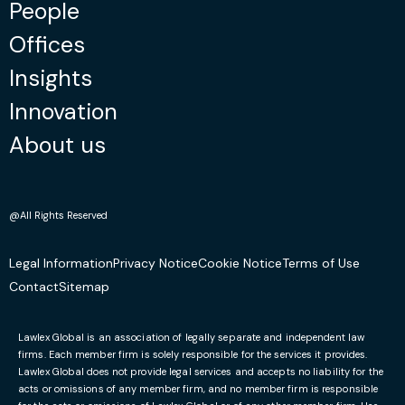
People
Offices
Insights
Innovation
About us
@All Rights Reserved
Legal Information
Privacy Notice
Cookie Notice
Terms of Use
Contact
Sitemap
Lawlex Global is an association of legally separate and independent law
firms. Each member firm is solely responsible for the services it provides.
Lawlex Global does not provide legal services and accepts no liability for the
acts or omissions of any member firm, and no member firm is responsible