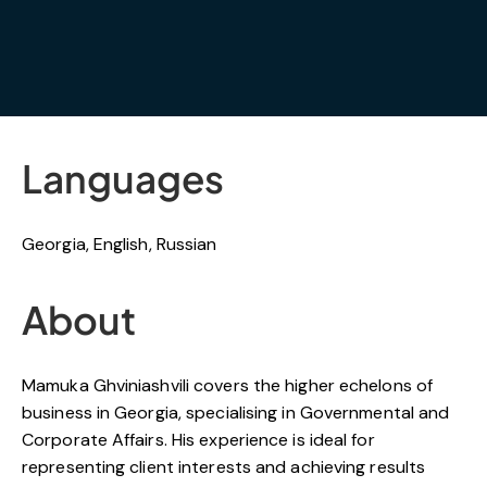
Languages
Georgia, English, Russian
About
Mamuka Ghviniashvili covers the higher echelons of
business in Georgia, specialising in Governmental and
Corporate Affairs. His experience is ideal for
representing client interests and achieving results