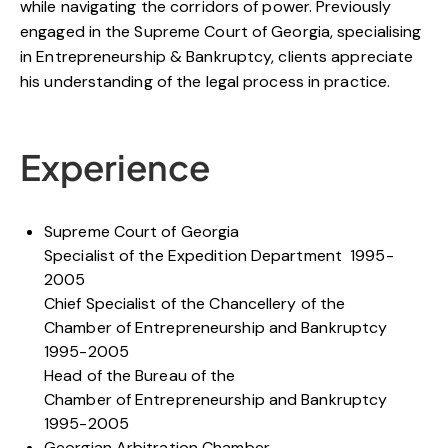
while navigating the corridors of power. Previously
engaged in the Supreme Court of Georgia, specialising
in Entrepreneurship & Bankruptcy, clients appreciate
his understanding of the legal process in practice.
Experience
Supreme Court of Georgia
Specialist of the Expedition Department 1995-
2005
Chief Specialist of the Chancellery of the
Chamber of Entrepreneurship and Bankruptcy
1995-2005
Head of the Bureau of the
Chamber of Entrepreneurship and Bankruptcy
1995-2005
Georgian Arbitration Chamber