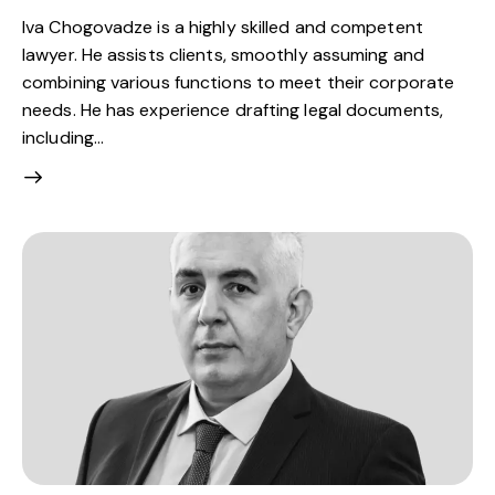
Iva Chogovadze is a highly skilled and competent
lawyer. He assists clients, smoothly assuming and
combining various functions to meet their corporate
needs. He has experience drafting legal documents,
including…