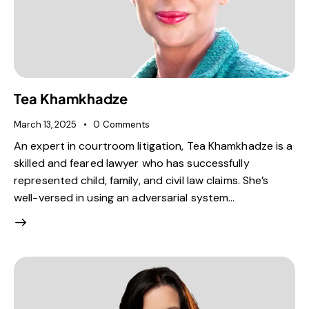
Tea Khamkhadze
March 13, 2025
0
Comments
An expert in courtroom litigation, Tea Khamkhadze is a
skilled and feared lawyer who has successfully
represented child, family, and civil law claims. She’s
well-versed in using an adversarial system…