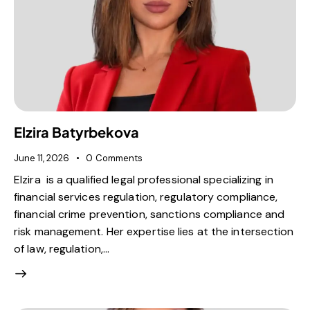
Elzira Batyrbekova
June 11, 2026
0
Comments
Elzira is a qualified legal professional specializing in
financial services regulation, regulatory compliance,
financial crime prevention, sanctions compliance and
risk management. Her expertise lies at the intersection
of law, regulation,…