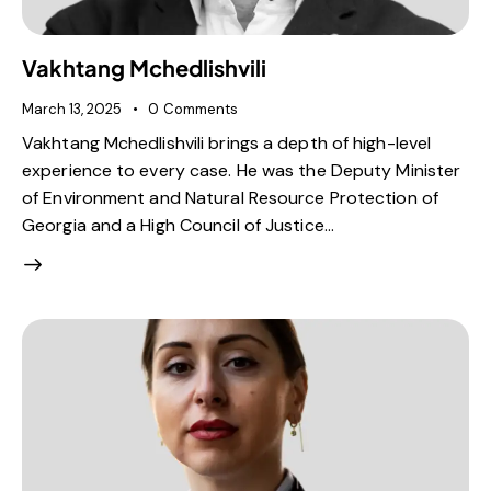
Vakhtang Mchedlishvili
March 13, 2025
0
Comments
Vakhtang Mchedlishvili brings a depth of high-level
experience to every case. He was the Deputy Minister
of Environment and Natural Resource Protection of
Georgia and a High Council of Justice…