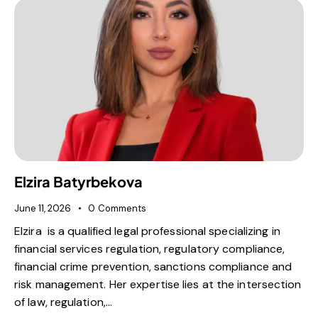
Elzira Batyrbekova
June 11, 2026
0
Comments
Elzira is a qualified legal professional specializing in
financial services regulation, regulatory compliance,
financial crime prevention, sanctions compliance and
risk management. Her expertise lies at the intersection
of law, regulation,…