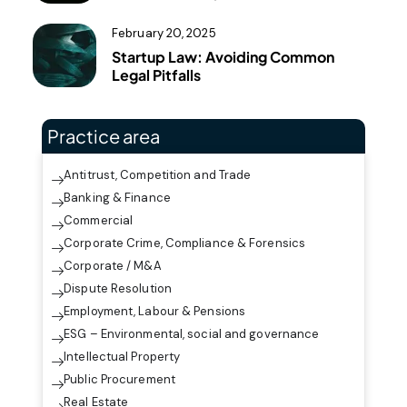
February 20, 2025
Startup Law: Avoiding Common
Legal Pitfalls
Practice area
Antitrust, Competition and Trade
Banking & Finance
Commercial
Corporate Crime, Compliance & Forensics
Corporate / M&A
Dispute Resolution
Employment, Labour & Pensions
ESG – Environmental, social and governance
Intellectual Property
Public Procurement
Real Estate