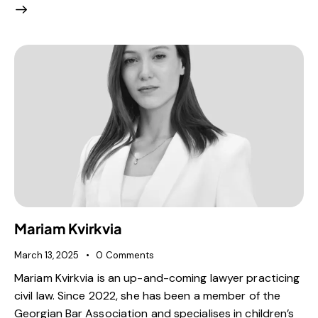
Mariam Kvirkvia
March 13, 2025
0
Comments
Mariam Kvirkvia is an up-and-coming lawyer practicing
civil law. Since 2022, she has been a member of the
Georgian Bar Association and specialises in children’s