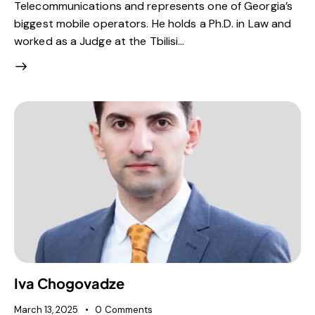
Telecommunications and represents one of Georgia’s
biggest mobile operators. He holds a Ph.D. in Law and
worked as a Judge at the Tbilisi…
Iva Chogovadze
March 13, 2025
0
Comments