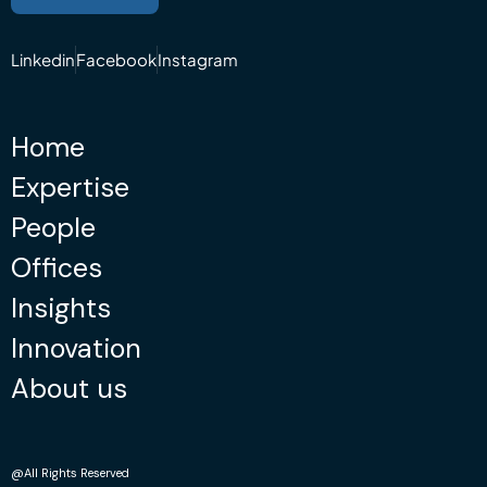
Linkedin
Facebook
Instagram
Home
Expertise
People
Offices
Insights
Innovation
About us
@All Rights Reserved