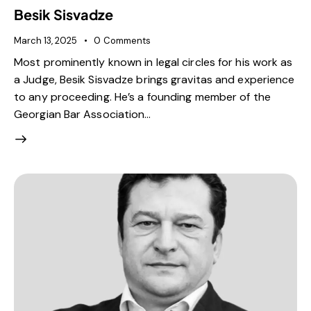
Besik Sisvadze
March 13, 2025
0
Comments
Most prominently known in legal circles for his work as
a Judge, Besik Sisvadze brings gravitas and experience
to any proceeding. He’s a founding member of the
Georgian Bar Association…