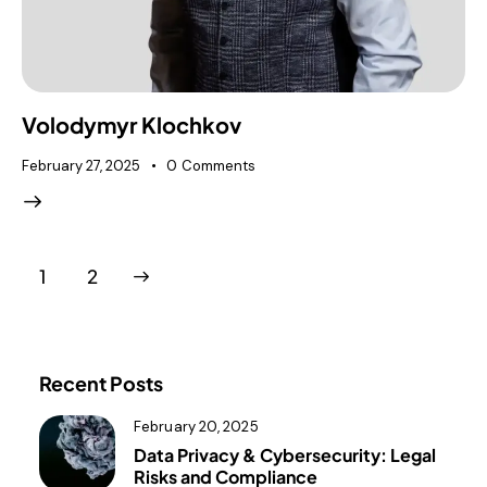
Volodymyr Klochkov
February 27, 2025
0
Comments
>
1
2
Recent Posts
February 20, 2025
Data Privacy & Cybersecurity: Legal
Risks and Compliance