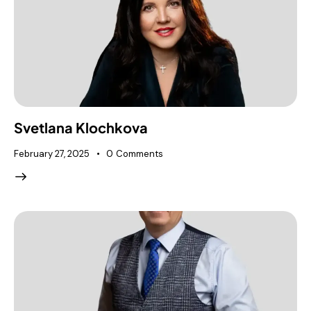
Svetlana Klochkova
February 27, 2025
0
Comments