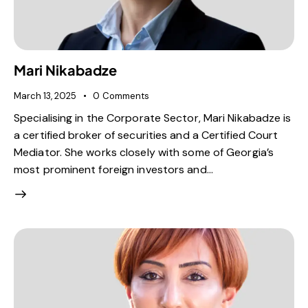
Mari Nikabadze
March 13, 2025
0
Comments
Specialising in the Corporate Sector, Mari Nikabadze is
a certified broker of securities and a Certified Court
Mediator. She works closely with some of Georgia’s
most prominent foreign investors and…