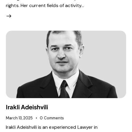
rights. Her current fields of activity…
Irakli Adeishvili
March 13, 2025
0
Comments
Irakli Adeishvili is an experienced Lawyer in