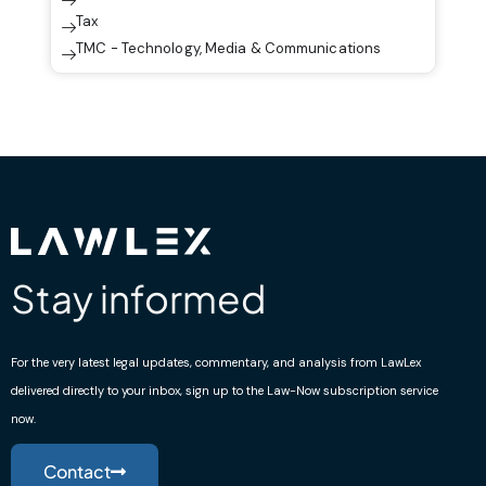
Tax
TMC - Technology, Media & Communications
Stay informed
For the very latest legal updates, commentary, and analysis from LawLex
delivered directly to your inbox, sign up to the Law-Now subscription service
now.
Contact