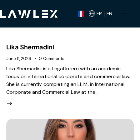
FR｜EN
Lika Shermadini
June 11, 2026
0
Comments
Lika Shermadini is a Legal Intern with an academic
focus on international corporate and commercial law.
She is currently completing an LL.M. in International
Corporate and Commercial Law at the…