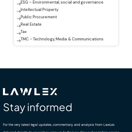
ESG – Environmental, social and governance
Intellectual Property
Public Procurement
Real Estate
Tax
TMC - Technology, Media & Communications
Stay informed
For the very latest legal updates, commentary, and analysis from LawLex