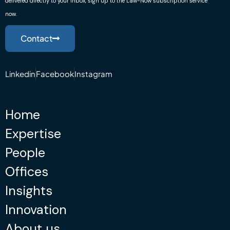
delivered directly to your inbox, sign up to the Law-Now subscription service
now.
Contact
Linkedin
Facebook
Instagram
Home
Expertise
People
Offices
Insights
Innovation
About us