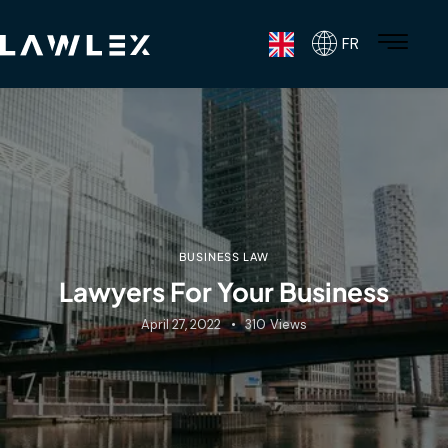
FR
BUSINESS LAW
Lawyers For Your Business
April 27, 2022
310
Views