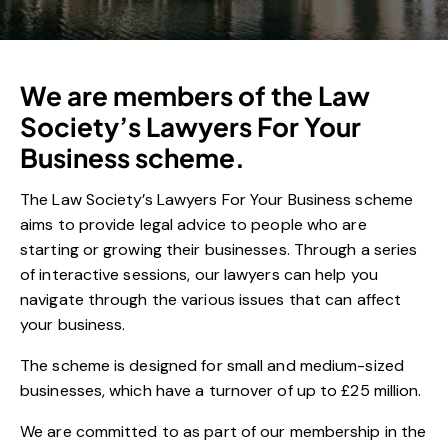
We are members of the Law
Society’s Lawyers For Your
Business scheme.
The Law Society’s Lawyers For Your Business scheme
aims to provide legal advice to people who are
starting or growing their businesses. Through a series
of interactive sessions, our lawyers can help you
navigate through the various issues that can affect
your business.
The scheme is designed for small and medium-sized
businesses, which have a turnover of up to £25 million.
We are committed to as part of our membership in the