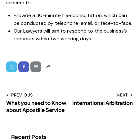
scheme to
Provide a 30-minute free consultation, which can
be conducted by telephone, email, or face-to-face.
Our Lawyers will aim to respond to the business’s
requests within two working days.
PREVIOUS
NEXT
What you need to Know
International Arbitration
about Apostille Service
Recent Posts