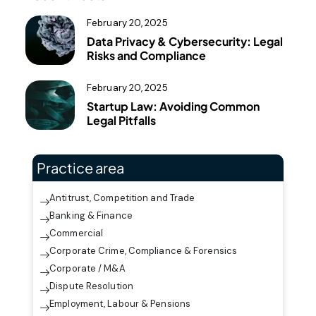
February 20, 2025
Data Privacy & Cybersecurity: Legal
Risks and Compliance
February 20, 2025
Startup Law: Avoiding Common
Legal Pitfalls
Practice area
Antitrust, Competition and Trade
Banking & Finance
Commercial
Corporate Crime, Compliance & Forensics
Corporate / M&A
Dispute Resolution
Employment, Labour & Pensions