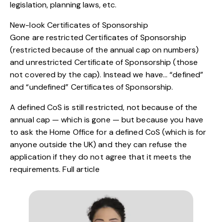
legislation, planning laws, etc.
New-look Certificates of Sponsorship
Gone are restricted Certificates of Sponsorship
(restricted because of the annual cap on numbers)
and unrestricted Certificate of Sponsorship (those
not covered by the cap). Instead we have… “defined”
and “undefined” Certificates of Sponsorship.
A defined CoS is still restricted, not because of the
annual cap — which is gone — but because you have
to ask the Home Office for a defined CoS (which is for
anyone outside the UK) and they can refuse the
application if they do not agree that it meets the
requirements.
Full article