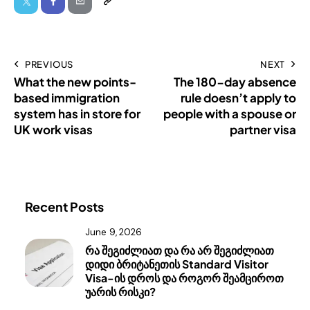
PREVIOUS
NEXT
What the new points-
The 180-day absence
based immigration
rule doesn’t apply to
system has in store for
people with a spouse or
UK work visas
partner visa
Recent Posts
June 9, 2026
რა შეგიძლიათ და რა არ შეგიძლიათ
დიდი ბრიტანეთის Standard Visitor
Visa-ის დროს და როგორ შეამციროთ
უარის რისკი?