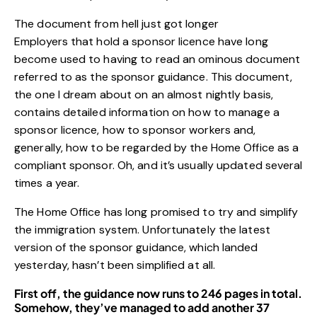
The document from hell just got longer
Employers that hold a sponsor licence have long
become used to having to read an ominous document
referred to as the sponsor guidance. This document,
the one I dream about on an almost nightly basis,
contains detailed information on how to manage a
sponsor licence, how to sponsor workers and,
generally, how to be regarded by the Home Office as a
compliant sponsor. Oh, and it’s usually updated several
times a year.
The Home Office has long promised to try and simplify
the immigration system. Unfortunately the latest
version of the sponsor guidance, which landed
yesterday, hasn’t been simplified at all.
First off, the guidance now runs to 246 pages in total.
Somehow, they’ve managed to add another 37