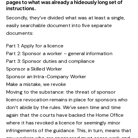
pages to what was already a hideously long set of
instructions.
Secondly, they’ve divided what was at least a single,
easily searchable document into five separate
documents:
Part 1: Apply for a licence
Part 2: Sponsor a worker – general information
Part 3: Sponsor duties and compliance
Sponsor a Skilled Worker
Sponsor an Intra-Company Worker
Make a mistake, we revoke
Moving to the substance: the threat of sponsor
licence revocation remains in place for sponsors who
don’t abide by the rules. We’ve seen time and time
again that the courts have backed the Home Office
where it has revoked a licence for seemingly minor
infringements of the guidance. This, in turn, means that