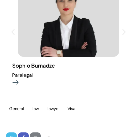
Sophio Burnadze
Paralegal
General
Law
Lawyer
Visa