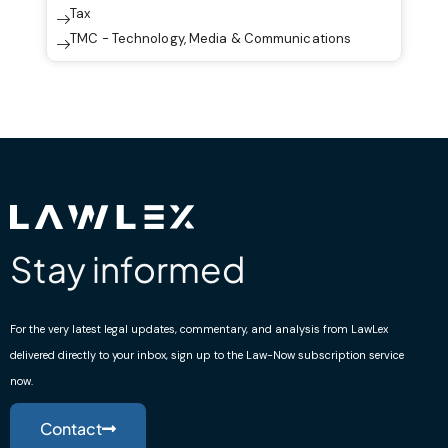
Tax
TMC - Technology, Media & Communications
Stay informed
For the very latest legal updates, commentary, and analysis from LawLex
delivered directly to your inbox, sign up to the Law-Now subscription service
now.
Contact