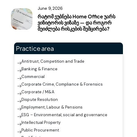
June 9, 2026
რატომ ეუბნება Home Office უარს
ვიზიტორის ვიზაზე — და როგორ
შეიძლება რისკების შემცირება?
Practice area
Antitrust, Competition and Trade
Banking & Finance
Commercial
Corporate Crime, Compliance & Forensics
Corporate / M&A
Dispute Resolution
Employment, Labour & Pensions
ESG – Environmental, social and governance
Intellectual Property
Public Procurement