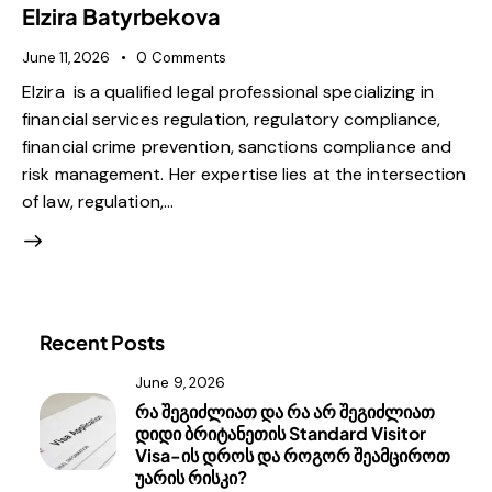
Elzira Batyrbekova
June 11, 2026
0
Comments
Elzira is a qualified legal professional specializing in
financial services regulation, regulatory compliance,
financial crime prevention, sanctions compliance and
risk management. Her expertise lies at the intersection
of law, regulation,…
Recent Posts
June 9, 2026
რა შეგიძლიათ და რა არ შეგიძლიათ
დიდი ბრიტანეთის Standard Visitor
Visa-ის დროს და როგორ შეამციროთ
უარის რისკი?