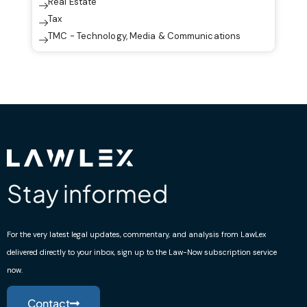
Real Estate
Tax
TMC - Technology, Media & Communications
Stay informed
For the very latest legal updates, commentary, and analysis from LawLex
delivered directly to your inbox, sign up to the Law-Now subscription service
now.
Contact