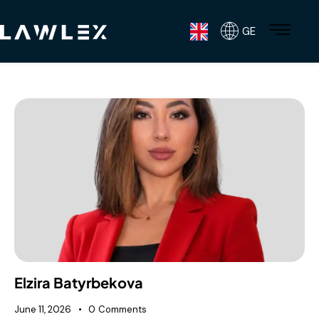
GE
Elzira Batyrbekova
June 11, 2026
0
Comments