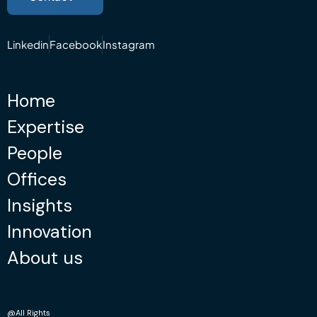
Linkedin
Facebook
Instagram
Home
Expertise
People
Offices
Insights
Innovation
About us
@All Rights