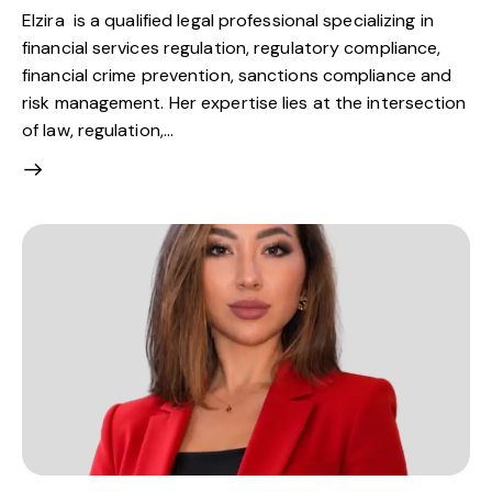
Elzira is a qualified legal professional specializing in
financial services regulation, regulatory compliance,
financial crime prevention, sanctions compliance and
risk management. Her expertise lies at the intersection
of law, regulation,…