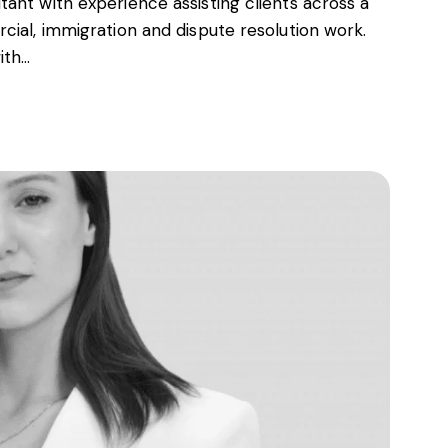
ant with experience assisting clients across a
cial, immigration and dispute resolution work.
ith…