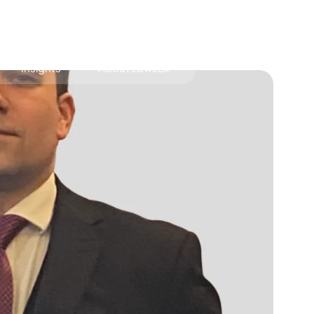
Insights
About LawLex
s
dependence