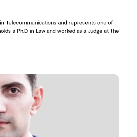
er in Telecommunications and represents one of
olds a Ph.D. in Law and worked as a Judge at the