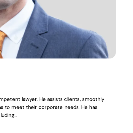
ompetent lawyer. He assists clients, smoothly
ns to meet their corporate needs. He has
cluding…