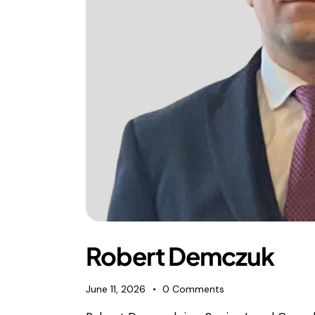
Robert Demczuk
June 11, 2026
0
Comments