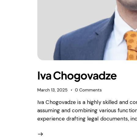
Iva Chogovadze
March 13, 2025
0
Comments
Iva Chogovadze is a highly skilled and c
assuming and combining various functio
experience drafting legal documents, in