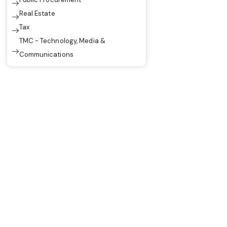
Real Estate
Tax
TMC - Technology, Media &
Communications