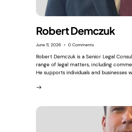
Foreign subsidies control
General EU law, free movement of good
Horizontal agreements
Merger Control
Robert Demczuk
Unfair trading practices (UTP)
Private enforcement
June 11, 2026
0
Comments
Regulatory
Robert Demczuk is a Senior Legal Consult
State aid and EU subsidies
range of legal matters, including commer
Trade law and sanctions
He supports individuals and businesses w
Vertical agreements