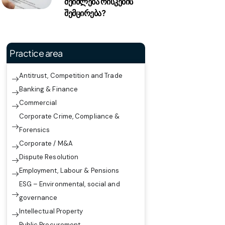
შეიძლება რისკების
შემცირება?
Practice area
Antitrust, Competition and Trade
Banking & Finance
Commercial
Corporate Crime, Compliance &
Forensics
Corporate / M&A
Dispute Resolution
Employment, Labour & Pensions
ESG – Environmental, social and
governance
Intellectual Property
Public Procurement