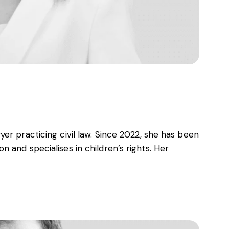
er practicing civil law. Since 2022, she has been
 and specialises in children’s rights. Her