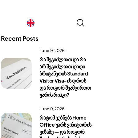
Georgia
Recent Posts
June 9, 2026
Georgia
რა შეგიძლიათ და რა
არ შეგიძლიათ დიდი
ბრიტანეთის Standard
Visitor Visa-ის დროს
და როგორ შეამციროთ
უარის რისკი?
June 9, 2026
რატომ ეუბნება Home
Office უარს ვიზიტორის
ვიზაზე — და როგორ