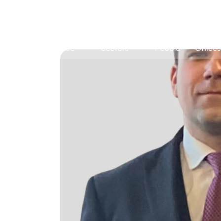
Expertise
Sectors
People
Offices
Antitrust, Competition and Trade
Consumer Product
Abuse of dominance and economic 
Competition and cartel in­vest­ig­a­tions
Compliance
Digital markets
Foreign investment screening