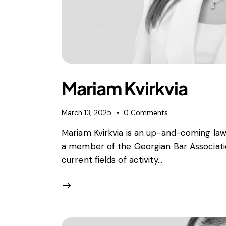
Mariam Kvirkvia
March 13, 2025
0
Comments
Mariam Kvirkvia is an up-and-coming lawy
a member of the Georgian Bar Association
current fields of activity…