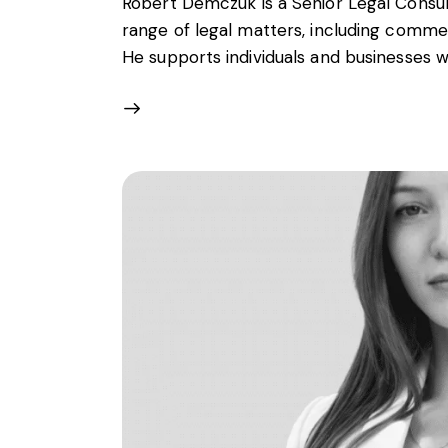
Robert Demczuk is a Senior Legal Consult
range of legal matters, including commer
He supports individuals and businesses w