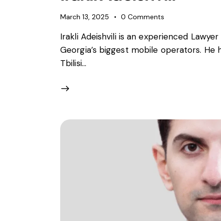
March 13, 2025
0
Comments
Irakli Adeishvili is an experienced Lawy
Georgia’s biggest mobile operators. He h
Tbilisi…