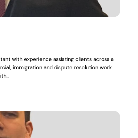
s, services and capital
ant with experience assisting clients across a
cial, immigration and dispute resolution work.
ith…