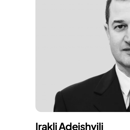
Irakli Adeishvili