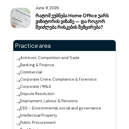
June 9, 2026
რატომ ეუბნება Home Office უარს
ვიზიტორის ვიზაზე — და როგორ
შეიძლება რისკების შემცირება?
Practice area
Antitrust, Competition and Trade
Banking & Finance
Commercial
Corporate Crime, Compliance & Forensics
Corporate / M&A
Dispute Resolution
Employment, Labour & Pensions
ESG – Environmental, social and governance
Intellectual Property
Public Procurement