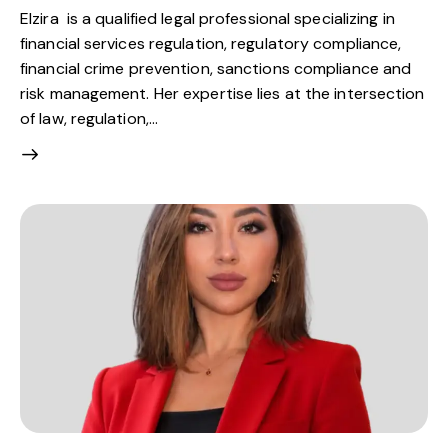
Elzira is a qualified legal professional specializing in
financial services regulation, regulatory compliance,
financial crime prevention, sanctions compliance and
risk management. Her expertise lies at the intersection
of law, regulation,…