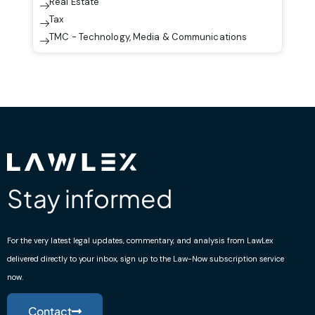
Real Estate
Tax
TMC - Technology, Media & Communications
Stay informed
For the very latest legal updates, commentary, and analysis from LawLex
delivered directly to your inbox, sign up to the Law-Now subscription service
now.
Contact