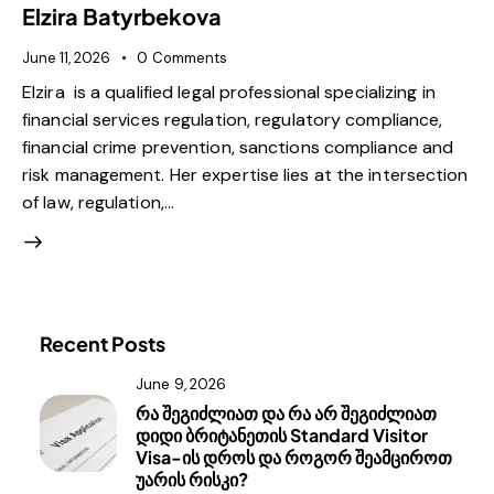
Elzira Batyrbekova
June 11, 2026
0
Comments
Elzira is a qualified legal professional specializing in
financial services regulation, regulatory compliance,
financial crime prevention, sanctions compliance and
risk management. Her expertise lies at the intersection
of law, regulation,…
Recent Posts
June 9, 2026
რა შეგიძლიათ და რა არ შეგიძლიათ
დიდი ბრიტანეთის Standard Visitor
Visa-ის დროს და როგორ შეამციროთ
უარის რისკი?