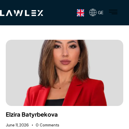
GE
Elzira Batyrbekova
June 11, 2026
0
Comments