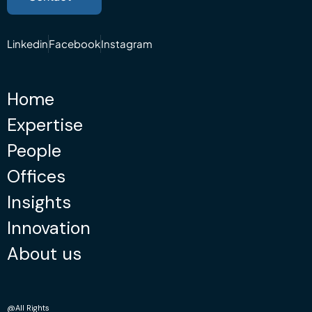
Linkedin
Facebook
Instagram
Home
Expertise
People
Offices
Insights
Innovation
About us
@All Rights