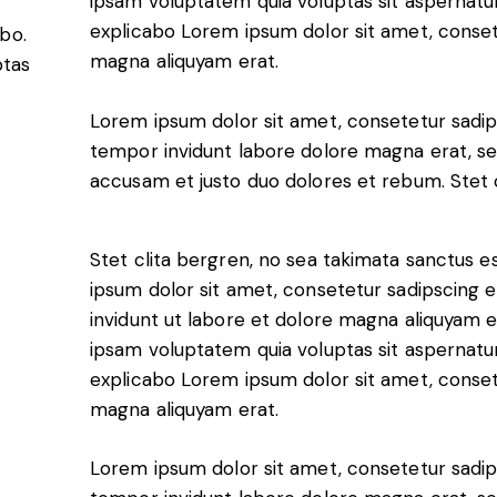
ipsam voluptatem quia voluptas sit aspernatur a
explicabo Lorem ipsum dolor sit amet, conset
abo.
s, services and capital
magna aliquyam erat.
ptas
Lorem ipsum dolor sit amet, consetetur sadip
tempor invidunt labore dolore magna erat, se
accusam et justo duo dolores et rebum. Stet c
Stet clita bergren, no sea takimata sanctus 
ipsum dolor sit amet, consetetur sadipscing
invidunt ut labore et dolore magna aliquyam 
ipsam voluptatem quia voluptas sit aspernatur a
explicabo Lorem ipsum dolor sit amet, conset
magna aliquyam erat.
Lorem ipsum dolor sit amet, consetetur sadip