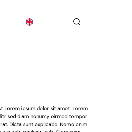
Georgia
Georgia
est Lorem ipsum dolor sit amet. Lorem
 elitr sed diam nonumy eirmod tempor
erat. Dicta sunt explicabo. Nemo enim