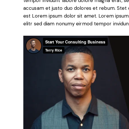
tempor invidunt labore dolore magna erat, se
accusam et justo duo dolores et rebum. Stet c
est Lorem ipsum dolor sit amet. Lorem ipsum 
elitr sed diam nonumy eirmod tempor invidun