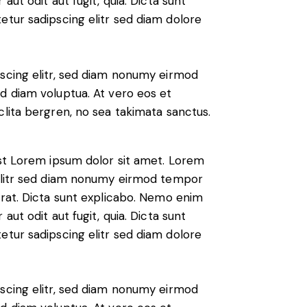
ut odit aut fugit, quia. Dicta sunt
etur sadipscing elitr sed diam dolore
scing elitr, sed diam nonumy eirmod
d diam voluptua. At vero eos et
lita bergren, no sea takimata sanctus.
est Lorem ipsum dolor sit amet. Lorem
 elitr sed diam nonumy eirmod tempor
erat. Dicta sunt explicabo. Nemo enim
ut odit aut fugit, quia. Dicta sunt
etur sadipscing elitr sed diam dolore
scing elitr, sed diam nonumy eirmod