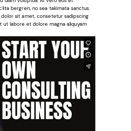
d diam voluptua. At vero eos et
lita bergren, no sea takimata sanctus.
dolor sit amet, consetetur sadipscing
t ut labore et dolore magna aliquyam