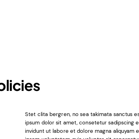
Insights
About LawLex
olicies
s
dependence
Stet clita bergren, no sea takimata sanctus 
ipsum dolor sit amet, consetetur sadipscing
invidunt ut labore et dolore magna aliquyam 