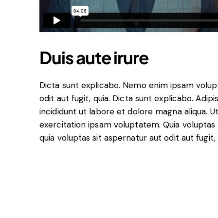
Duis aute irure
Dicta sunt explicabo. Nemo enim ipsam volupt
odit aut fugit, quia. Dicta sunt explicabo. Adi
incididunt ut labore et dolore magna aliqua. 
exercitation ipsam voluptatem. Quia volupta
quia voluptas sit aspernatur aut odit aut fugit,