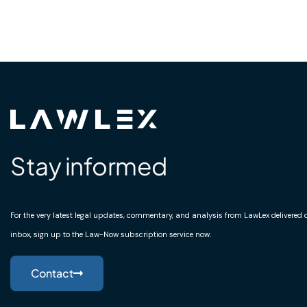
Stay informed
For the very latest legal updates, commentary, and analysis from LawLex delivered di
inbox, sign up to the Law-Now subscription service now.
Contact