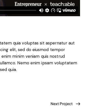
atem quia voluptas sit aspernatur aut
piscing elit, sed do eiusmod tempor
Ut enim minim veniam quis nostrud
s ullamco. Nemo enim ipsam voluptatem
 sed quia.
Next Project