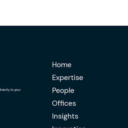
Home
Expertise
People
rectly to your
Offices
Insights