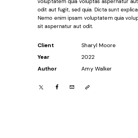
voluptatem quia voluptas aspernatur aut
Foreign subsidies control
odit aut fugit, sed quia. Dicta sunt explic
General EU law, free movement of good
Nemo enim ipsam voluptatem quia volu
Horizontal agreements
sit aspernatur aut odit.
Merger Control
Unfair trading practices (UTP)
Private enforcement
Client
Sharyl Moore
Regulatory
Year
2022
State aid and EU subsidies
Trade law and sanctions
Author
Amy Walker
Vertical agreements