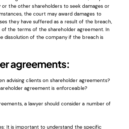
y or the other shareholders to seek damages or
umstances, the court may award damages to
es they have suffered as a result of the breach,
 of the terms of the shareholder agreement. In
e dissolution of the company if the breach is
der agreements:
en advising clients on shareholder agreements?
hareholder agreement is enforceable?
reements, a lawyer should consider a number of
s: It is important to understand the specific