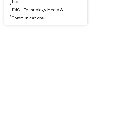
Tax
TMC - Technology, Media &
Communications