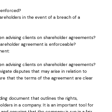
 enforced?
areholders in the event of a breach of a
en advising clients on shareholder agreements?
hareholder agreement is enforceable?
ment:
en advising clients on shareholder agreements?
vigate disputes that may arise in relation to
re that the terms of the agreement are clear
ding document that outlines the rights,
holders in a company. It is an important tool for
 and ensuring that the company is run in a fair