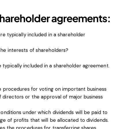
shareholder agreements:
re typically included in a shareholder
he interests of shareholders?
e typically included in a shareholder agreement.
the procedures for voting on important business
f directors or the approval of major business
conditions under which dividends will be paid to
e of profits that will be allocated to dividends.
nes the procedures for transferring shares,