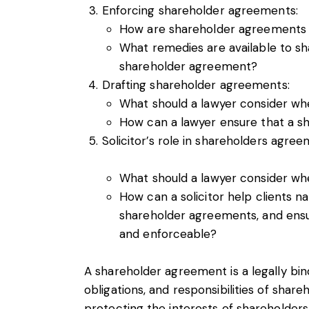
Enforcing shareholder agreements:
How are shareholder agreements
What remedies are available to sh
shareholder agreement?
Drafting shareholder agreements:
What should a lawyer consider wh
How can a lawyer ensure that a s
Solicitor’s role in shareholders agree
What should a lawyer consider wh
How can a solicitor help clients na
shareholder agreements, and ensu
and enforceable?
A shareholder agreement is a legally bin
obligations, and responsibilities of share
protecting the interests of shareholders