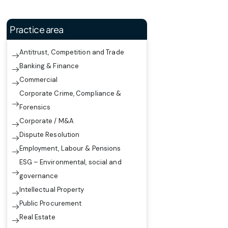
Practice area
Antitrust, Competition and Trade
Banking & Finance
Commercial
Corporate Crime, Compliance &
Forensics
Corporate / M&A
Dispute Resolution
Employment, Labour & Pensions
ESG – Environmental, social and
governance
Intellectual Property
Public Procurement
Real Estate