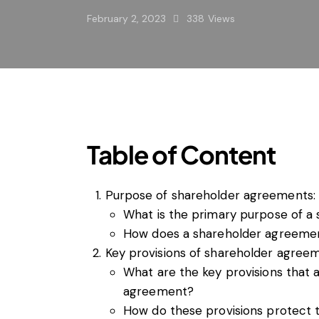
Foreign subsidies control
February 2, 2023
338
Views
General EU law, free movement of good
Horizontal agreements
Merger Control
Unfair trading practices (UTP)
Private enforcement
Regulatory
State aid and EU subsidies
Table of Content
Trade law and sanctions
Vertical agreements
Purpose of shareholder agreements:
What is the primary purpose of a
How does a shareholder agreemen
Key provisions of shareholder agreem
What are the key provisions that a
agreement?
How do these provisions protect t