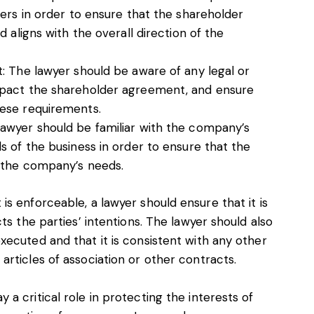
ers in order to ensure that the shareholder
 aligns with the overall direction of the
: The lawyer should be aware of any legal or
mpact the shareholder agreement, and ensure
ese requirements.
awyer should be familiar with the company’s
s of the business in order to ensure that the
o the company’s needs.
s enforceable, a lawyer should ensure that it is
ts the parties’ intentions. The lawyer should also
ecuted and that it is consistent with any other
rticles of association or other contracts.
a critical role in protecting the interests of