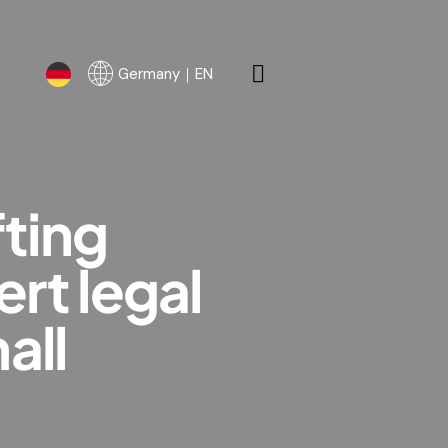
Germany｜EN
Germany｜EN
fting
rt legal
all