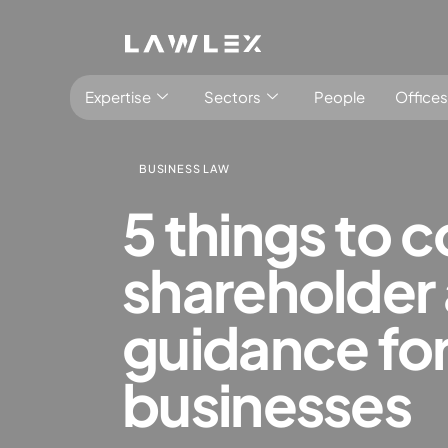
Expertise
Sectors
People
Offices
BUSINESS LAW
5 things to 
shareholder 
Antitrust, Competition and Trade
Consumer Product
guidance for
Abuse of dominance and economic 
Competition and cartel in­vest­ig­a­tions
businesses
Compliance
Digital markets
Foreign investment screening