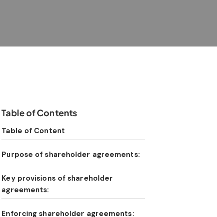
Table of Contents
Table of Content
Purpose of shareholder agreements:
Key provisions of shareholder
agreements:
Enforcing shareholder agreements: