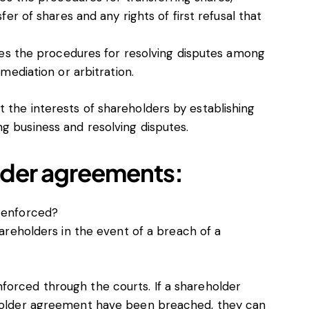
fer of shares and any rights of first refusal that
ines the procedures for resolving disputes among
 mediation or arbitration.
 the interests of shareholders by establishing
g business and resolving disputes.
lder agreements:
 enforced?
areholders in the event of a breach of a
forced through the courts. If a shareholder
reholder agreement have been breached, they can