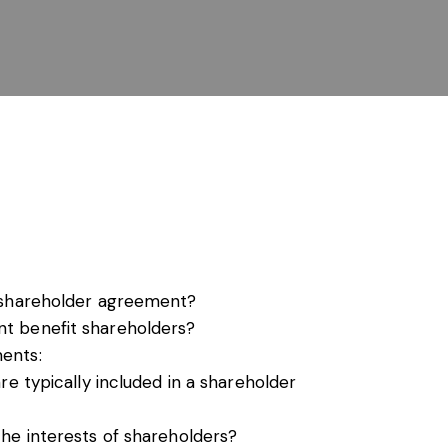
s, services and capital
 shareholder agreement?
t benefit shareholders?
ents:
re typically included in a shareholder
he interests of shareholders?