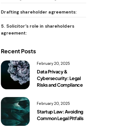
Drafting shareholder agreements:
5. Solicitor’s role in shareholders
agreement:
Recent Posts
February 20, 2025
Data Privacy &
Cybersecurity: Legal
Risks and Compliance
February 20, 2025
Startup Law: Avoiding
Common Legal Pitfalls