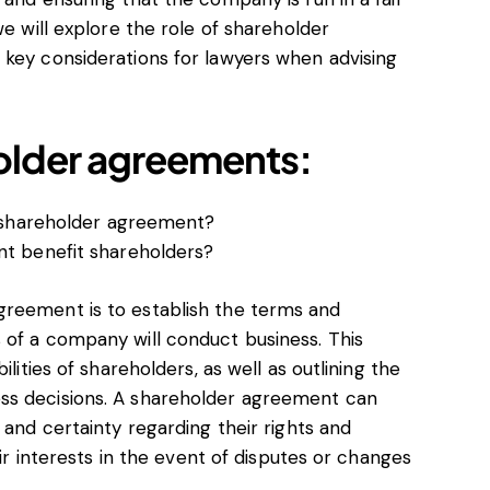
we will explore the role of shareholder
 key considerations for lawyers when advising
older agreements:
 shareholder agreement?
t benefit shareholders?
greement is to establish the terms and
 of a company will conduct business. This
ilities of shareholders, as well as outlining the
ss decisions. A shareholder agreement can
 and certainty regarding their rights and
eir interests in the event of disputes or changes