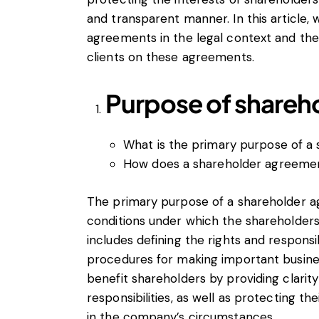
and transparent manner. In this article, 
agreements in the legal context and the
clients on these agreements.
Purpose of shareh
What is the primary purpose of a
How does a shareholder agreemen
The primary purpose of a shareholder a
conditions under which the shareholders
includes defining the rights and responsib
procedures for making important busine
benefit shareholders by providing clarity
responsibilities, as well as protecting th
in the company’s circumstances.