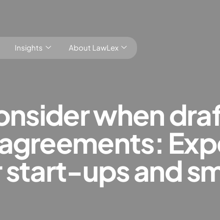
Insights
About LawLex
consider when dra
agreements: Expe
s
 start-ups and sm
dependence