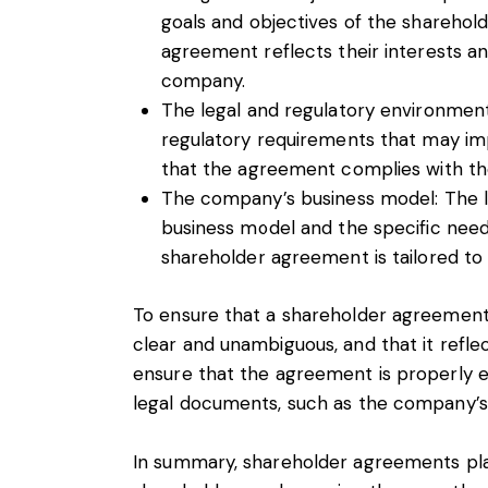
goals and objectives of the sharehold
agreement reflects their interests and
company.
The legal and regulatory environment
regulatory requirements that may i
that the agreement complies with th
The company’s business model: The l
business model and the specific need
shareholder agreement is tailored t
To ensure that a shareholder agreement i
clear and unambiguous, and that it reflec
ensure that the agreement is properly ex
legal documents, such as the company’s a
In summary, shareholder agreements play 