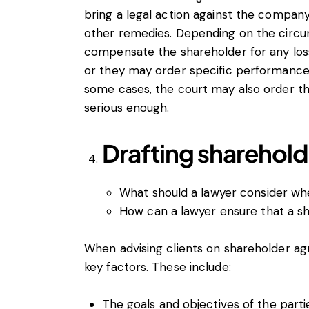
bring a legal action against the compan
other remedies. Depending on the circ
compensate the shareholder for any loss
or they may order specific performance
some cases, the court may also order th
serious enough.
Drafting sharehol
What should a lawyer consider wh
How can a lawyer ensure that a s
When advising clients on shareholder ag
key factors. These include:
The goals and objectives of the partie