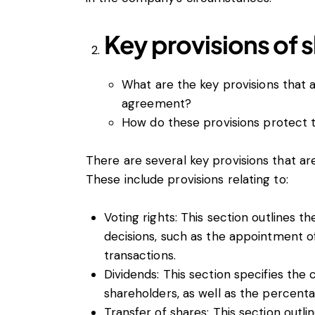
Key provisions of 
What are the key provisions that a
agreement?
How do these provisions protect t
There are several key provisions that ar
These include provisions relating to:
Voting rights: This section outlines 
decisions, such as the appointment o
transactions.
Dividends: This section specifies the 
shareholders, as well as the percentag
Transfer of shares: This section outli