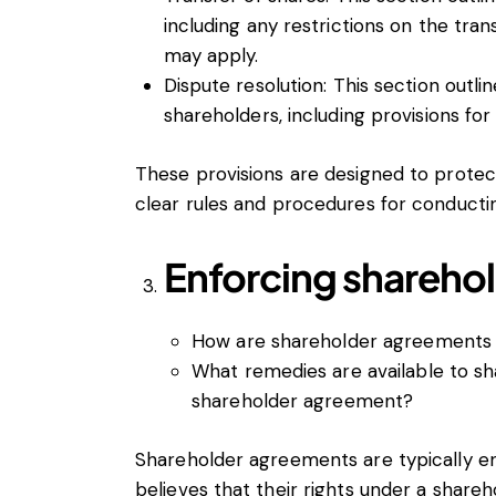
including any restrictions on the trans
may apply.
Dispute resolution: This section outl
shareholders, including provisions for
These provisions are designed to protect
clear rules and procedures for conductin
Enforcing shareho
How are shareholder agreements
What remedies are available to sh
shareholder agreement?
Shareholder agreements are typically en
believes that their rights under a sha