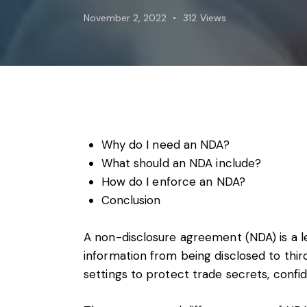
Foreign subsidies control
November 2, 2022
312
Views
General EU law, free movement of good
Horizontal agreements
Merger Control
Unfair trading practices (UTP)
Private enforcement
Regulatory
State aid and EU subsidies
Why do I need an NDA?
Trade law and sanctions
What should an NDA include?
Vertical agreements
How do I enforce an NDA?
Conclusion
A non-disclosure agreement (NDA) is a l
information from being disclosed to thi
settings to protect trade secrets, confid