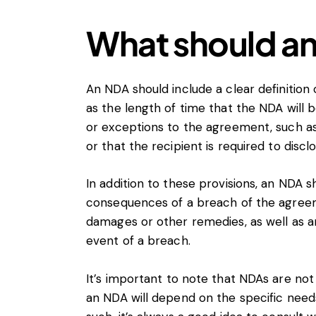
What should an
An NDA should include a clear definition 
as the length of time that the NDA will be
or exceptions to the agreement, such as 
or that the recipient is required to discl
In addition to these provisions, an NDA sh
consequences of a breach of the agreeme
damages or other remedies, as well as a
event of a breach.
It’s important to note that NDAs are not
an NDA will depend on the specific need