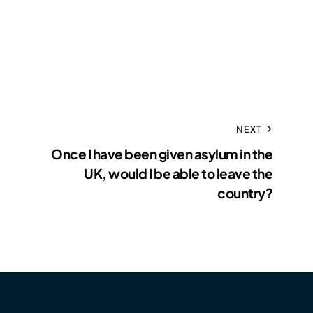
NEXT
Once I have been given asylum in the
UK, would I be able to leave the
country?