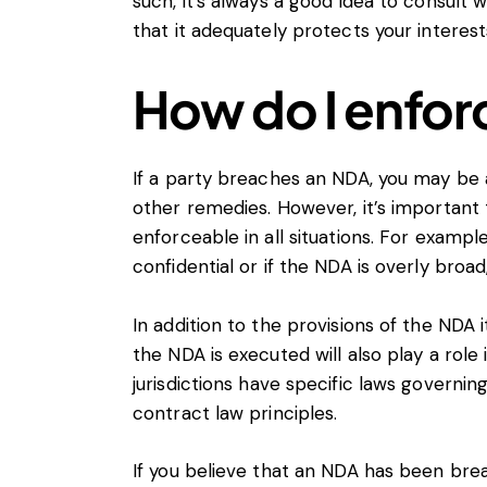
such, it’s always a good idea to consult
that it adequately protects your interest
How do I enfor
If a party breaches an NDA, you may be 
other remedies. However, it’s important
enforceable in all situations. For example
confidential or if the NDA is overly broad
In addition to the provisions of the NDA i
the NDA is executed will also play a role
jurisdictions have specific laws governi
contract law principles.
If you believe that an NDA has been brea