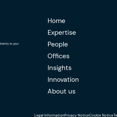
Home
Expertise
People
rectly to your
Offices
Insights
Innovation
About us
Legal Information
Privacy Notice
Cookie Notice
T