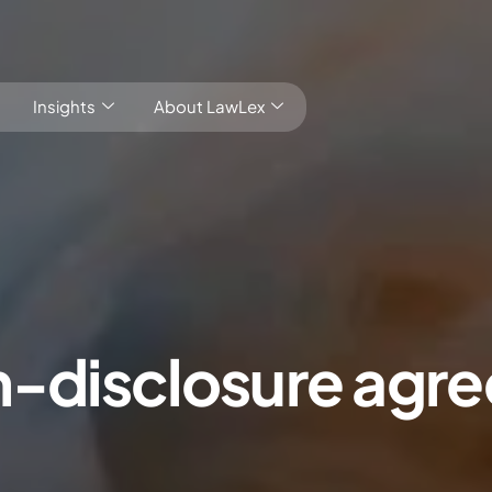
Insights
About LawLex
s
on-disclosure agr
dependence