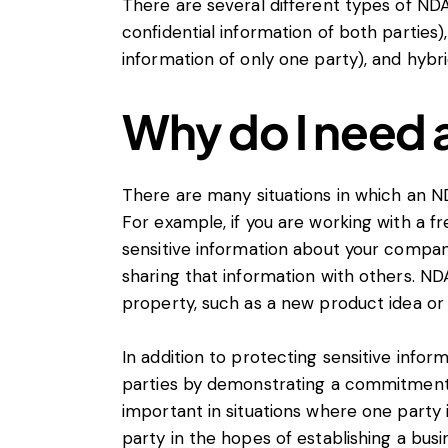
There are several different types of ND
confidential information of both parties
information of only one party), and hyb
Why do I need
There are many situations in which an ND
For example, if you are working with a f
sensitive information about your compa
sharing that information with others. NDA
property, such as a new product idea or
In addition to protecting sensitive infor
parties by demonstrating a commitment to
important in situations where one party 
party in the hopes of establishing a busin