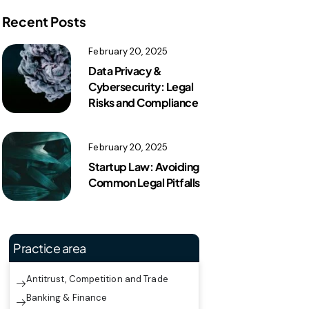
Recent Posts
February 20, 2025
Data Privacy &
Cybersecurity: Legal
Risks and Compliance
February 20, 2025
Startup Law: Avoiding
Common Legal Pitfalls
Practice area
Antitrust, Competition and Trade
Banking & Finance