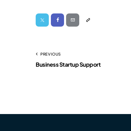
PREVIOUS
Business Startup Support