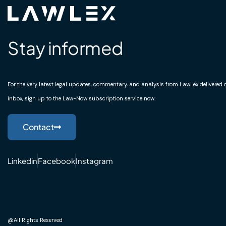
Stay informed
For the very latest legal updates, commentary, and analysis from LawLex delivered di
inbox, sign up to the Law-Now subscription service now.
Contact
Linkedin
Facebook
Instagram
@All Rights Reserved