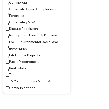
Commercial
Corporate Crime, Compliance &
Forensics
Corporate / M&A
Dispute Resolution
Employment, Labour & Pensions
ESG – Environmental, social and
governance
Intellectual Property
Public Procurement
Real Estate
Tax
TMC - Technology, Media &
Communications