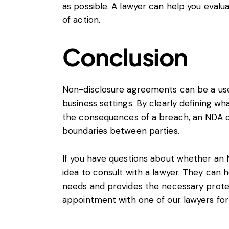
as possible. A lawyer can help you eval
of action.
Conclusion
Non-disclosure agreements can be a usefu
business settings. By clearly defining wh
the consequences of a breach, an NDA ca
boundaries between parties.
If you have questions about whether an ND
idea to consult with a
lawyer
. They can h
needs and provides the necessary protec
appointment
with one of our lawyers for