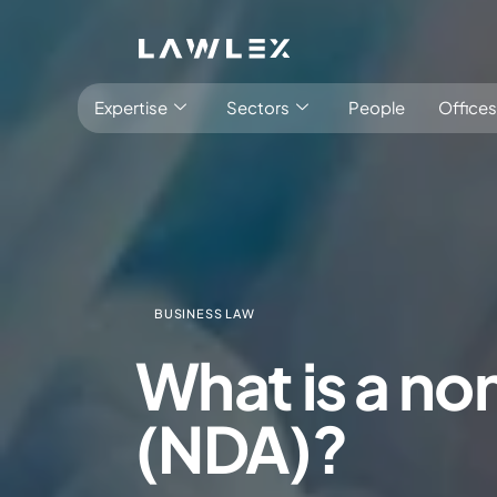
Expertise
Sectors
People
Offices
BUSINESS LAW
Antitrust, Competition and Trade
Consumer Product
What is a n
Abuse of dominance and economic 
Competition and cartel in­vest­ig­a­tions
(NDA)?
Compliance
Digital markets
Foreign investment screening