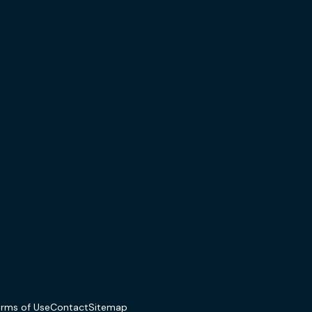
erms of Use
Contact
Sitemap