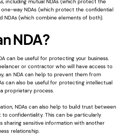
As, including mutual NDAs (which protect the
), one-way NDAs (which protect the confidential
rid NDAs (which combine elements of both).
 an NDA?
A can be useful for protecting your business.
reelancer or contractor who will have access to
ny, an NDA can help to prevent them from
s can also be useful for protecting intellectual
 a proprietary process.
mation, NDAs can also help to build trust between
 confidentiality. This can be particularly
is sharing sensitive information with another
ess relationship.