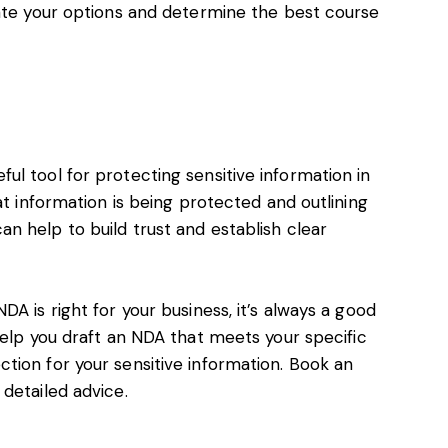
uate your options and determine the best course
l tool for protecting sensitive information in
at information is being protected and outlining
n help to build trust and establish clear
A is right for your business, it’s always a good
elp you draft an NDA that meets your specific
tion for your sensitive information.
Book an
 detailed advice.