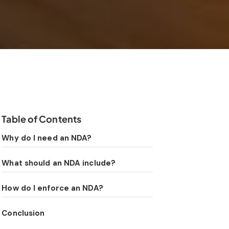
Table of Contents
Why do I need an NDA?
What should an NDA include?
How do I enforce an NDA?
Conclusion