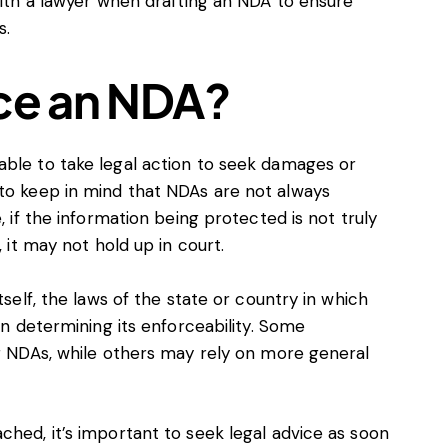
 with a lawyer when drafting an NDA to ensure
s.
ce an NDA?
able to take legal action to seek damages or
 to keep in mind that NDAs are not always
, if the information being protected is not truly
, it may not hold up in court.
tself, the laws of the state or country in which
 in determining its enforceability. Some
ng NDAs, while others may rely on more general
ched, it’s important to seek legal advice as soon