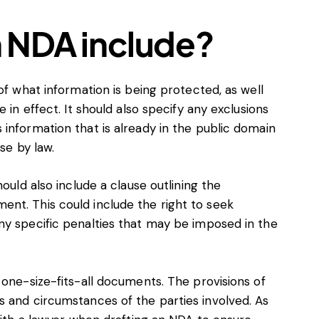
 NDA include?
of what information is being protected, as well
 in effect. It should also specify any exclusions
information that is already in the public domain
ose by law.
ould also include a clause outlining the
nt. This could include the right to seek
ny specific penalties that may be imposed in the
 one-size-fits-all documents. The provisions of
s and circumstances of the parties involved. As