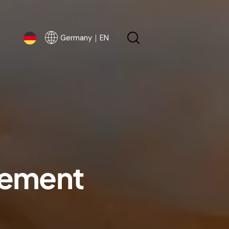
Germany｜EN
Germany｜EN
eement