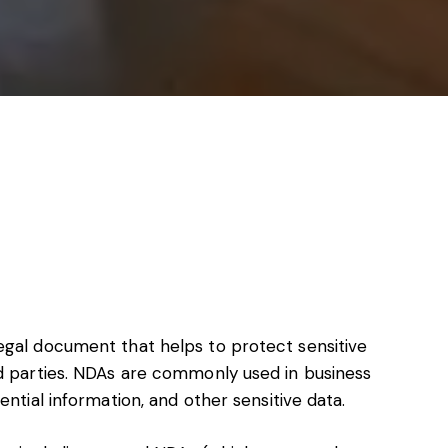
s, services and capital
egal document that helps to protect sensitive
rd parties. NDAs are commonly used in business
ential information, and other sensitive data.