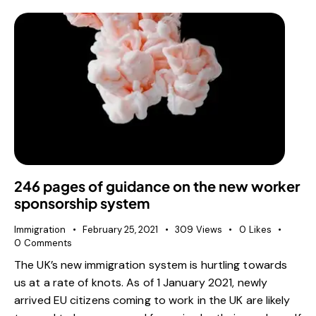
246 pages of guidance on the new worker
sponsorship system
Immigration
February 25, 2021
309
Views
0
Likes
0
Comments
The UK’s new immigration system is hurtling towards
us at a rate of knots. As of 1 January 2021, newly
arrived EU citizens coming to work in the UK are likely