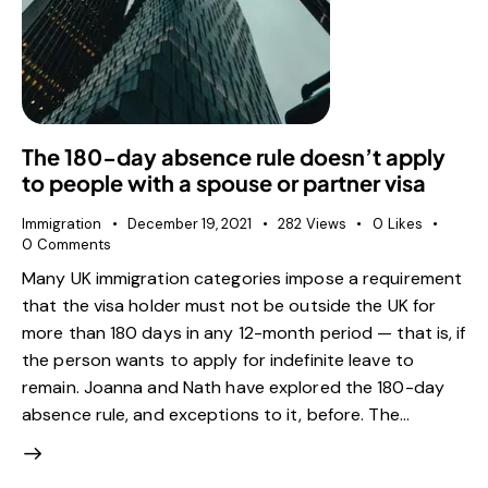
The 180-day absence rule doesn’t apply
to people with a spouse or partner visa
Immigration
December 19, 2021
282
Views
0
Likes
0
Comments
Many UK immigration categories impose a requirement
that the visa holder must not be outside the UK for
more than 180 days in any 12-month period — that is, if
the person wants to apply for indefinite leave to
remain. Joanna and Nath have explored the 180-day
absence rule, and exceptions to it, before. The…