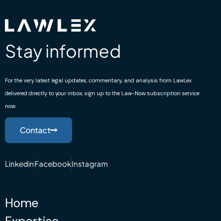
Stay informed
For the very latest legal updates, commentary, and analysis from LawLex
delivered directly to your inbox, sign up to the Law-Now subscription service
now.
Contact
Linkedin
Facebook
Instagram
Home