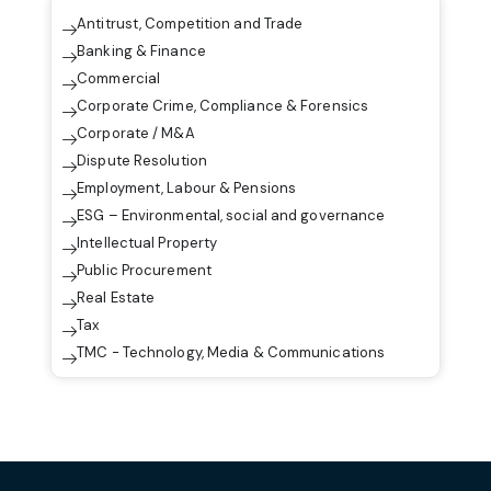
Antitrust, Competition and Trade
Banking & Finance
Commercial
Corporate Crime, Compliance & Forensics
Corporate / M&A
Dispute Resolution
Employment, Labour & Pensions
ESG – Environmental, social and governance
Intellectual Property
Public Procurement
Real Estate
Tax
TMC - Technology, Media & Communications