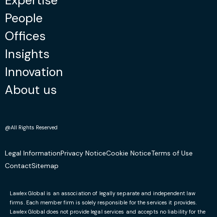
Expertise
People
Offices
Insights
Innovation
About us
@All Rights Reserved
Legal Information
Privacy Notice
Cookie Notice
Terms of Use
Contact
Sitemap
Lawlex Global is an association of legally separate and independent law
firms. Each member firm is solely responsible for the services it provides.
Lawlex Global does not provide legal services and accepts no liability for the