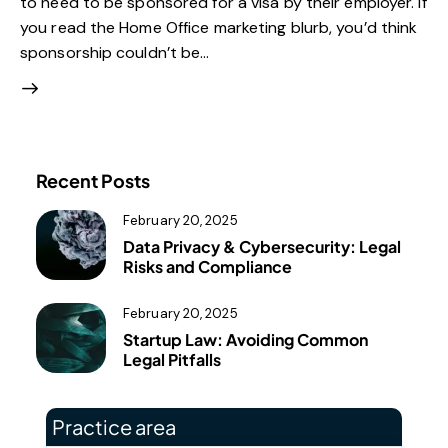
to need to be sponsored for a visa by their employer. If
you read the Home Office marketing blurb, you’d think
sponsorship couldn’t be…
Recent Posts
February 20, 2025
Data Privacy & Cybersecurity: Legal
Risks and Compliance
February 20, 2025
Startup Law: Avoiding Common
Legal Pitfalls
Practice area