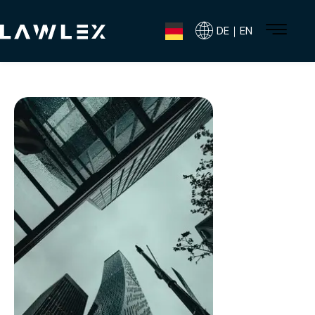
DE｜EN