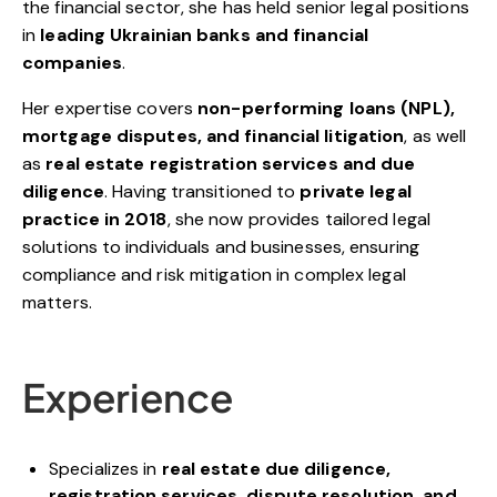
the financial sector, she has held senior legal positions
in
leading Ukrainian banks and financial
companies
.
Her expertise covers
non-performing loans (NPL),
mortgage disputes, and financial litigation
, as well
as
real estate registration services and due
diligence
. Having transitioned to
private legal
practice in 2018
, she now provides tailored legal
solutions to individuals and businesses, ensuring
compliance and risk mitigation in complex legal
matters.
Experience
Specializes in
real estate due diligence,
registration services, dispute resolution, and