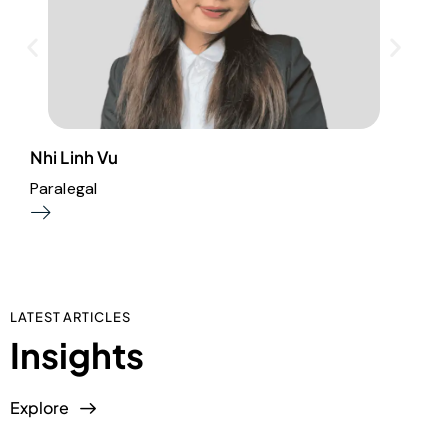
Nhi Linh Vu
A
Paralegal
A
LATEST ARTICLES
Insights
Explore