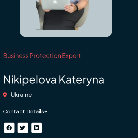
Business Protection Expert
Nikipelova Kateryna
Ukraine
Contact Details