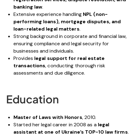
banking law
.
Extensive experience handling
NPL (non-
performing loans), mortgage disputes, and
loan-related legal matters
.
Strong background in corporate and financial law,
ensuring compliance and legal security for
businesses and individuals.
Provides
legal support for real estate
transactions
, conducting thorough risk
assessments and due diligence.
Education
Master of Laws with Honors
, 2010.
Started her legal career in 2008 as a
legal
assistant at one of Ukraine’s TOP-10 law firms
.