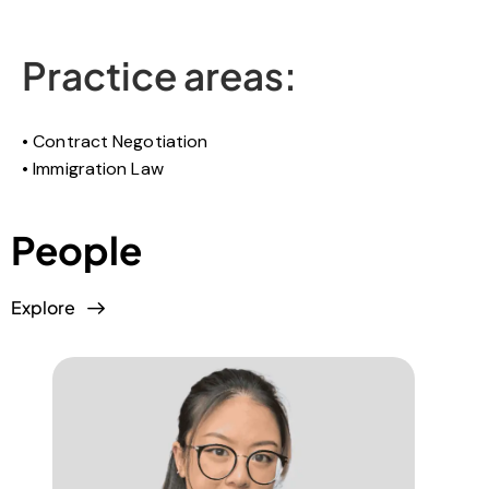
Practice areas:
Contract Negotiation
Immigration Law
People
Explore