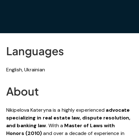
Languages
English, Ukrainian
About
Nikipelova Kateryna is a highly experienced
advocate
specializing in real estate law, dispute resolution,
and banking law
. With a
Master of Laws with
Honors (2010)
and over a decade of experience in