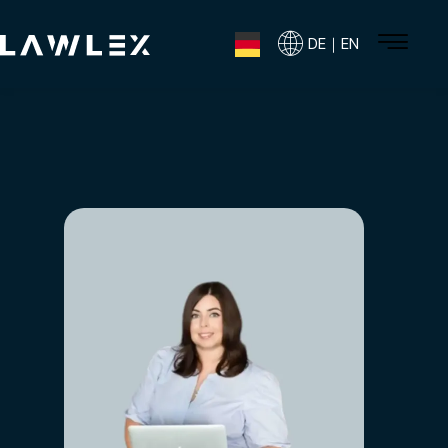
DE｜EN