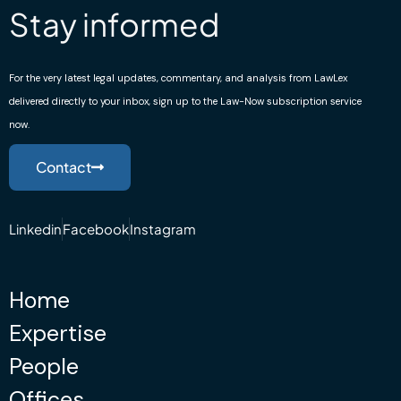
Stay informed
For the very latest legal updates, commentary, and analysis from LawLex
delivered directly to your inbox, sign up to the Law-Now subscription service
now.
Contact
Linkedin
Facebook
Instagram
Home
Expertise
People
Offices