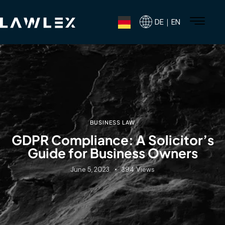
DE｜EN
BUSINESS LAW
GDPR Compliance: A Solicitor’s
Guide for Business Owners
June 5, 2023
394
Views