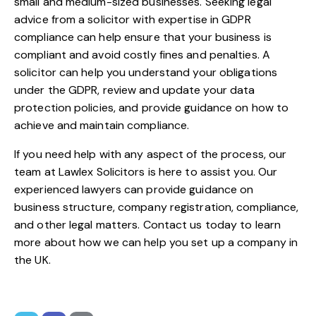
small and medium-sized businesses. Seeking legal
advice from a solicitor with expertise in GDPR
compliance can help ensure that your business is
compliant and avoid costly fines and penalties. A
solicitor can help you understand your obligations
under the GDPR, review and update your data
protection policies, and provide guidance on how to
achieve and maintain compliance.
If you need help with any aspect of the process, our
team at
Lawlex Solicitors
is here to assist you. Our
experienced lawyers can provide guidance on
business structure, company registration, compliance,
and other legal matters.
Contact us
today to learn
more about how we can help you set up a company in
the UK.