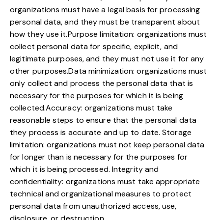
organizations must have a legal basis for processing
personal data, and they must be transparent about
how they use it.Purpose limitation: organizations must
collect personal data for specific, explicit, and
legitimate purposes, and they must not use it for any
other purposes.Data minimization: organizations must
only collect and process the personal data that is
necessary for the purposes for which it is being
collected.Accuracy: organizations must take
reasonable steps to ensure that the personal data
they process is accurate and up to date. Storage
limitation: organizations must not keep personal data
for longer than is necessary for the purposes for
which it is being processed. Integrity and
confidentiality: organizations must take appropriate
technical and organizational measures to protect
personal data from unauthorized access, use,
disclosure, or destruction.