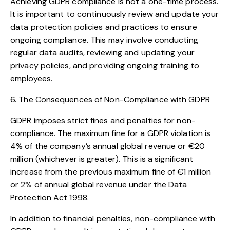
Achieving GDPR compliance is not a one-time process.
It is important to continuously review and update your
data protection policies and practices to ensure
ongoing compliance. This may involve conducting
regular data audits, reviewing and updating your
privacy policies, and providing ongoing training to
employees.
6. The Consequences of Non-Compliance with GDPR
GDPR imposes strict fines and penalties for non-
compliance. The maximum fine for a GDPR violation is
4% of the company’s annual global revenue or €20
million (whichever is greater). This is a significant
increase from the previous maximum fine of €1 million
or 2% of annual global revenue under the Data
Protection Act 1998.
In addition to financial penalties, non-compliance with