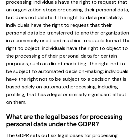
processing: individuals have the right to request that
an organization stops processing their personal data,
but does not delete it.The right to data portability:
individuals have the right to request that their
personal data be transferred to another organization
in a commonly used and machine-readable format.The
right to object: individuals have the right to object to
the processing of their personal data for certain
purposes, such as direct marketing. The right not to
be subject to automated decision-making: individuals
have the right not to be subject to a decision that is
based solely on automated processing, including
profiling, that has a legal or similarly significant effect
on them.
What are the legal bases for processing
personal data under the GDPR?
The GDPR sets out six legal bases for processing