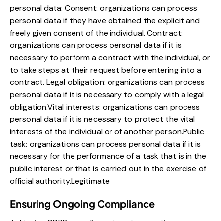
personal data: Consent: organizations can process
personal data if they have obtained the explicit and
freely given consent of the individual. Contract:
organizations can process personal data if it is
necessary to perform a contract with the individual, or
to take steps at their request before entering into a
contract. Legal obligation: organizations can process
personal data if it is necessary to comply with a legal
obligation.Vital interests: organizations can process
personal data if it is necessary to protect the vital
interests of the individual or of another person.Public
task: organizations can process personal data if it is
necessary for the performance of a task that is in the
public interest or that is carried out in the exercise of
official authority.Legitimate
Ensuring Ongoing Compliance