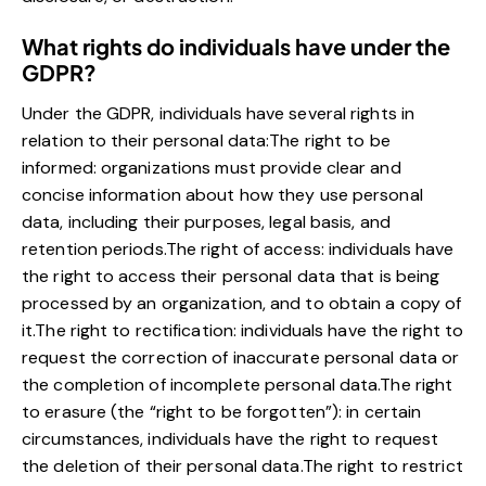
What rights do individuals have under the
GDPR?
Under the GDPR, individuals have several rights in
relation to their personal data:The right to be
informed: organizations must provide clear and
concise information about how they use personal
data, including their purposes, legal basis, and
retention periods.The right of access: individuals have
the right to access their personal data that is being
processed by an organization, and to obtain a copy of
it.The right to rectification: individuals have the right to
request the correction of inaccurate personal data or
the completion of incomplete personal data.The right
to erasure (the “right to be forgotten”): in certain
circumstances, individuals have the right to request
the deletion of their personal data.The right to restrict