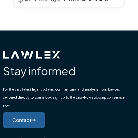
Stay informed
For the very latest legal updates, commentary, and analysis from LawLex
delivered directly to your inbox, sign up to the Law-Now subscription service
now.
Contact