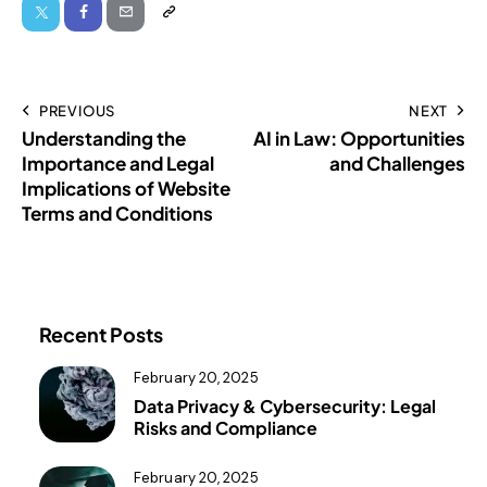
PREVIOUS
NEXT
Understanding the
AI in Law: Opportunities
Importance and Legal
and Challenges
Implications of Website
Terms and Conditions
Recent Posts
February 20, 2025
Data Privacy & Cybersecurity: Legal
Risks and Compliance
February 20, 2025