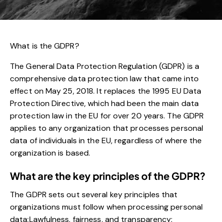
What is the GDPR?
The General Data Protection Regulation (GDPR) is a
comprehensive data protection law that came into
effect on May 25, 2018. It replaces the 1995 EU Data
Protection Directive, which had been the main data
protection law in the EU for over 20 years. The GDPR
applies to any organization that processes personal
data of individuals in the EU, regardless of where the
organization is based.
What are the key principles of the GDPR?
The GDPR sets out several key principles that
organizations must follow when processing personal
data:Lawfulness, fairness, and transparency: