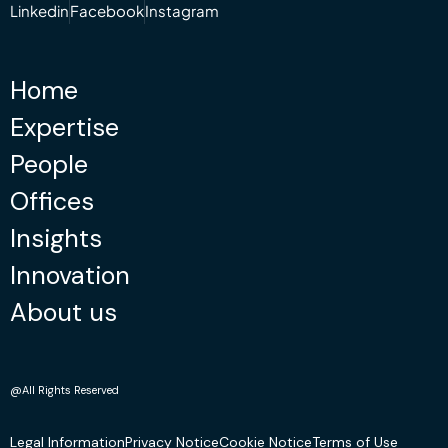
Linkedin
Facebook
Instagram
Home
Expertise
People
Offices
Insights
Innovation
About us
@All Rights Reserved
Legal Information
Privacy Notice
Cookie Notice
Terms of Use