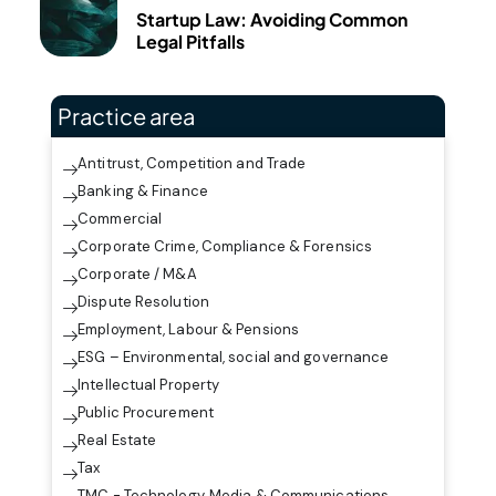
Startup Law: Avoiding Common
Legal Pitfalls
Practice area
Antitrust, Competition and Trade
Banking & Finance
Commercial
Corporate Crime, Compliance & Forensics
Corporate / M&A
Dispute Resolution
Employment, Labour & Pensions
ESG – Environmental, social and governance
Intellectual Property
Public Procurement
Real Estate
Tax
TMC - Technology, Media & Communications