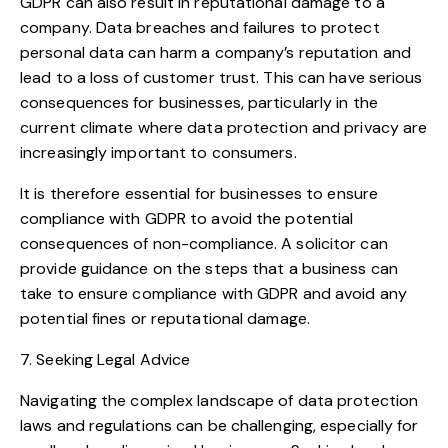
GDPR can also result in reputational damage to a
company. Data breaches and failures to protect
personal data can harm a company’s reputation and
lead to a loss of customer trust. This can have serious
consequences for businesses, particularly in the
current climate where data protection and privacy are
increasingly important to consumers.
It is therefore essential for businesses to ensure
compliance with GDPR to avoid the potential
consequences of non-compliance. A solicitor can
provide guidance on the steps that a business can
take to ensure compliance with GDPR and avoid any
potential fines or reputational damage.
7. Seeking Legal Advice
Navigating the complex landscape of data protection
laws and regulations can be challenging, especially for