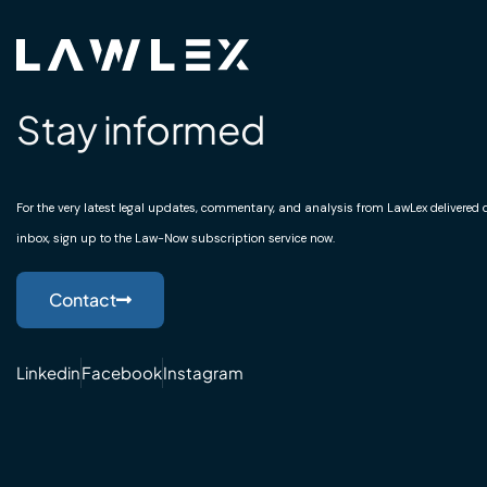
Stay informed
For the very latest legal updates, commentary, and analysis from LawLex delivered di
inbox, sign up to the Law-Now subscription service now.
Contact
Linkedin
Facebook
Instagram