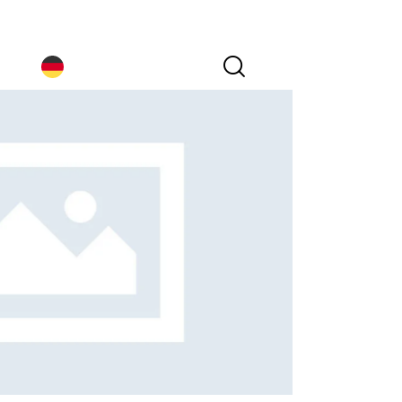
Germany｜EN
Germany｜EN