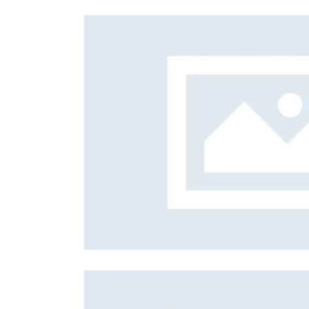
Foreign subsidies control
General EU law, free movement of good
Horizontal agreements
Merger Control
Unfair trading practices (UTP)
Private enforcement
Regulatory
State aid and EU subsidies
Trade law and sanctions
Vertical agreements
 mastery
Exec
Qualit