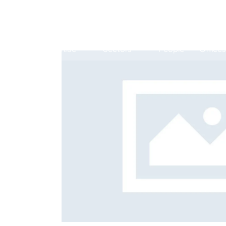
Expertise
Sectors
People
Offices
Antitrust, Competition and Trade
Consumer Product
Abuse of dominance and economic 
onsulting
Career 
Competition and cartel in­vest­ig­a­tions
Quality
Compliance
Digital markets
Foreign investment screening