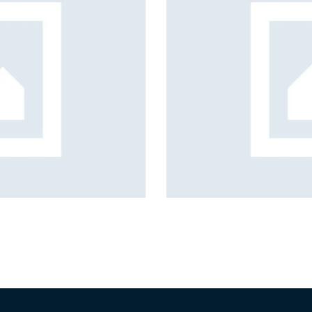
 creation solutions