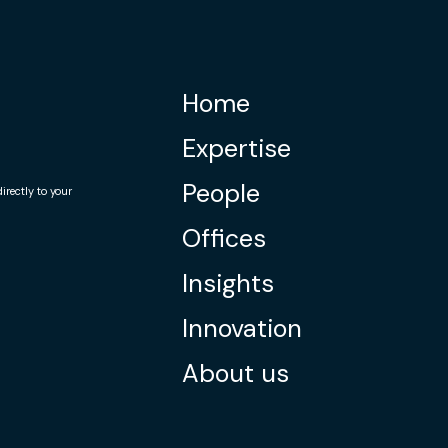
Home
Expertise
People
rectly to your
Offices
Insights
Innovation
About us