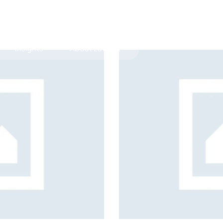
Insights
About LawLex
s
dependence
transition coaching