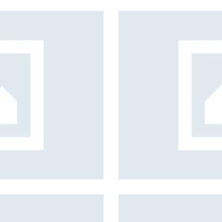
s, services and capital
utive team support
y