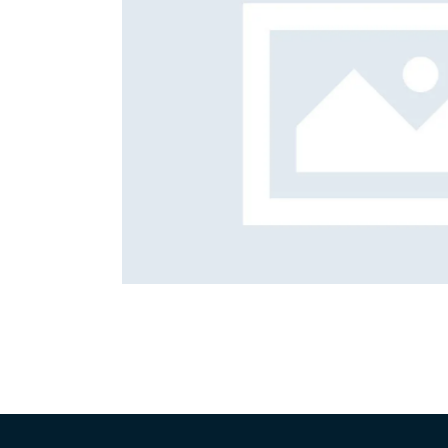
m solving
Content
Quality