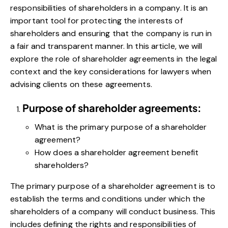
responsibilities of shareholders in a company. It is an
important tool for protecting the interests of
shareholders and ensuring that the company is run in
a fair and transparent manner. In this article, we will
explore the role of shareholder agreements in the legal
context and the key considerations for lawyers when
advising clients on these agreements.
Purpose of shareholder agreements:
What is the primary purpose of a shareholder
agreement?
How does a shareholder agreement benefit
shareholders?
The primary purpose of a shareholder agreement is to
establish the terms and conditions under which the
shareholders of a company will conduct business. This
includes defining the rights and responsibilities of