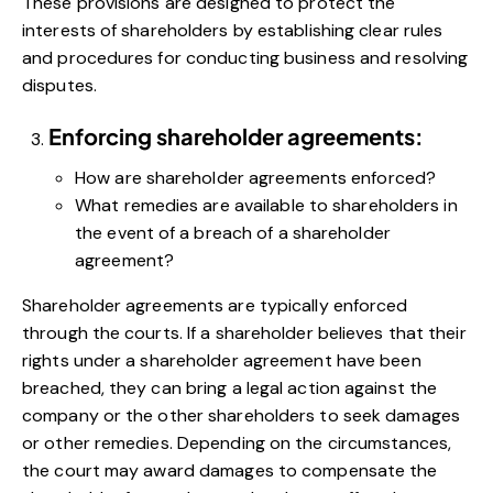
These provisions are designed to protect the
interests of shareholders by establishing clear rules
and procedures for conducting business and resolving
disputes.
Enforcing shareholder agreements:
How are shareholder agreements enforced?
What remedies are available to shareholders in
the event of a breach of a shareholder
agreement?
Shareholder agreements are typically enforced
through the courts. If a shareholder believes that their
rights under a shareholder agreement have been
breached, they can bring a legal action against the
company or the other shareholders to seek damages
or other remedies. Depending on the circumstances,
the court may award damages to compensate the