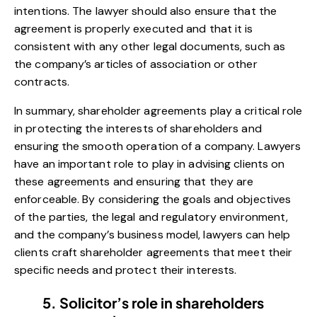
intentions. The lawyer should also ensure that the
agreement is properly executed and that it is
consistent with any other legal documents, such as
the company’s articles of association or other
contracts.
In summary, shareholder agreements play a critical role
in protecting the interests of shareholders and
ensuring the smooth operation of a company. Lawyers
have an important role to play in advising clients on
these agreements and ensuring that they are
enforceable. By considering the goals and objectives
of the parties, the legal and regulatory environment,
and the company’s business model, lawyers can help
clients craft shareholder agreements that meet their
specific needs and protect their interests.
5. Solicitor’s role in shareholders