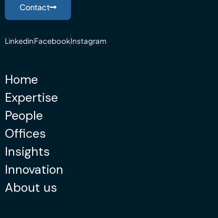
Contact
Linkedin
Facebook
Instagram
Home
Expertise
People
Offices
Insights
Innovation
About us