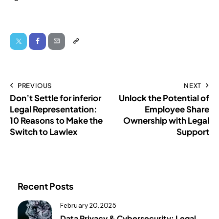
PREVIOUS
NEXT
Don’t Settle for inferior
Unlock the Potential of
Legal Representation:
Employee Share
10 Reasons to Make the
Ownership with Legal
Switch to Lawlex
Support
Recent Posts
February 20, 2025
Data Privacy & Cybersecurity: Legal