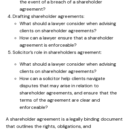
the event of a breach of a shareholder
agreement?
Drafting shareholder agreements:
What should a lawyer consider when advising
clients on shareholder agreements?
How can a lawyer ensure that a shareholder
agreement is enforceable?
Solicitor’s role in shareholders agreement:
What should a lawyer consider when advising
clients on shareholder agreements?
How can a solicitor help clients navigate
disputes that may arise in relation to
shareholder agreements, and ensure that the
terms of the agreement are clear and
enforceable?
A shareholder agreement is a legally binding document
that outlines the rights, obligations, and