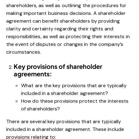
shareholders, as well as outlining the procedures for
making important business decisions. A shareholder
agreement can benefit shareholders by providing
clarity and certainty regarding their rights and
responsibilities, as well as protecting their interests in
the event of disputes or changes in the company’s
circumstances.
Key provisions of shareholder
agreements:
What are the key provisions that are typically
included in a shareholder agreement?
How do these provisions protect the interests
of shareholders?
There are several key provisions that are typically
included in a shareholder agreement. These include
provisions relating to: