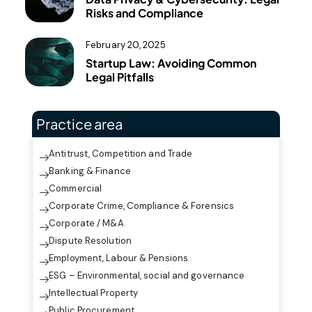
Risks and Compliance
February 20, 2025
Startup Law: Avoiding Common
Legal Pitfalls
Practice area
Antitrust, Competition and Trade
Banking & Finance
Commercial
Corporate Crime, Compliance & Forensics
Corporate / M&A
Dispute Resolution
Employment, Labour & Pensions
ESG – Environmental, social and governance
Intellectual Property
Public Procurement