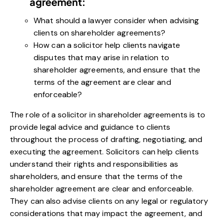
agreement:
What should a lawyer consider when advising
clients on shareholder agreements?
How can a solicitor help clients navigate
disputes that may arise in relation to
shareholder agreements, and ensure that the
terms of the agreement are clear and
enforceable?
The role of a solicitor in shareholder agreements is to
provide legal advice and guidance to clients
throughout the process of drafting, negotiating, and
executing the agreement. Solicitors can help clients
understand their rights and responsibilities as
shareholders, and ensure that the terms of the
shareholder agreement are clear and enforceable.
They can also advise clients on any legal or regulatory
considerations that may impact the agreement, and