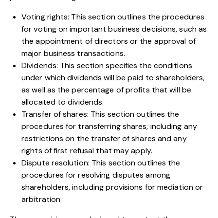
Voting rights: This section outlines the procedures
for voting on important business decisions, such as
the appointment of directors or the approval of
major business transactions.
Dividends: This section specifies the conditions
under which dividends will be paid to shareholders,
as well as the percentage of profits that will be
allocated to dividends.
Transfer of shares: This section outlines the
procedures for transferring shares, including any
restrictions on the transfer of shares and any
rights of first refusal that may apply.
Dispute resolution: This section outlines the
procedures for resolving disputes among
shareholders, including provisions for mediation or
arbitration.