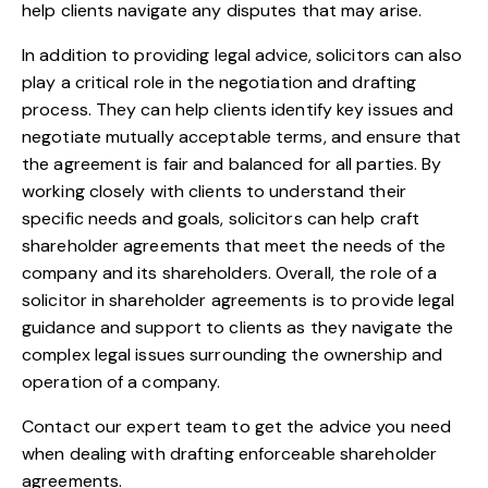
help clients navigate any disputes that may arise.
In addition to providing legal advice, solicitors can also
play a critical role in the negotiation and drafting
process. They can help clients identify key issues and
negotiate mutually acceptable terms, and ensure that
the agreement is fair and balanced for all parties. By
working closely with clients to understand their
specific needs and goals, solicitors can help craft
shareholder agreements that meet the needs of the
company and its shareholders. Overall, the role of a
solicitor in shareholder agreements is to provide legal
guidance and support to clients as they navigate the
complex legal issues surrounding the ownership and
operation of a company.
Contact
our expert team to
get the advice
you need
when dealing with drafting enforceable shareholder
agreements.