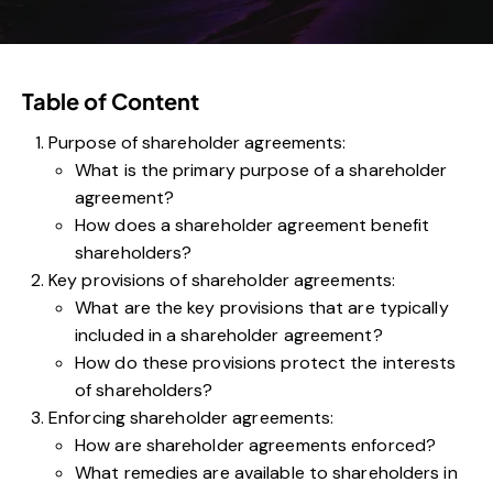
Table of Content
Purpose of shareholder agreements:
What is the primary purpose of a shareholder
agreement?
How does a shareholder agreement benefit
shareholders?
Key provisions of shareholder agreements:
What are the key provisions that are typically
included in a shareholder agreement?
How do these provisions protect the interests
of shareholders?
Enforcing shareholder agreements:
How are shareholder agreements enforced?
What remedies are available to shareholders in