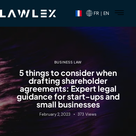
FR｜EN
BUSINESS LAW
5 things to consider when
drafting shareholder
agreements: Expert legal
guidance for start-ups and
small businesses
February 2, 2023
373
Views