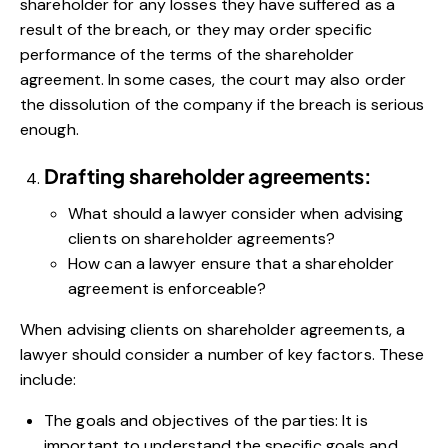
shareholder for any losses they have suffered as a
result of the breach, or they may order specific
performance of the terms of the shareholder
agreement. In some cases, the court may also order
the dissolution of the company if the breach is serious
enough.
Drafting shareholder agreements:
What should a lawyer consider when advising
clients on shareholder agreements?
How can a lawyer ensure that a shareholder
agreement is enforceable?
When advising clients on shareholder agreements, a
lawyer should consider a number of key factors. These
include:
The goals and objectives of the parties: It is
important to understand the specific goals and