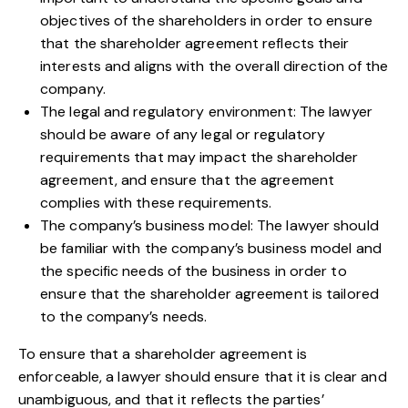
objectives of the shareholders in order to ensure
that the shareholder agreement reflects their
interests and aligns with the overall direction of the
company.
The legal and regulatory environment: The lawyer
should be aware of any legal or regulatory
requirements that may impact the shareholder
agreement, and ensure that the agreement
complies with these requirements.
The company’s business model: The lawyer should
be familiar with the company’s business model and
the specific needs of the business in order to
ensure that the shareholder agreement is tailored
to the company’s needs.
To ensure that a shareholder agreement is
enforceable, a lawyer should ensure that it is clear and
unambiguous, and that it reflects the parties’