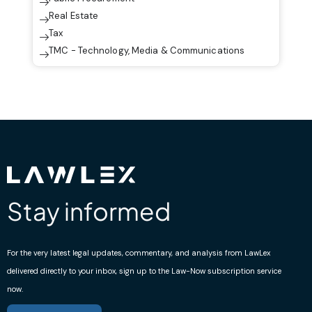
Real Estate
Tax
TMC - Technology, Media & Communications
Stay informed
For the very latest legal updates, commentary, and analysis from LawLex
delivered directly to your inbox, sign up to the Law-Now subscription service
now.