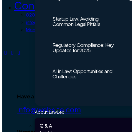
Contact Us
0203 432 7706
Startup Law: Avoiding
info@lawlex.co.uk
Common Legal Pitfalls
Mon – Fri 9:30 AM – 5:30 PM
Regulatory Compliance: Key
Updates for 2025
AI in Law: Opportunities and
Challenges
Have a Project?
info@website.com
About LawLex
Q & A
Want to Work with Us?