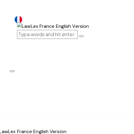
France｜EN
France｜EN