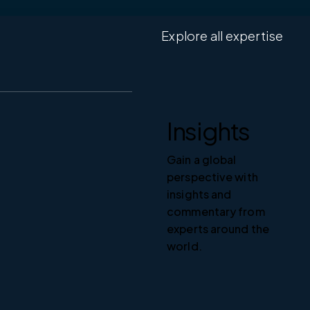
Explore all expertise
Insights
Gain a global
perspective with
insights and
commentary from
experts around the
world.