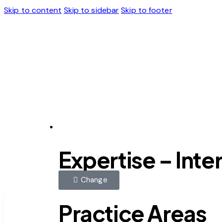
Skip to content
Skip to sidebar
Skip to footer
Expertise
Expertise – Inte
Change
Practice Areas