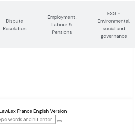
ESG –
Employment,
Dispute
Environmental,
Labour &
Resolution
social and
Pensions
governance
FR｜EN