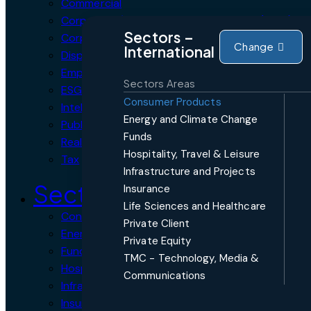
Commercial
Corporate / Mergers and Acquisitions (M&A)
Sectors –
Corporate Crime, Compliance & Forensics
Change
International
Dispute Resolution
Employment, Labour & Pensions
Sectors Areas
ESG Environmental, Social and Governance
Consumer Products
Intellectual Property
Energy and Climate Change
Public Procurement
Funds
Real Estate
Hospitality, Travel & Leisure
Tax
Infrastructure and Projects
Sectors
Insurance
Life Sciences and Healthcare
Consumer Products
Private Client
Energy and Climate Change
Private Equity
Funds
TMC - Technology, Media &
Hospitality, Travel & Leisure
Communications
Infrastructure and Projects
Insurance