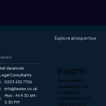
Explore all expertise
areers
Insights
Job Vacancies
Legal Consultants
Gain a global
0203 432 7706
perspective with
info@lawlex.co.uk
insights and
Mon - Fri 9:30 AM -
commentary from
5:30 PM
experts around