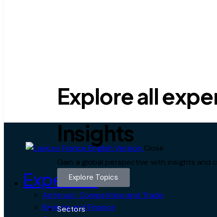
Explore all expe
Insights
Close
Gain a global perspective with insights an
Expertise
Explore Topics
Antitrust, Competition and Trade
Banking and Finance
Sectors