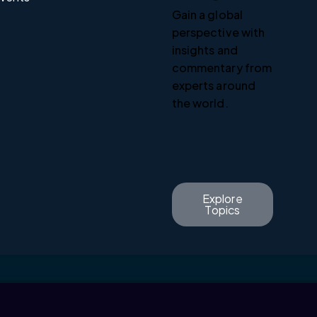
Gain a global
perspective with
insights and
commentary from
experts around
the world.
Explore
Topics