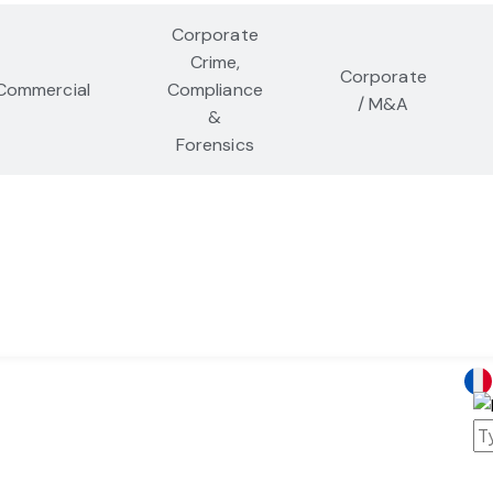
Corporate
Crime,
Corporate
Commercial
Compliance
/ M&A
&
Forensics