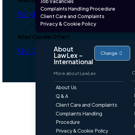
Job Vacancies
Complaints Handling Procedure
Send Brief
Client Care and Complaints
Privacy & Cookie Policy
What Can We Offer?
About
Our Services
Change
LawLex –
International
C
More about LawLex
About Us
Q & A
Client Care and Complaints
Complaints Handling
Procedure
Privacy & Cookie Policy