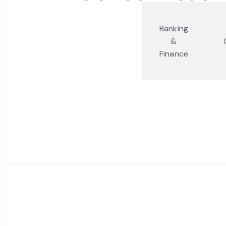
Antitrust,
Banking
Competition
&
and Trade
Finance