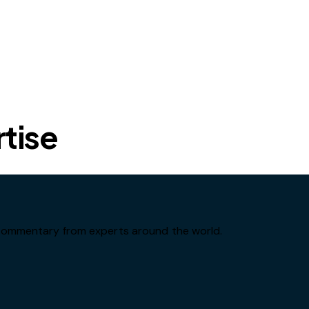
rtise
d commentary from experts around the world.