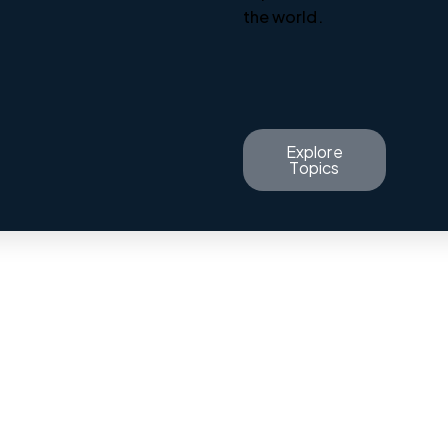
the world.
Explore
Topics