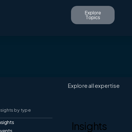
Explore
Topics
Explore all expertise
nsights by type
nsights
Insights
vents