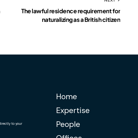
The lawful residence requirement for
naturalizing as a British citizen
Home
Expertise
People
rectly to your