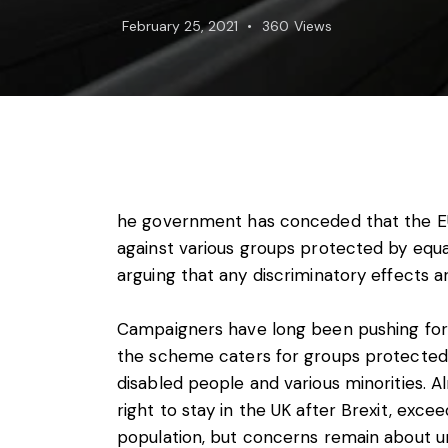
Foreign subsidies control
February 25, 2021
360
Views
General EU law, free movement of good
Horizontal agreements
Merger Control
Unfair trading practices (UTP)
Private enforcement
Regulatory
State aid and EU subsidies
Trade law and sanctions
he government has conceded that the EU
Vertical agreements
against various groups protected by equalit
arguing that any discriminatory effects are
Campaigners have long been pushing for p
the scheme caters for groups protected 
disabled people and various minorities. A
right to stay in the UK after Brexit, exce
population, but concerns remain about un