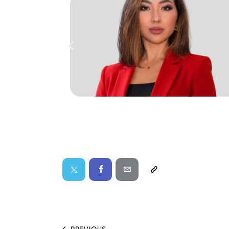
PREVIOUS