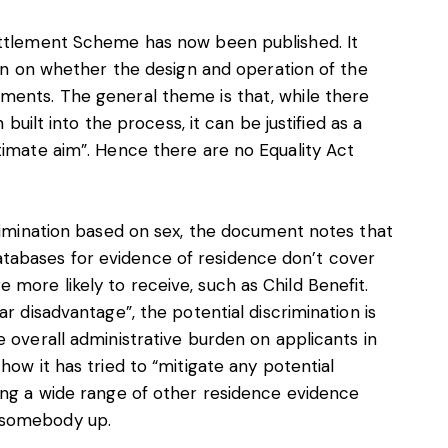
ettlement Scheme has now been published. It
ion on whether the design and operation of the
ments. The general theme is that, while there
 built into the process, it can be justified as a
timate aim”. Hence there are no Equality Act
crimination based on sex, the document notes that
abases for evidence of residence don’t cover
more likely to receive, such as Child Benefit.
r disadvantage”, the potential discrimination is
 overall administrative burden on applicants in
how it has tried to “mitigate any potential
ing a wide range of other residence evidence
 somebody up.