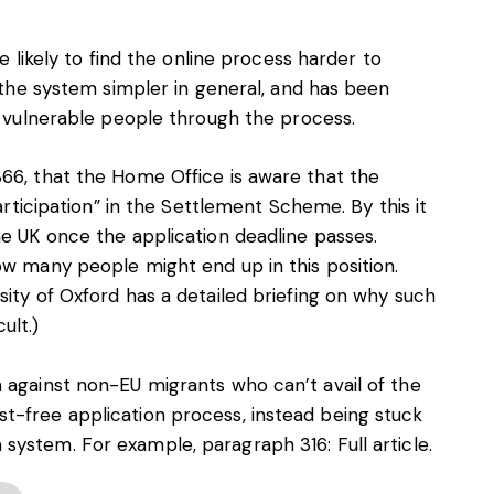
e likely to find the online process harder to
g the system simpler in general, and has been
p vulnerable people through the process.
66, that the Home Office is aware that the
participation” in the Settlement Scheme. By this it
he UK once the application deadline passes.
ow many people might end up in this position.
ity of Oxford has a detailed briefing on why such
ult.)
 against non-EU migrants who can’t avail of the
t-free application process, instead being stuck
 system. For example, paragraph 316:
Full article
.