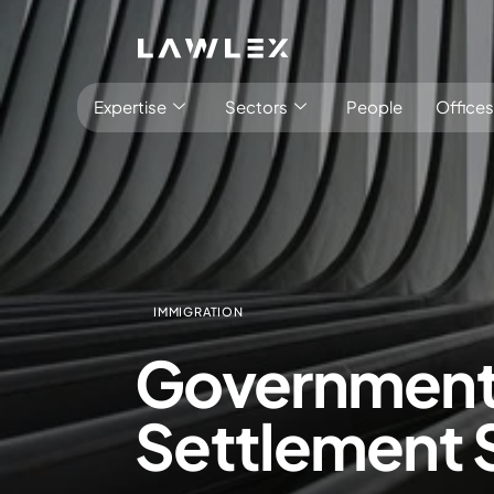
Expertise
Sectors
People
Offices
IMMIGRATION
Antitrust, Competition and Trade
Consumer Product
Government a
Abuse of dominance and economic 
Competition and cartel in­vest­ig­a­tions
Settlement
Compliance
Digital markets
Foreign investment screening