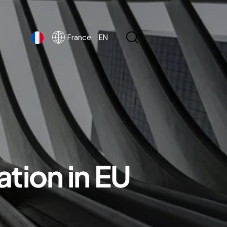
France｜EN
France｜EN
tion in EU