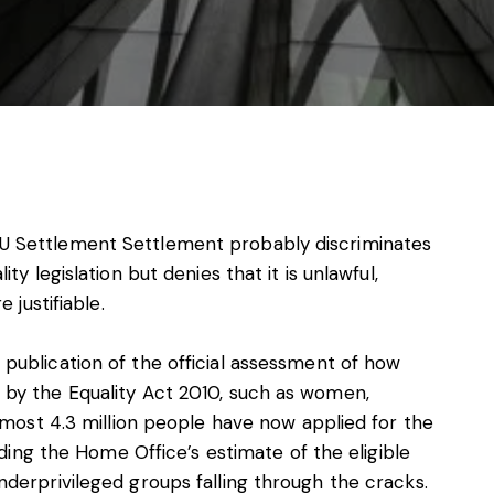
s, services and capital
 Settlement Settlement probably discriminates
y legislation but denies that it is unlawful,
 justifiable.
ublication of the official assessment of how
by the Equality Act 2010, such as women,
lmost 4.3 million people have now applied for the
eding the Home Office’s estimate of the eligible
derprivileged groups falling through the cracks.