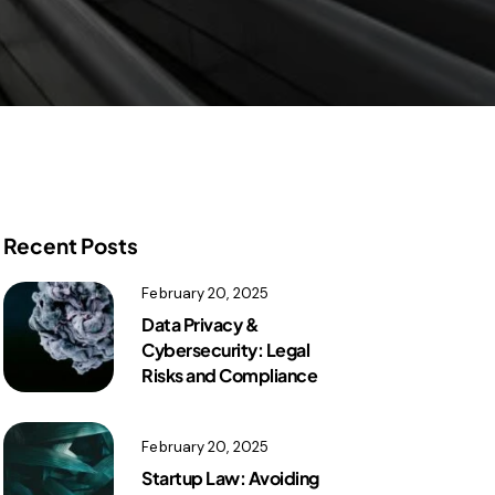
Recent Posts
February 20, 2025
Data Privacy &
Cybersecurity: Legal
Risks and Compliance
February 20, 2025
Startup Law: Avoiding