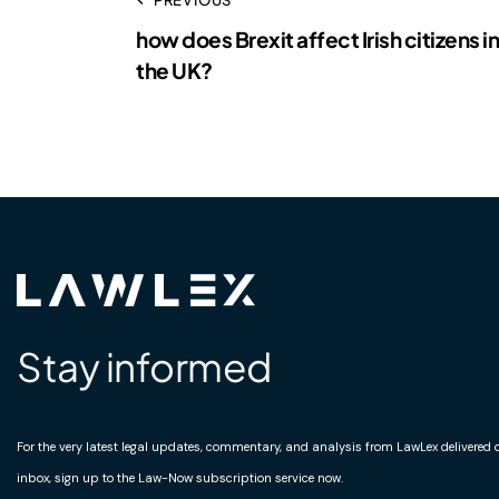
how does Brexit affect Irish citizens in
the UK?
Stay informed
For the very latest legal updates, commentary, and analysis from LawLex delivered di
inbox, sign up to the Law-Now subscription service now.