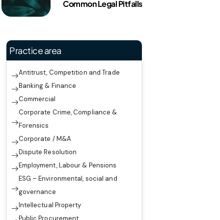
Common Legal Pitfalls
Practice area
Antitrust, Competition and Trade
Banking & Finance
Commercial
Corporate Crime, Compliance &
Forensics
Corporate / M&A
Dispute Resolution
Employment, Labour & Pensions
ESG – Environmental, social and
governance
Intellectual Property
Public Procurement