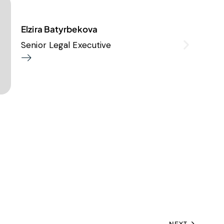
Elzira Batyrbekova
Senior Legal Executive
NEXT