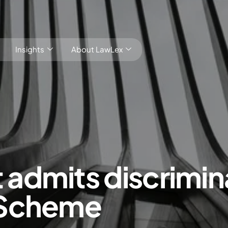
Insights
About LawLex
s
dmits discrimina
dependence
 Scheme