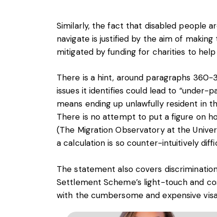
Similarly, the fact that disabled people ar
navigate is justified by the aim of makin
mitigated by funding for charities to hel
There is a hint, around paragraphs 360-3
issues it identifies could lead to “under-
means ending up unlawfully resident in t
There is no attempt to put a figure on h
(The Migration Observatory at the Univers
a calculation is so counter-intuitively diffic
The statement also covers discrimination
Settlement Scheme’s light-touch and cos
with the cumbersome and expensive visa