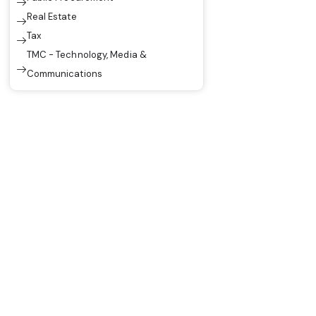
Real Estate
Tax
TMC - Technology, Media &
Communications