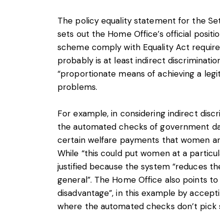
The policy equality statement for the S
sets out the Home Office’s official posit
scheme comply with Equality Act require
probably is at least indirect discrimination
“proportionate means of achieving a legi
problems.
For example, in considering indirect dis
the automated checks of government dat
certain welfare payments that women are 
While “this could put women at a particula
justified because the system “reduces the
general”. The Home Office also points to 
disadvantage”, in this example by accept
where the automated checks don’t pick