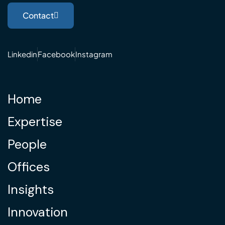
Contact
Linkedin
Facebook
Instagram
Home
Expertise
People
Offices
Insights
Innovation