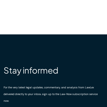
Stay informed
For the very latest legal updates, commentary, and analysis from LawLex
delivered directly to your inbox, sign up to the Law-Now subscription service
now.