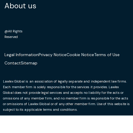
About us
@All Rights
Reserved
Legal Information
Privacy Notice
Cookie Notice
Terms of Use
Contact
Sitemap
Lawlex Global is an association of legally separate and independent law firms.
Each member firm is solely responsible for the services it provides. Lawlex
Global does not provide legal services and accepts no liability for the acts or
omissions of any member firm, and no member firm is responsible for the acts
or omissions of Lawlex Global or of any other member firm. Use of this website is
subject to its applicable terms and conditions.