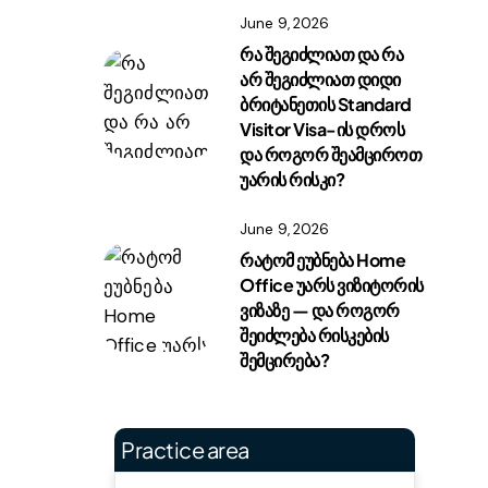
June 9, 2026
რა შეგიძლიათ და რა
არ შეგიძლიათ დიდი
ბრიტანეთის Standard
Visitor Visa-ის დროს
და როგორ შეამციროთ
უარის რისკი?
June 9, 2026
რატომ ეუბნება Home
Office უარს ვიზიტორის
ვიზაზე — და როგორ
შეიძლება რისკების
შემცირება?
Practice area