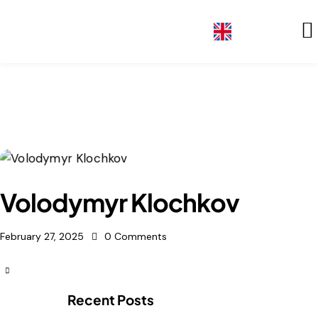
GE
Volodymyr Klochkov
February 27, 2025
0
Comments
Recent Posts