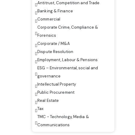
Antitrust, Competition and Trade
Banking & Finance
Commercial
Corporate Crime, Compliance &
Forensics
Corporate / M&A
Dispute Resolution
Employment, Labour & Pensions
ESG – Environmental, social and
governance
Intellectual Property
Public Procurement
Real Estate
Tax
TMC - Technology, Media &
Communications