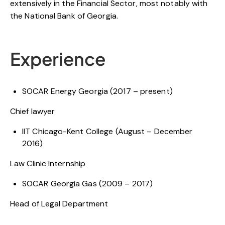
extensively in the Financial Sector, most notably with
the National Bank of Georgia.
Experience
SOCAR Energy Georgia (2017 – present)
Chief lawyer
IIT Chicago-Kent College (August – December
2016)
Law Clinic Internship
SOCAR Georgia Gas (2009 – 2017)
Head of Legal Department