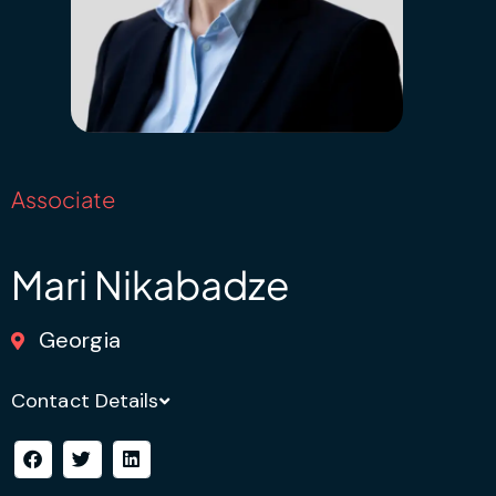
Associate
Mari Nikabadze
Georgia
Contact Details