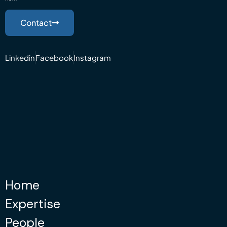
Contact
Linkedin
Facebook
Instagram
Home
Expertise
People