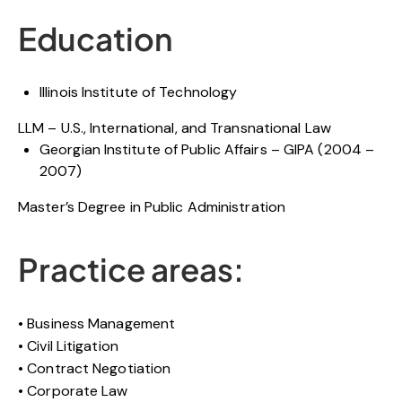
Education
Illinois Institute of Technology
LLM – U.S., International, and Transnational Law
Georgian Institute of Public Affairs – GIPA (2004 –
2007)
Master’s Degree in Public Administration
Practice areas:
Business Management
Civil Litigation
Contract Negotiation
Corporate Law