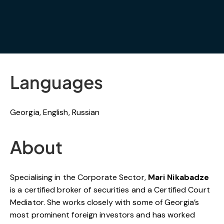
Languages
Georgia, English, Russian
About
Specialising in the Corporate Sector,
Mari Nikabadze
is a certified broker of securities and a Certified Court
Mediator. She works closely with some of Georgia’s
most prominent foreign investors and has worked