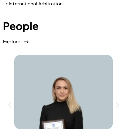
International Arbitration
People
Explore