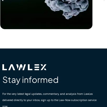
Stay informed
For the very latest legal updates, commentary, and analysis from LawLex
delivered directly to your inbox, sign up to the Law-Now subscription service
now.