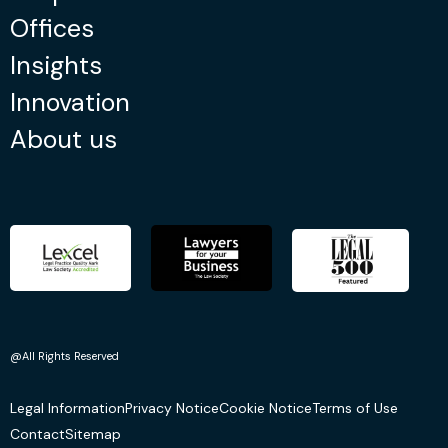
Offices
Insights
Innovation
About us
@All Rights Reserved
Legal Information
Privacy Notice
Cookie Notice
Terms of Use
Contact
Sitemap