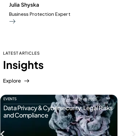
Julia Shyska
D
Business Protection Expert
H
LATEST ARTICLES
Insights
Explore
EVENTS
EVENTS
20 Feb 2025
Data Privacy & Cybersecurity: Legal Risks
Start
and Compliance
Pitfal