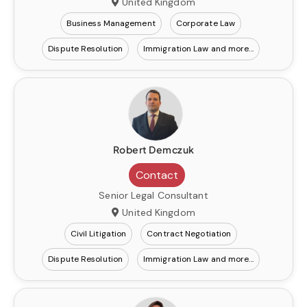
United Kingdom
Business Management
Corporate Law
Dispute Resolution
Immigration Law
Robert Demczuk
Contact
Senior Legal Consultant
United Kingdom
Civil Litigation
Contract Negotiation
Dispute Resolution
Immigration Law