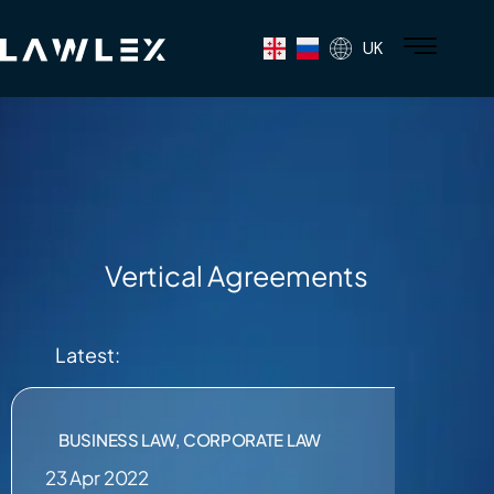
UK
Vertical Agreements
Latest:
BUSINESS LAW
,
CORPORATE LAW
23 Apr 2022