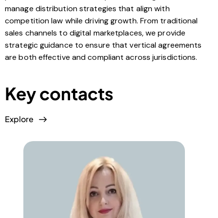
manage distribution strategies that align with
competition law while driving growth. From traditional
sales channels to digital marketplaces, we provide
strategic guidance to ensure that vertical agreements
are both effective and compliant across jurisdictions.
Key contacts
Explore