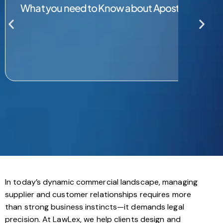
What you need to Know about Apostille Servic
In today’s dynamic commercial landscape, managing
supplier and customer relationships requires more
than strong business instincts—it demands legal
precision. At LawLex, we help clients design and