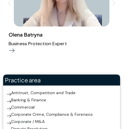
Olena Batryna
E
Business Protection Expert
E
Practice area
Antitrust, Competition and Trade
Banking & Finance
Commercial
Corporate Crime, Compliance & Forensics
Corporate / M&A
Dispute Resolution