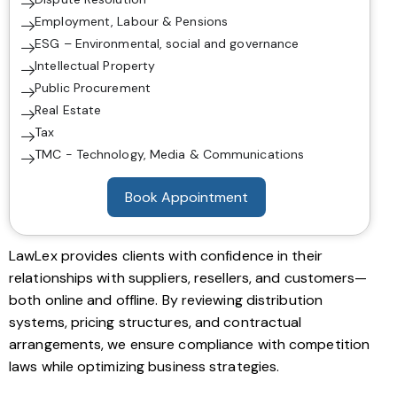
Employment, Labour & Pensions
ESG – Environmental, social and governance
Intellectual Property
Public Procurement
Real Estate
Tax
TMC - Technology, Media & Communications
Book Appointment
LawLex provides clients with confidence in their
relationships with suppliers, resellers, and customers—
both online and offline. By reviewing distribution
systems, pricing structures, and contractual
arrangements, we ensure compliance with competition
laws while optimizing business strategies.