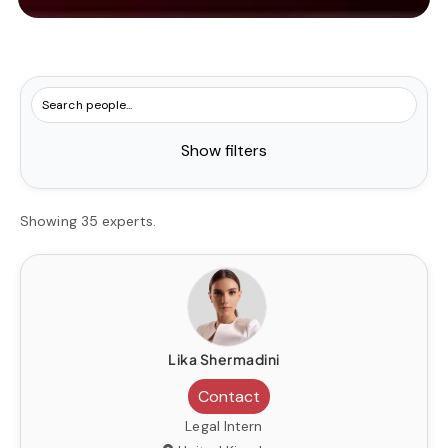
Show filters
Showing 35 experts.
Lika Shermadini
Contact
Legal Intern