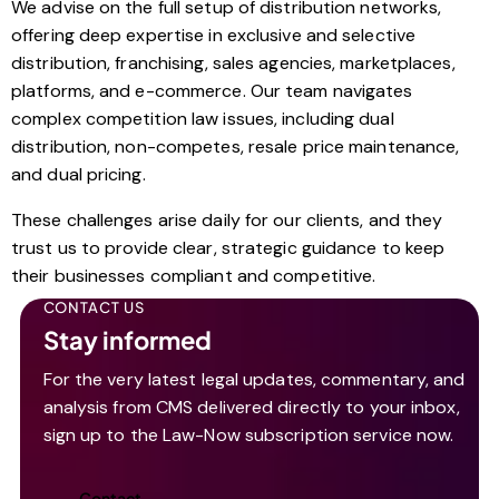
We advise on the full setup of distribution networks,
offering deep expertise in exclusive and selective
distribution, franchising, sales agencies, marketplaces,
platforms, and e-commerce. Our team navigates
complex competition law issues, including dual
distribution, non-competes, resale price maintenance,
and dual pricing.
These challenges arise daily for our clients, and they
trust us to provide clear, strategic guidance to keep
their businesses compliant and competitive.
CONTACT US
Stay informed
For the very latest legal updates, commentary, and
analysis from CMS delivered directly to your inbox,
sign up to the Law-Now subscription service now.
Contact