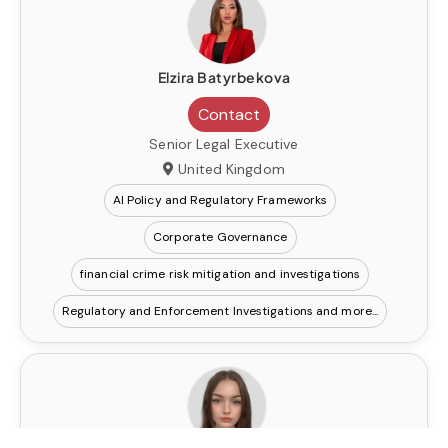
Elzira Batyrbekova
Contact
Senior Legal Executive
United Kingdom
AI Policy and Regulatory Frameworks
Corporate Governance
financial crime risk mitigation and investigations
Regulatory and Enforcement Investigations